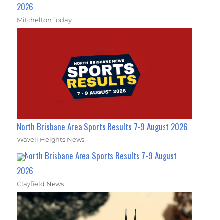
2026
Mitchelton Today
North Brisbane Area Sports Results 7-9 August 2026
Wavell Heights News
North Brisbane Area Sports Results 7-9 August
2026
Clayfield News