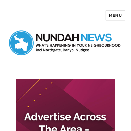
MENU
Nundah News