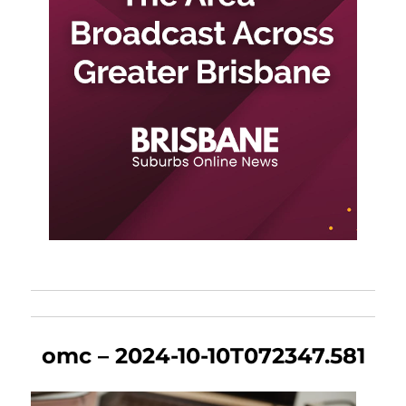
omc – 2024-10-10T072347.581