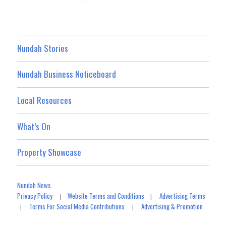
Nundah Stories
Nundah Business Noticeboard
Local Resources
What’s On
Property Showcase
Nundah News
Privacy Policy
Website Terms and Conditions
Advertising Terms
|
|
Terms For Social Media Contributions
Advertising & Promotion
|
|