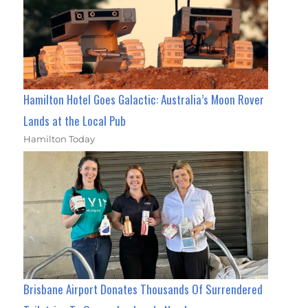
Hamilton Hotel Goes Galactic: Australia’s Moon Rover
Lands at the Local Pub
Hamilton Today
Brisbane Airport Donates Thousands Of Surrendered