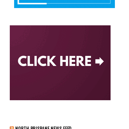
NORTH BRISBANE NEWS FEED