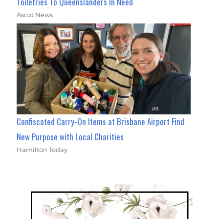
Toiletries To Queenslanders In Need
Ascot News
Confiscated Carry-On Items at Brisbane Airport Find
New Purpose with Local Charities
Hamilton Today