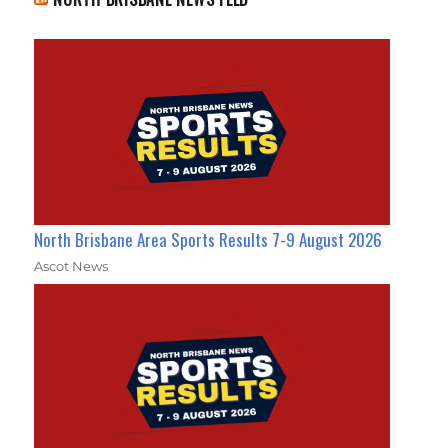
North Brisbane Area Sports Results 7-9 August 2026
Ascot News