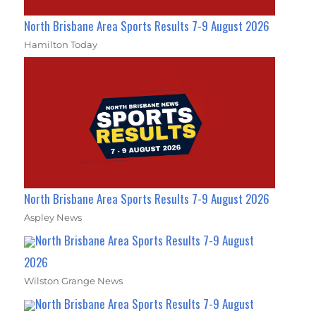
North Brisbane Area Sports Results 7-9 August 2026
Hamilton Today
North Brisbane Area Sports Results 7-9 August 2026
Aspley News
North Brisbane Area Sports Results 7-9 August
2026
Wilston Grange News
North Brisbane Area Sports Results 7-9 August