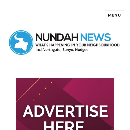
MENU
Nundah News