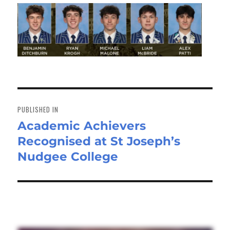
Post
navigation
PUBLISHED IN
Academic Achievers
Recognised at St Joseph’s
Nudgee College