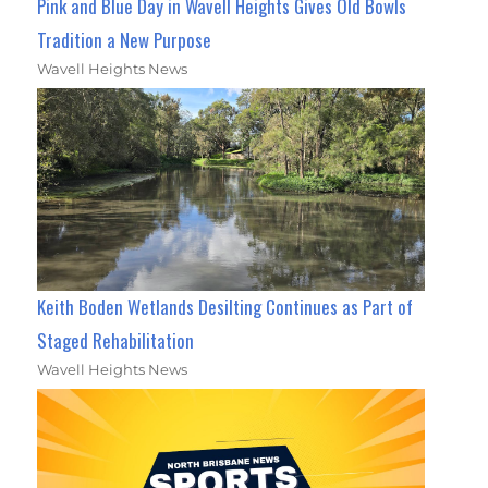
Pink and Blue Day in Wavell Heights Gives Old Bowls
Tradition a New Purpose
Wavell Heights News
Keith Boden Wetlands Desilting Continues as Part of
Staged Rehabilitation
Wavell Heights News