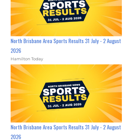
North Brisbane Area Sports Results 31 July - 2 August
2026
Hamilton Today
North Brisbane Area Sports Results 31 July - 2 August
2026