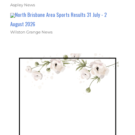
Aspley News
North Brisbane Area Sports Results 31 July - 2
August 2026
Wilston Grange News