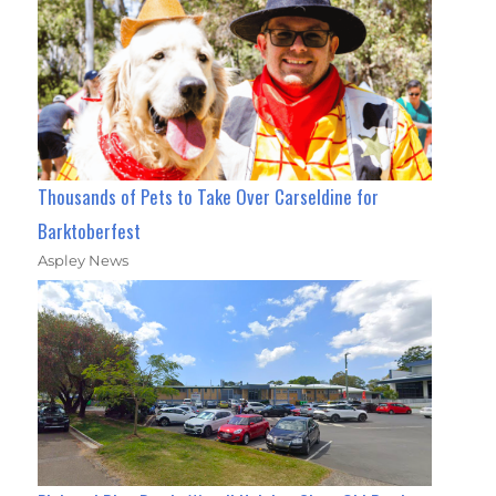
Thousands of Pets to Take Over Carseldine for
Barktoberfest
Aspley News