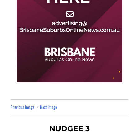
Previous Image
Next Image
NUDGEE 3