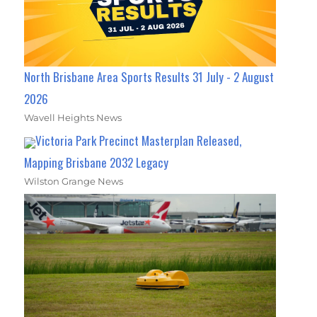
North Brisbane Area Sports Results 31 July - 2 August
2026
Wavell Heights News
Victoria Park Precinct Masterplan Released,
Mapping Brisbane 2032 Legacy
Wilston Grange News