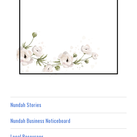
Nundah Stories
Nundah Business Noticeboard
Local Resources