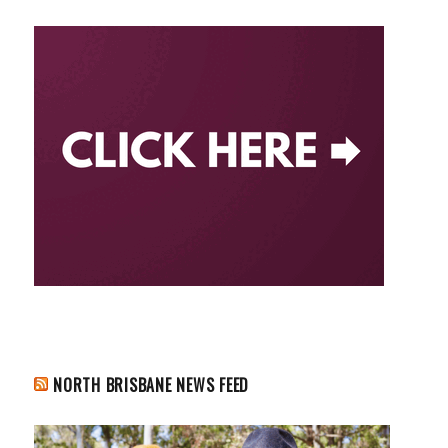
NORTH BRISBANE NEWS FEED