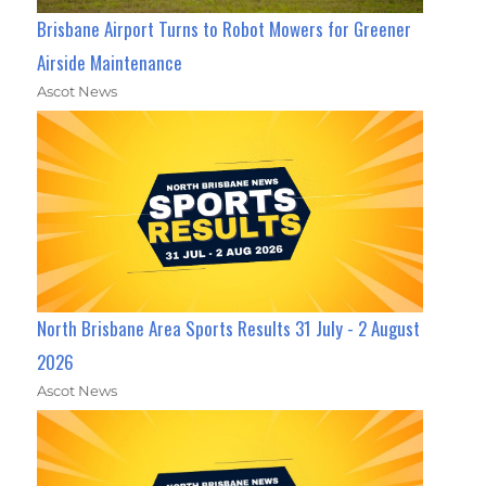
Brisbane Airport Turns to Robot Mowers for Greener
Airside Maintenance
Ascot News
North Brisbane Area Sports Results 31 July - 2 August
2026
Ascot News