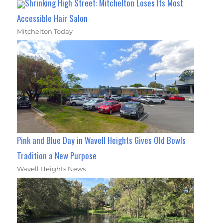
Shrinking High Street: Mitchelton Loses Its Most
Accessible Hair Salon
Mitchelton Today
Pink and Blue Day in Wavell Heights Gives Old Bowls
Tradition a New Purpose
Wavell Heights News