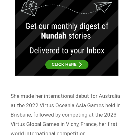
She made her international debut for Australia
at the 2022 Virtus Oceania Asia Games held in
Brisbane, followed by competing at the 2023
Virtus Global Games in Vichy, France, her first
world international competition.