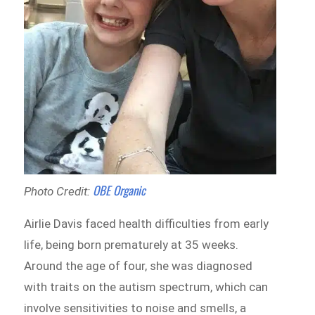
OBE Organic
Photo Credit:
Airlie Davis faced health difficulties from early
life, being born prematurely at 35 weeks.
Around the age of four, she was diagnosed
with traits on the autism spectrum, which can
involve sensitivities to noise and smells, a