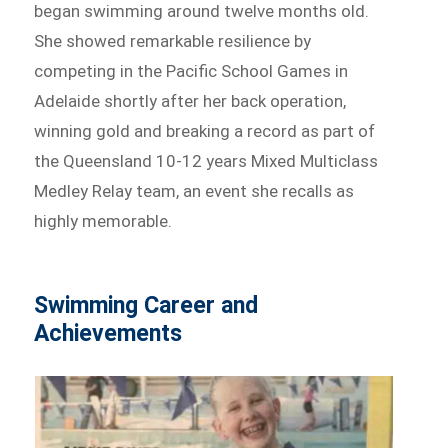
began swimming around twelve months old.
She showed remarkable resilience by
competing in the Pacific School Games in
Adelaide shortly after her back operation,
winning gold and breaking a record as part of
the Queensland 10-12 years Mixed Multiclass
Medley Relay team, an event she recalls as
highly memorable.
Swimming Career and
Achievements