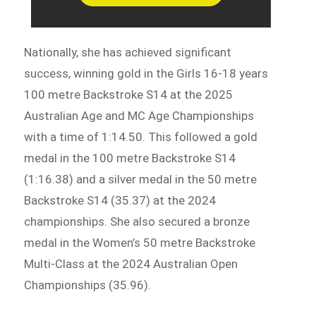
Nationally, she has achieved significant
success, winning gold in the Girls 16-18 years
100 metre Backstroke S14 at the 2025
Australian Age and MC Age Championships
with a time of 1:14.50. This followed a gold
medal in the 100 metre Backstroke S14
(1:16.38) and a silver medal in the 50 metre
Backstroke S14 (35.37) at the 2024
championships. She also secured a bronze
medal in the Women’s 50 metre Backstroke
Multi-Class at the 2024 Australian Open
Championships (35.96).