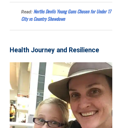
Norths Devils Young Guns Chosen for Under 17
Read:
City vs Country Showdown
Health Journey and Resilience