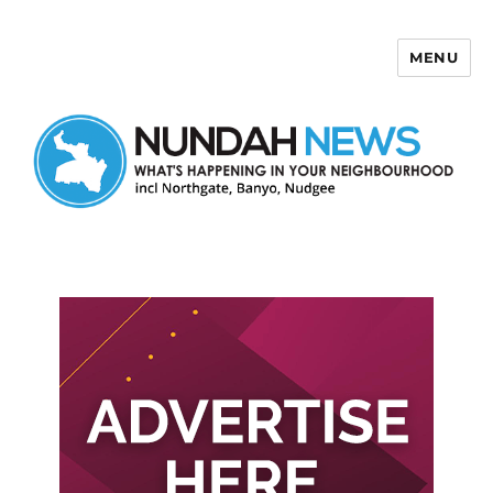
MENU
Nundah News