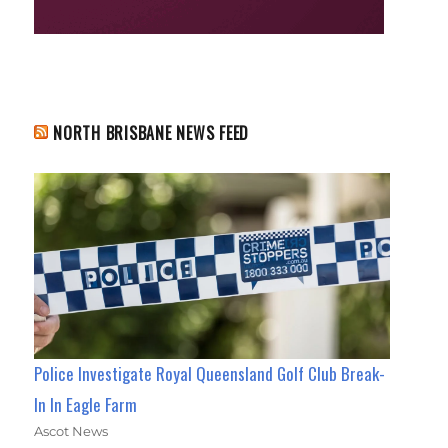
NORTH BRISBANE NEWS FEED
Police Investigate Royal Queensland Golf Club Break-
In In Eagle Farm
Ascot News