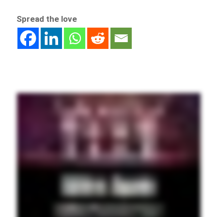
Spread the love