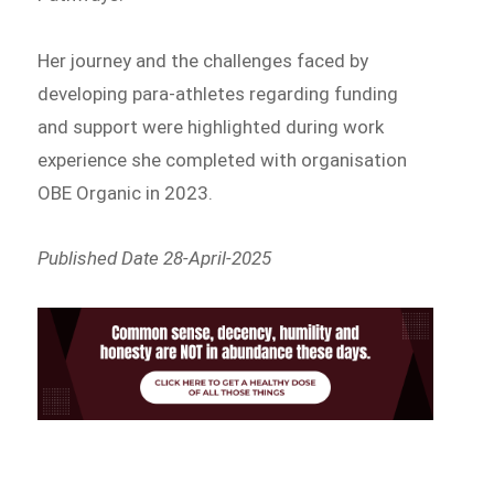
Her journey and the challenges faced by
developing para-athletes regarding funding
and support were highlighted during work
experience she completed with organisation
OBE Organic in 2023.
Published Date 28-April-2025