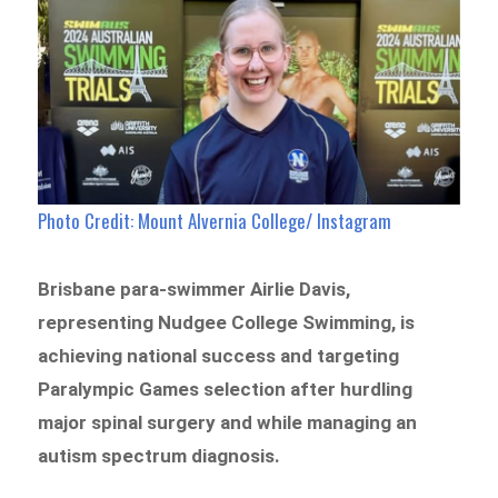
Photo Credit: Mount Alvernia College/ Instagram
Brisbane para-swimmer Airlie Davis,
representing Nudgee College Swimming, is
achieving national success and targeting
Paralympic Games selection after hurdling
major spinal surgery and while managing an
autism spectrum diagnosis.