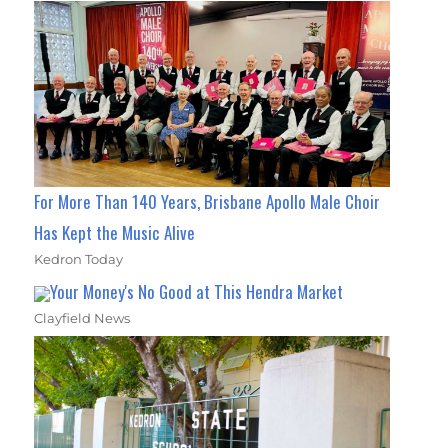
For More Than 140 Years, Brisbane Apollo Male Choir
Has Kept the Music Alive
Kedron Today
Your Money's No Good at This Hendra Market
Clayfield News