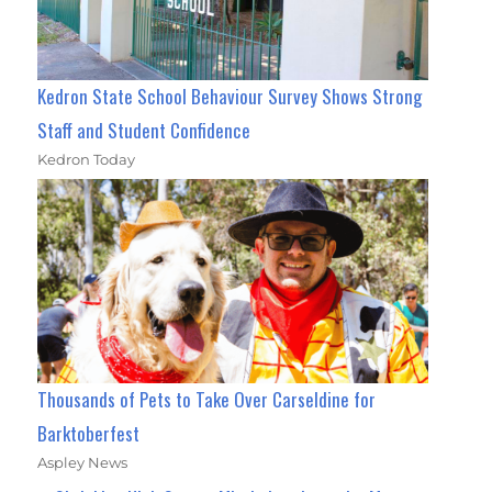
Kedron State School Behaviour Survey Shows Strong
Staff and Student Confidence
Kedron Today
Thousands of Pets to Take Over Carseldine for
Barktoberfest
Aspley News