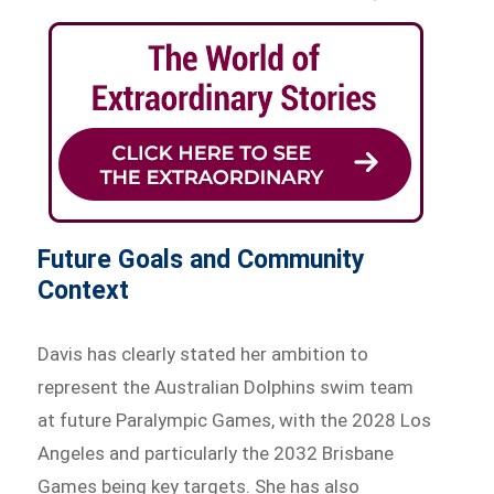
Future Goals and Community
Context
Davis has clearly stated her ambition to
represent the Australian Dolphins swim team
at future Paralympic Games, with the 2028 Los
Angeles and particularly the 2032 Brisbane
Games being key targets. She has also