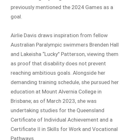
previously mentioned the 2024 Games as a
goal.
Airlie Davis draws inspiration from fellow
Australian Paralympic swimmers Brenden Hall
and Lakeisha “Lucky” Patterson, viewing them
as proof that disability does not prevent
reaching ambitious goals. Alongside her
demanding training schedule, she pursued her
education at Mount Alvernia College in
Brisbane; as of March 2023, she was
undertaking studies for the Queensland
Certificate of Individual Achievement and a
Certificate II in Skills for Work and Vocational
Pathways.