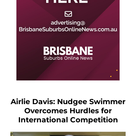
Airlie Davis: Nudgee Swimmer
Overcomes Hurdles for
International Competition