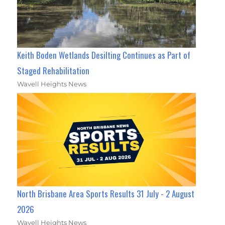
Keith Boden Wetlands Desilting Continues as Part of
Staged Rehabilitation
Wavell Heights News
North Brisbane Area Sports Results 31 July - 2 August
2026
Wavell Heights News