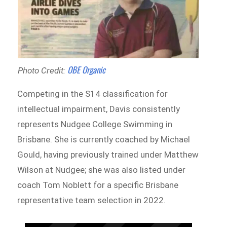
OBE Organic
Photo Credit:
Competing in the S14 classification for
intellectual impairment, Davis consistently
represents Nudgee College Swimming in
Brisbane. She is currently coached by Michael
Gould, having previously trained under Matthew
Wilson at Nudgee; she was also listed under
coach Tom Noblett for a specific Brisbane
representative team selection in 2022.