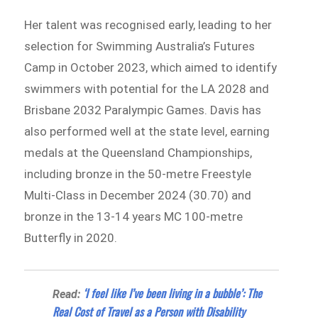
Her talent was recognised early, leading to her
selection for Swimming Australia’s Futures
Camp in October 2023, which aimed to identify
swimmers with potential for the LA 2028 and
Brisbane 2032 Paralympic Games. Davis has
also performed well at the state level, earning
medals at the Queensland Championships,
including bronze in the 50-metre Freestyle
Multi-Class in December 2024 (30.70) and
bronze in the 13-14 years MC 100-metre
Butterfly in 2020.
‘I feel like I’ve been living in a bubble’: The
Read:
Real Cost of Travel as a Person with Disability