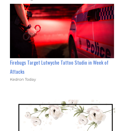
Firebugs Target Lutwyche Tattoo Studio in Week of
Attacks
Kedron Today