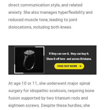
direct communication style, and related
anxiety. She also manages hyperflexibility and
reduced muscle tone, leading to joint
dislocations, including both knees.
At age 10 or 11, she underwent major spinal
surgery for idiopathic scoliosis, requiring bone
fusion supported by two titanium rods and
eighteen screws. Despite these hurdles, she