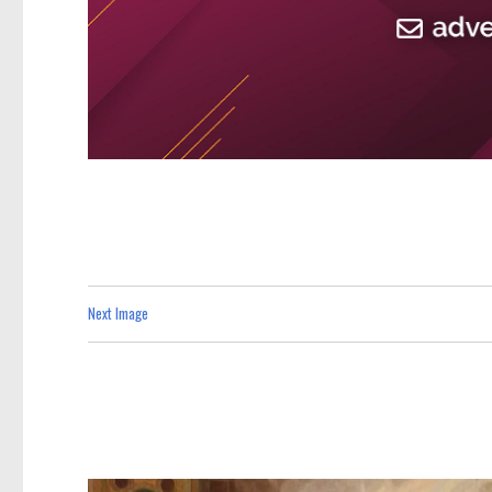
Next Image