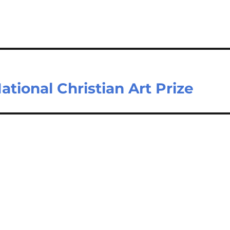
tional Christian Art Prize