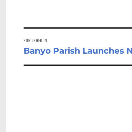
Post
navigation
PUBLISHED IN
Banyo Parish Launches Na