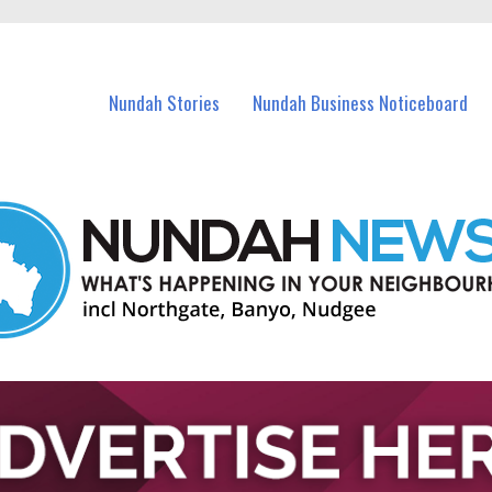
in Nundah and nearby suburbs.
Nundah Stories
Nundah Business Noticeboard