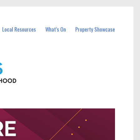
Local Resources
What’s On
Property Showcase