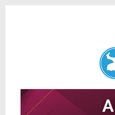
Nundah News
News and other stories about real people, places, and events 