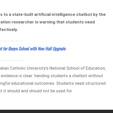
to a state-built artificial intelligence chatbot by the
cation researcher is warning that students need
ectively.
st for Banyo School with New Hall Upgrade
alian Catholic University’s National School of Education,
evidence is clear: handing students a chatbot without
ningful educational outcomes. Students need structured
t it should and should not be used for.