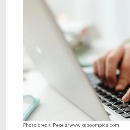
Photo credit: Pexels/www.kaboompics.com