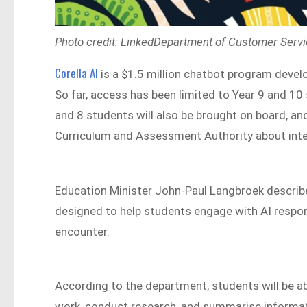
Photo credit: LinkedDepartment of Customer Serv
Corella AI
is a $1.5 million chatbot program deve
So far, access has been limited to Year 9 and 10
and 8 students will also be brought on board, a
Curriculum and Assessment Authority about inte
Education Minister John-Paul Langbroek described
designed to help students engage with AI respons
encounter.
According to the department, students will be abl
work, conduct research, and summarise informat