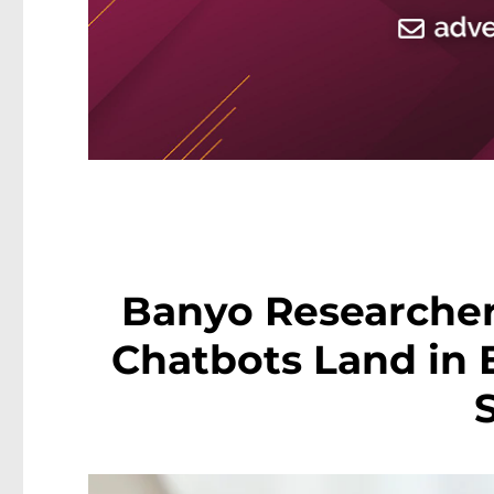
Banyo Researcher
Chatbots Land in 