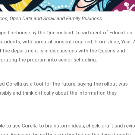
ices, Open Data and Small and Family Business
loped in-house by the Queensland Department of Education.
 students, with parental consent required. From June, Year 
nd the department is in discussions with the Queensland
grating the program into senior schooling.
 Corella as a tool for the future, saying the rollout was
ibly and think critically about the information they
e to use Corella to brainstorm ideas, check, draft and revi
ion. Because the software is hosted on the department’s