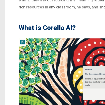
rich resources in any classroom, he says, and sh
What is Corella AI?