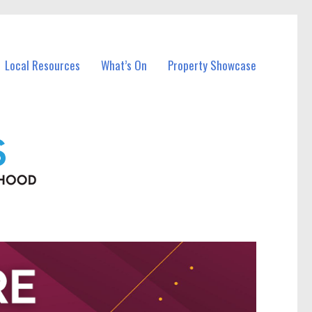
Local Resources
What’s On
Property Showcase