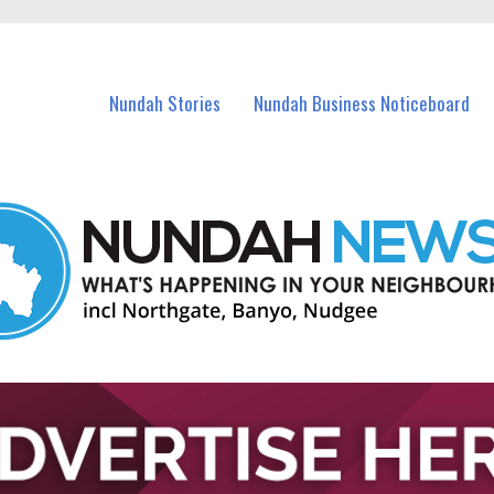
in Nundah and nearby suburbs.
Nundah Stories
Nundah Business Noticeboard