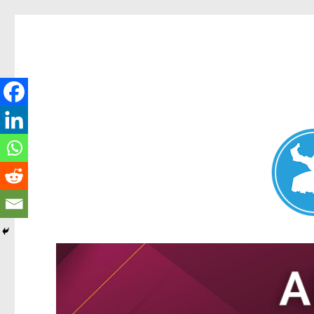
Nundah News
News and other stories about real people, places, and events 