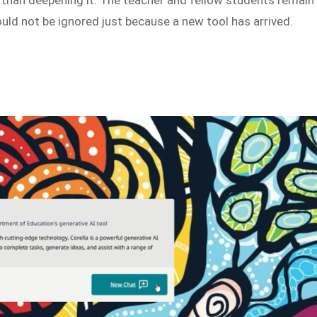
ould not be ignored just because a new tool has arrived.