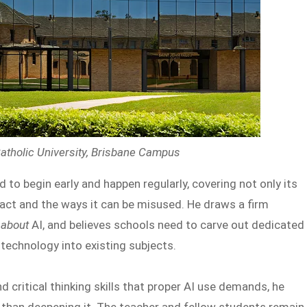
atholic University, Brisbane Campus
to begin early and happen regularly, covering not only its
pact and the ways it can be misused. He draws a firm
g
about
AI, and believes schools need to carve out dedicated
 technology into existing subjects.
 critical thinking skills that proper AI use demands, he
er than deepening it. The teacher and fellow students remain