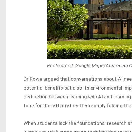
Photo credit: Google Maps/Australian C
Dr Rowe argued that conversations about AI need 
potential benefits but also its environmental im
distinction between learning
with
AI and learnin
time for the latter rather than simply folding the
When students lack the foundational research and
warns, they risk outsourcing their learning rath