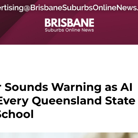
 Sounds Warning as AI
Every Queensland State
School