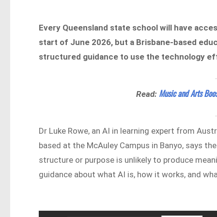
Every Queensland state school will have access 
start of June 2026, but a Brisbane-based edu
structured guidance to use the technology eff
Music and Arts Boo
Read:
Dr Luke Rowe, an AI in learning expert from Austr
based at the McAuley Campus in Banyo, says the 
structure or purpose is unlikely to produce mea
guidance about what AI is, how it works, and wha