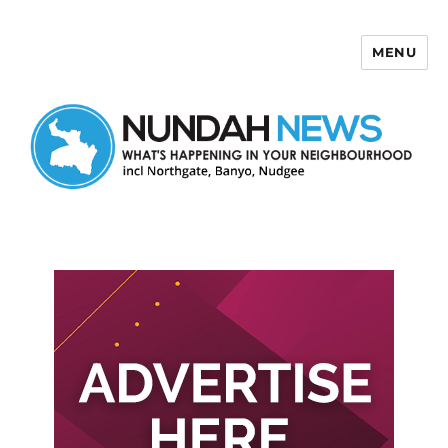
MENU
Nundah News