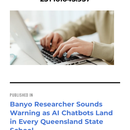
Post
navigation
PUBLISHED IN
Banyo Researcher Sounds
Warning as AI Chatbots Land
in Every Queensland State