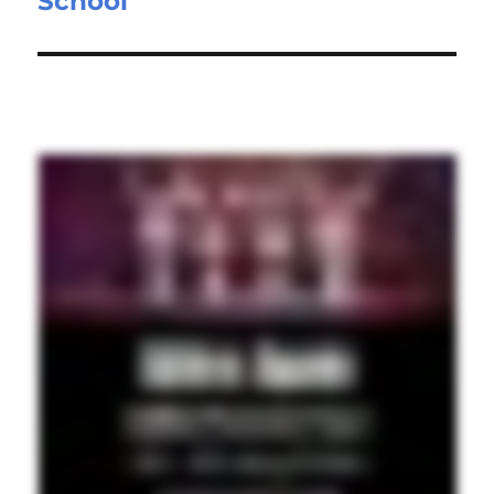
School