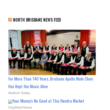
NORTH BRISBANE NEWS FEED
For More Than 140 Years, Brisbane Apollo Male Choir
Has Kept the Music Alive
Kedron Today
Your Money's No Good at This Hendra Market
Clayfield News