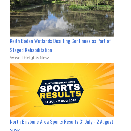
Keith Boden Wetlands Desilting Continues as Part of
Staged Rehabilitation
Wavell Heights News
North Brisbane Area Sports Results 31 July - 2 August
2026