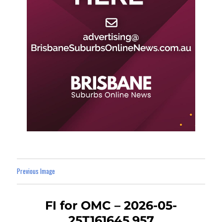
Previous Image
FI for OMC – 2026-05-
25T161645.957