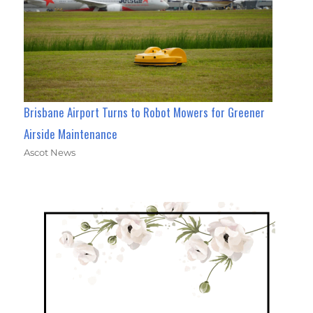
Brisbane Airport Turns to Robot Mowers for Greener
Airside Maintenance
Ascot News