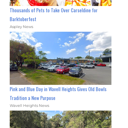
Thousands of Pets to Take Over Carseldine for
Barktoberfest
Aspley News
Pink and Blue Day in Wavell Heights Gives Old Bowls
Tradition a New Purpose
Wavell Heights News