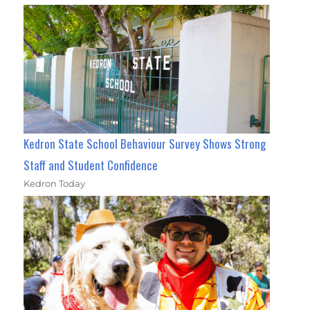
Kedron State School Behaviour Survey Shows Strong
Staff and Student Confidence
Kedron Today