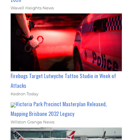
Wavell Heights News
Firebugs Target Lutwyche Tattoo Studio in Week of
Attacks
Kedron Today
Victoria Park Precinct Masterplan Released,
Mapping Brisbane 2032 Legacy
Wilston Grange News