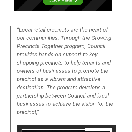
“Local retail precincts are the heart of
our communities. Through the Growing
Precincts Together program, Council
provides hands-on support to key
shopping precincts to help tenants and
owners of businesses to promote the
precinct as a vibrant and attractive
destination. The program develops a
partnership between Council and local
businesses to achieve the vision for the
precinct,”