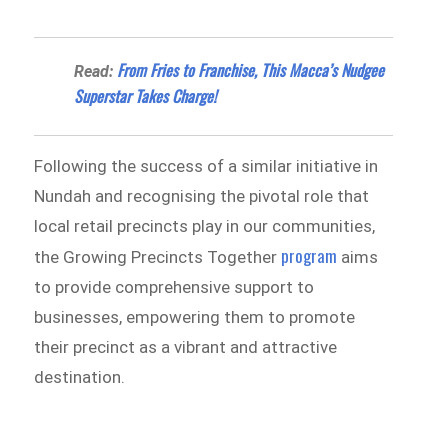
From Fries to Franchise, This Macca’s Nudgee
Read:
Superstar Takes Charge!
Following the success of a similar initiative in
Nundah and recognising the pivotal role that
local retail precincts play in our communities,
program
the Growing Precincts Together
aims
to provide comprehensive support to
businesses, empowering them to promote
their precinct as a vibrant and attractive
destination.