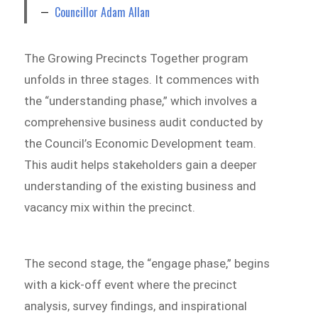
Councillor Adam Allan
The Growing Precincts Together program
unfolds in three stages. It commences with
the “understanding phase,” which involves a
comprehensive business audit conducted by
the Council’s Economic Development team.
This audit helps stakeholders gain a deeper
understanding of the existing business and
vacancy mix within the precinct.
The second stage, the “engage phase,” begins
with a kick-off event where the precinct
analysis, survey findings, and inspirational