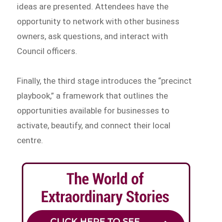
ideas are presented. Attendees have the
opportunity to network with other business
owners, ask questions, and interact with
Council officers.
Finally, the third stage introduces the “precinct
playbook,” a framework that outlines the
opportunities available for businesses to
activate, beautify, and connect their local
centre.