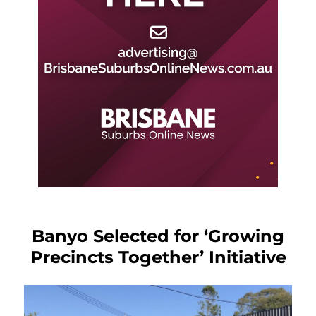
Banyo Selected for ‘Growing
Precincts Together’ Initiative