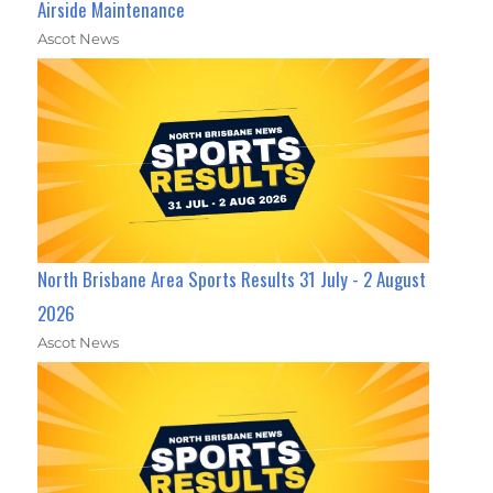
Airside Maintenance
Ascot News
North Brisbane Area Sports Results 31 July - 2 August
2026
Ascot News