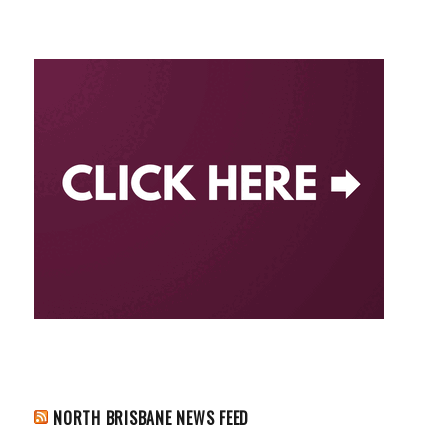
NORTH BRISBANE NEWS FEED