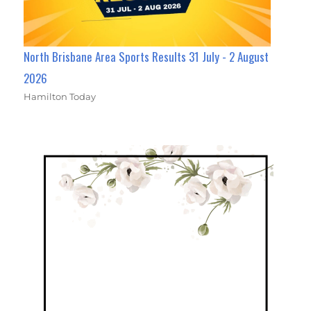
North Brisbane Area Sports Results 31 July - 2 August
2026
Hamilton Today