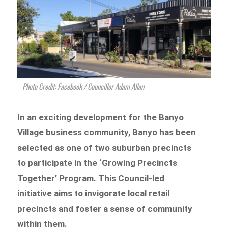
Photo Credit: Facebook / Councillor Adam Allan
In an exciting development for the Banyo
Village business community, Banyo has been
selected as one of two suburban precincts
to participate in the ‘Growing Precincts
Together’ Program. This Council-led
initiative aims to invigorate local retail
precincts and foster a sense of community
within them.