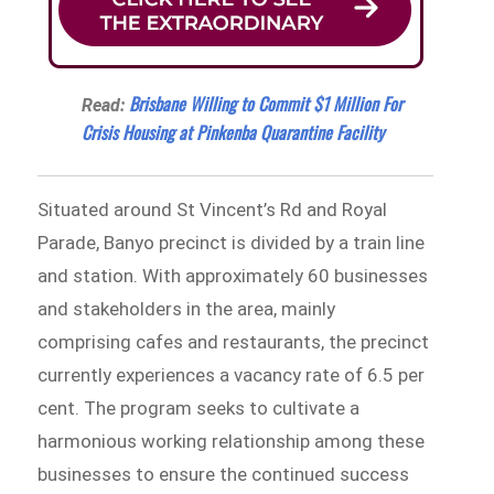
Brisbane Willing to Commit $1 Million For
Read:
Crisis Housing at Pinkenba Quarantine Facility
Situated around St Vincent’s Rd and Royal
Parade, Banyo precinct is divided by a train line
and station. With approximately 60 businesses
and stakeholders in the area, mainly
comprising cafes and restaurants, the precinct
currently experiences a vacancy rate of 6.5 per
cent. The program seeks to cultivate a
harmonious working relationship among these
businesses to ensure the continued success