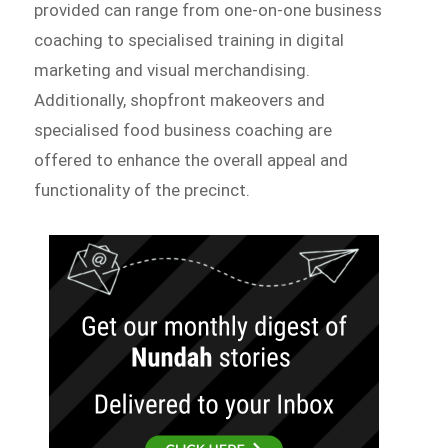
provided can range from one-on-one business
coaching to specialised training in digital
marketing and visual merchandising.
Additionally, shopfront makeovers and
specialised food business coaching are
offered to enhance the overall appeal and
functionality of the precinct.