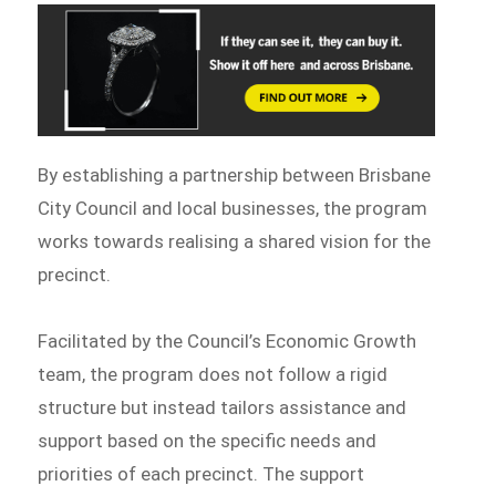
By establishing a partnership between Brisbane
City Council and local businesses, the program
works towards realising a shared vision for the
precinct.
Facilitated by the Council’s Economic Growth
team, the program does not follow a rigid
structure but instead tailors assistance and
support based on the specific needs and
priorities of each precinct. The support