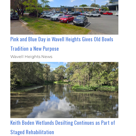
Pink and Blue Day in Wavell Heights Gives Old Bowls
Tradition a New Purpose
Wavell Heights News
Keith Boden Wetlands Desilting Continues as Part of
Staged Rehabilitation