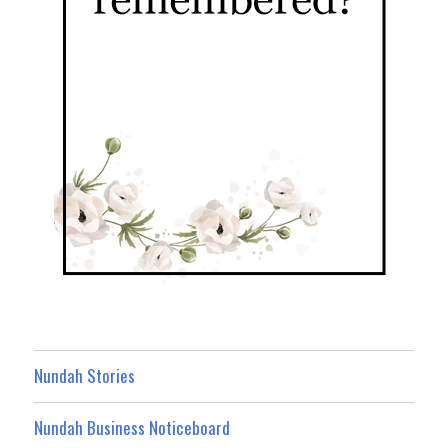
Nundah Stories
Nundah Business Noticeboard