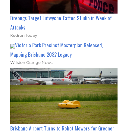
Firebugs Target Lutwyche Tattoo Studio in Week of
Attacks
Kedron Today
Victoria Park Precinct Masterplan Released,
Mapping Brisbane 2032 Legacy
Wilston Grange News
Brisbane Airport Turns to Robot Mowers for Greener