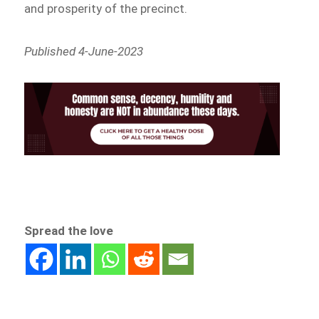
and prosperity of the precinct.
Published 4-June-2023
Spread the love