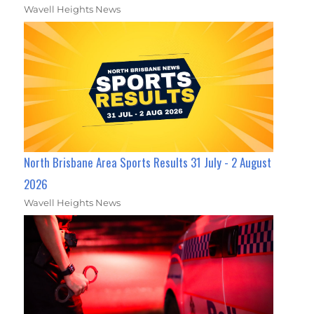
Wavell Heights News
North Brisbane Area Sports Results 31 July - 2 August
2026
Wavell Heights News