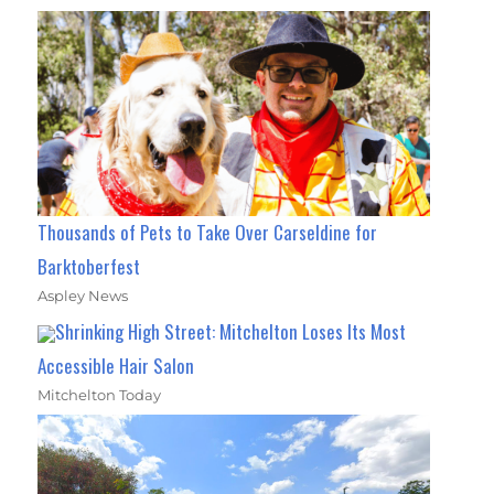
Thousands of Pets to Take Over Carseldine for
Barktoberfest
Aspley News
Shrinking High Street: Mitchelton Loses Its Most
Accessible Hair Salon
Mitchelton Today