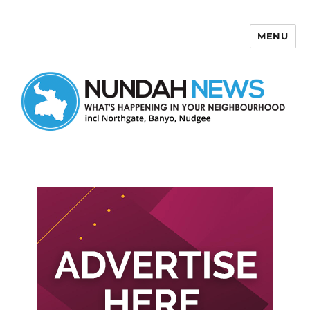
MENU
Nundah News