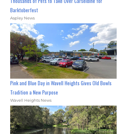
Thousands of Pets to Take Over Carseldine for
Barktoberfest
Aspley News
Pink and Blue Day in Wavell Heights Gives Old Bowls
Tradition a New Purpose
Wavell Heights News