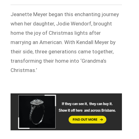
Jeanette Meyer began this enchanting journey
when her daughter, Jodie Wendorf, brought
home the joy of Christmas lights after
marrying an American. With Kendall Meyer by
their side, three generations came together,
transforming their home into ‘Grandma’s
Christmas.’