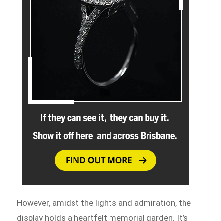
However, amidst the lights and admiration, the
display holds a heartfelt memorial garden. It’s