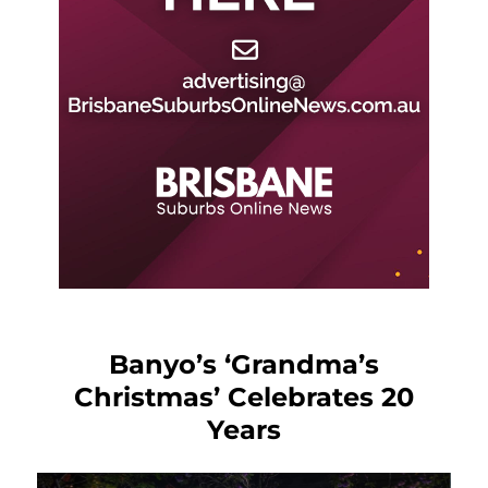
Banyo’s ‘Grandma’s
Christmas’ Celebrates 20
Years