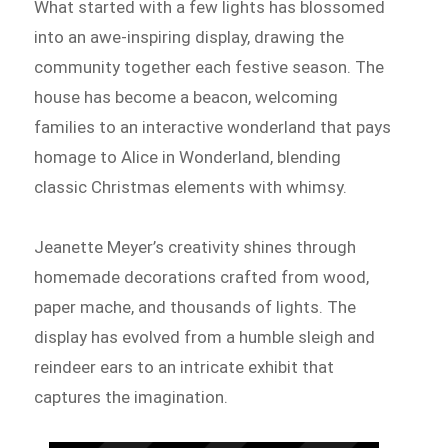
What started with a few lights has blossomed
into an awe-inspiring display, drawing the
community together each festive season. The
house has become a beacon, welcoming
families to an interactive wonderland that pays
homage to Alice in Wonderland, blending
classic Christmas elements with whimsy.
Jeanette Meyer’s creativity shines through
homemade decorations crafted from wood,
paper mache, and thousands of lights. The
display has evolved from a humble sleigh and
reindeer ears to an intricate exhibit that
captures the imagination.