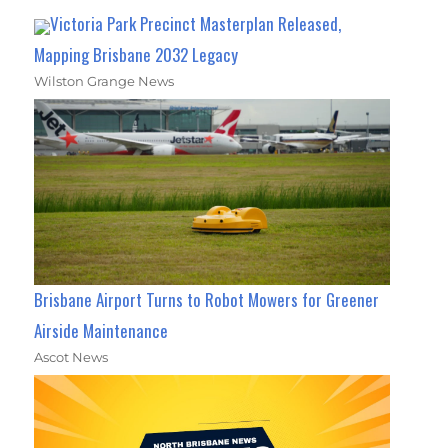
Victoria Park Precinct Masterplan Released,
Mapping Brisbane 2032 Legacy
Wilston Grange News
Brisbane Airport Turns to Robot Mowers for Greener
Airside Maintenance
Ascot News