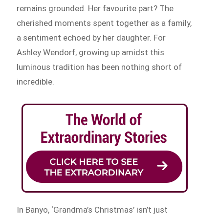
remains grounded. Her favourite part? The
cherished moments spent together as a family,
a sentiment echoed by her daughter. For
Ashley Wendorf, growing up amidst this
luminous tradition has been nothing short of
incredible.
In Banyo, ‘Grandma’s Christmas’ isn’t just