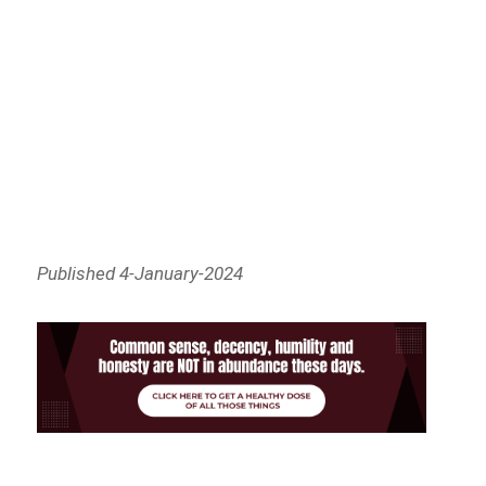
Published 4-January-2024