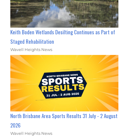
Keith Boden Wetlands Desilting Continues as Part of
Staged Rehabilitation
Wavell Heights News
North Brisbane Area Sports Results 31 July - 2 August
2026
Wavell Heights News