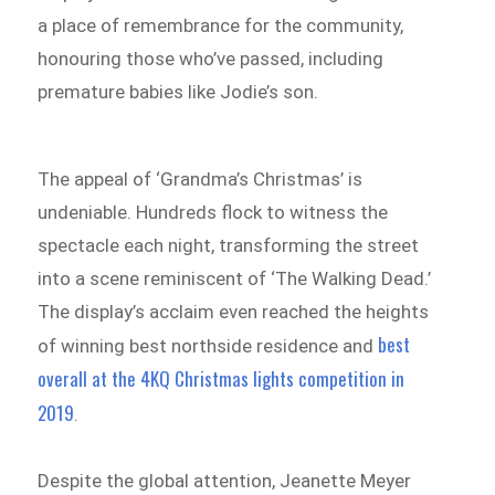
a place of remembrance for the community,
honouring those who’ve passed, including
premature babies like Jodie’s son.
The appeal of ‘Grandma’s Christmas’ is
undeniable. Hundreds flock to witness the
spectacle each night, transforming the street
into a scene reminiscent of ‘The Walking Dead.’
The display’s acclaim even reached the heights
best
of winning best northside residence and
overall at the 4KQ Christmas lights competition in
2019
.
Despite the global attention, Jeanette Meyer