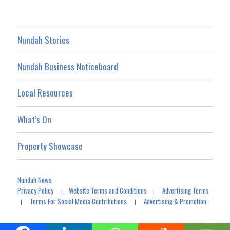
Nundah Stories
Nundah Business Noticeboard
Local Resources
What’s On
Property Showcase
Nundah News
Privacy Policy
Website Terms and Conditions
Advertising Terms
|
|
Terms For Social Media Contributions
Advertising & Promotion
|
|