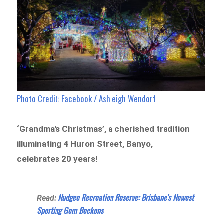
Photo Credit: Facebook / Ashleigh Wendorf
‘Grandma’s Christmas’, a cherished tradition
illuminating 4 Huron Street, Banyo,
celebrates 20 years!
Nudgee Recreation Reserve: Brisbane’s Newest
Read:
Sporting Gem Beckons