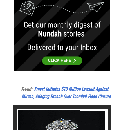
Kmart Initiates $10 Million Lawsuit Against
Read:
Mirvac, Alleging Breach Over Toombul Flood Closure