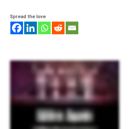
Spread the love