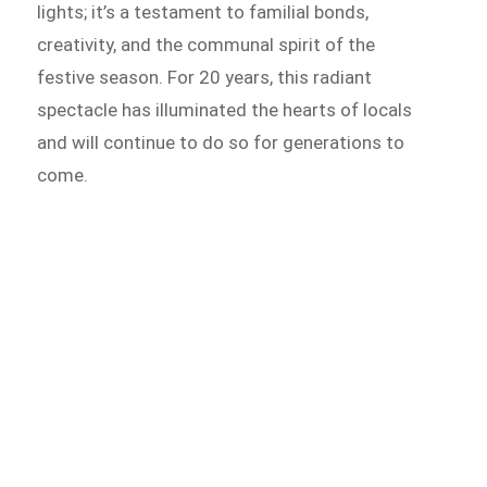
lights; it’s a testament to familial bonds,
creativity, and the communal spirit of the
festive season. For 20 years, this radiant
spectacle has illuminated the hearts of locals
and will continue to do so for generations to
come.