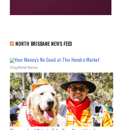
NORTH BRISBANE NEWS FEED
Your Money's No Good at This Hendra Market
Clayfield News