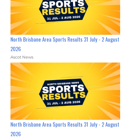
North Brisbane Area Sports Results 31 July - 2 August
2026
Ascot News
North Brisbane Area Sports Results 31 July - 2 August
2026