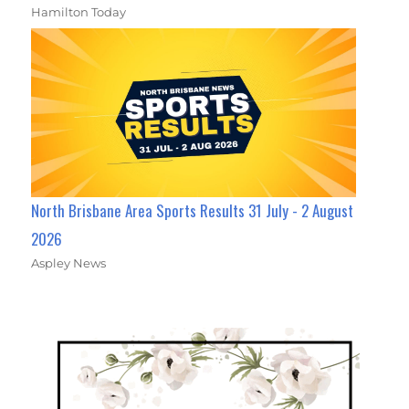
Hamilton Today
North Brisbane Area Sports Results 31 July - 2 August
2026
Aspley News