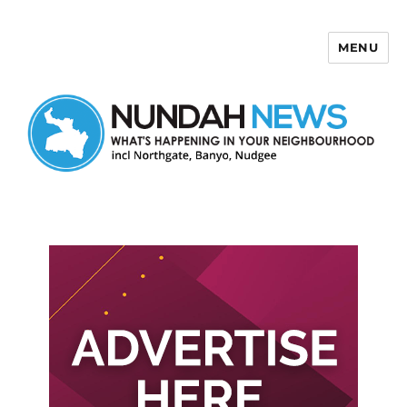
MENU
Nundah News