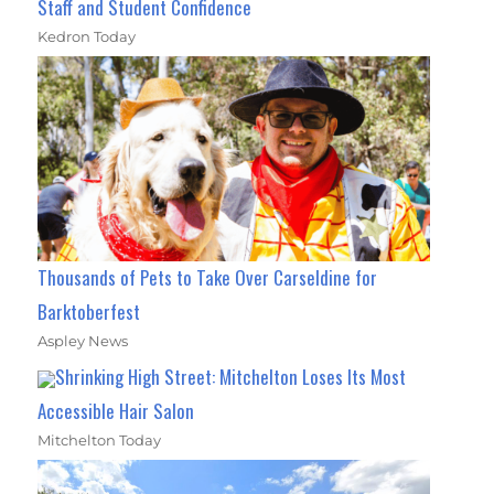
Staff and Student Confidence
Kedron Today
Thousands of Pets to Take Over Carseldine for
Barktoberfest
Aspley News
Shrinking High Street: Mitchelton Loses Its Most
Accessible Hair Salon
Mitchelton Today