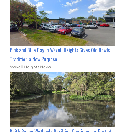
Pink and Blue Day in Wavell Heights Gives Old Bowls
Tradition a New Purpose
Wavell Heights News
Keith Boden Wetlands Desilting Continues as Part of