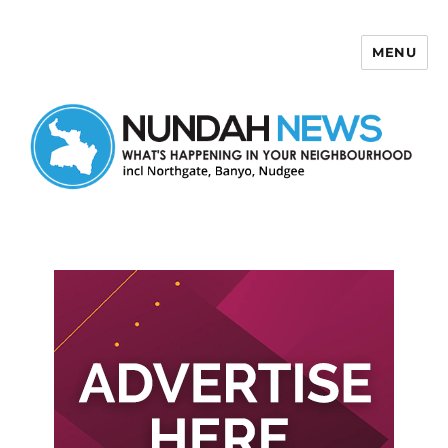
MENU
Nundah News