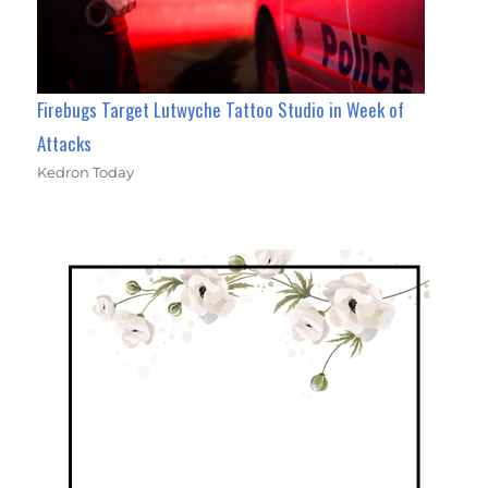
Firebugs Target Lutwyche Tattoo Studio in Week of
Attacks
Kedron Today