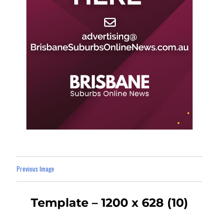
Previous Image
Template – 1200 x 628 (10)