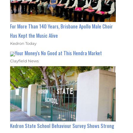
For More Than 140 Years, Brisbane Apollo Male Choir
Has Kept the Music Alive
Kedron Today
Your Money's No Good at This Hendra Market
Clayfield News
Kedron State School Behaviour Survey Shows Strong