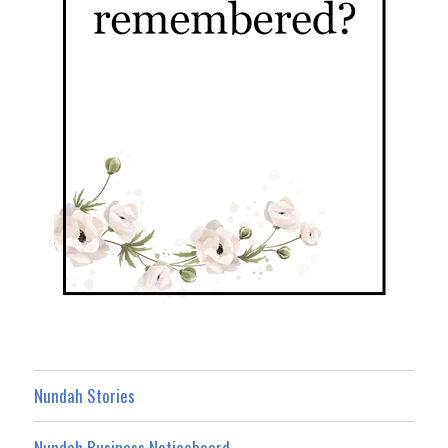
Nundah Stories
Nundah Business Noticeboard