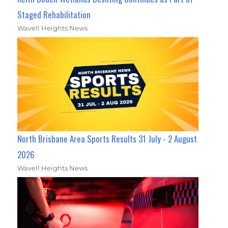
Staged Rehabilitation
Wavell Heights News
North Brisbane Area Sports Results 31 July - 2 August
2026
Wavell Heights News