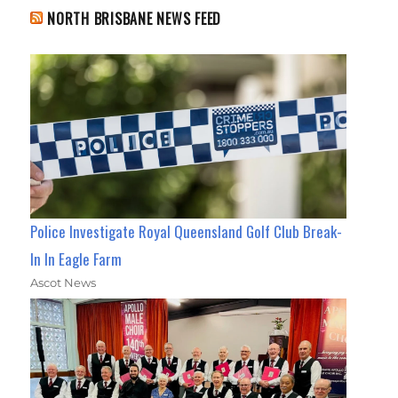
NORTH BRISBANE NEWS FEED
Police Investigate Royal Queensland Golf Club Break-
In In Eagle Farm
Ascot News