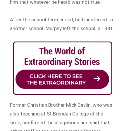
him that whatever he heard was not true.
After the school term ended, he transferred to
another school. Murphy left the school in 1981.
Former Christian Brother Mick Devlin, who was
also teaching at St Brendan College at the
time, confirmed the allegations and said that