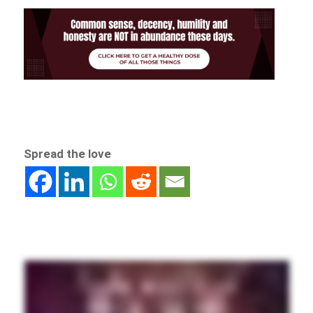
Spread the love