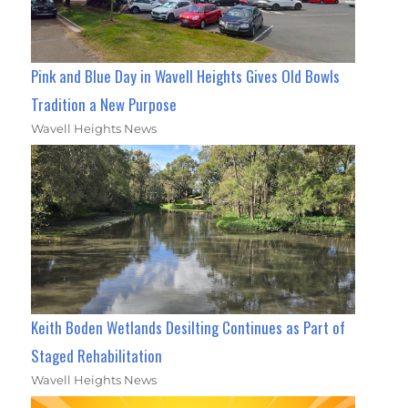
Pink and Blue Day in Wavell Heights Gives Old Bowls
Tradition a New Purpose
Wavell Heights News
Keith Boden Wetlands Desilting Continues as Part of
Staged Rehabilitation
Wavell Heights News