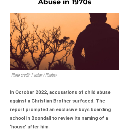
Abuse in 1970s
Photo credit: T_ushar / Pixabay
In October 2022, accusations of child abuse
against a Christian Brother surfaced. The
report prompted an exclusive boys boarding
school in Boondall to review its naming of a
‘house’ after him.