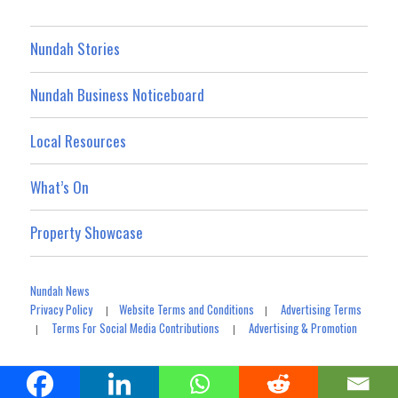
Nundah Stories
Nundah Business Noticeboard
Local Resources
What’s On
Property Showcase
Nundah News
Privacy Policy
Website Terms and Conditions
Advertising Terms
|
|
Terms For Social Media Contributions
Advertising & Promotion
|
|