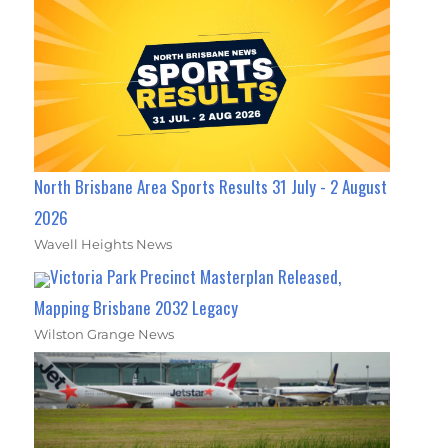
North Brisbane Area Sports Results 31 July - 2 August
2026
Wavell Heights News
Victoria Park Precinct Masterplan Released,
Mapping Brisbane 2032 Legacy
Wilston Grange News