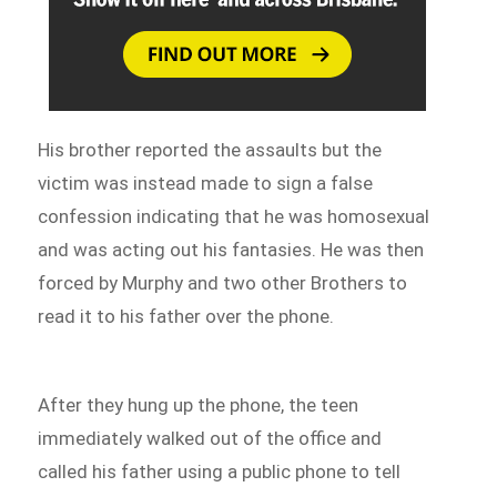
His brother reported the assaults but the
victim was instead made to sign a false
confession indicating that he was homosexual
and was acting out his fantasies. He was then
forced by Murphy and two other Brothers to
read it to his father over the phone.
After they hung up the phone, the teen
immediately walked out of the office and
called his father using a public phone to tell