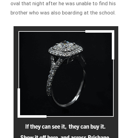
oval that night after he was unable to find his
brother who was also boarding at the school.