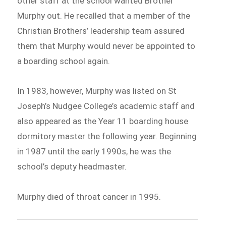
other staff at the school wanted Brother
Murphy out. He recalled that a member of the
Christian Brothers’ leadership team assured
them that Murphy would never be appointed to
a boarding school again.
In 1983, however, Murphy was listed on St
Joseph’s Nudgee College’s academic staff and
also appeared as the Year 11 boarding house
dormitory master the following year. Beginning
in 1987 until the early 1990s, he was the
school’s deputy headmaster.
Murphy died of throat cancer in 1995.