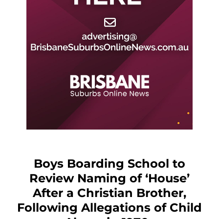
Boys Boarding School to
Review Naming of ‘House’
After a Christian Brother,
Following Allegations of Child