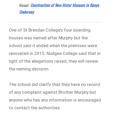
Construction of New Motor Museum in Banyo
Read:
Underway
One of St Brendan College’s four boarding
houses was named after Murphy but the
school said it ended when the premises were
renovated in 2015. Nudgee College said that in
light of the allegations raised, they will review
the naming decision.
The school did clarify that they have no record
of any complaint against Brother Murphy but
anyone who has any information is encouraged
to contact the authorities.