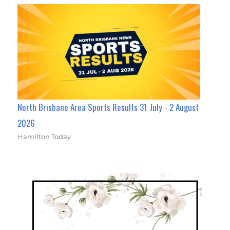
North Brisbane Area Sports Results 31 July - 2 August
2026
Hamilton Today