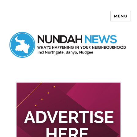
MENU
Nundah News