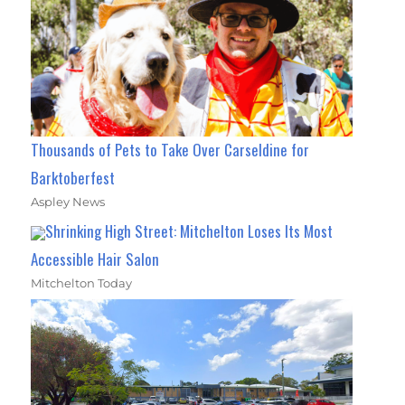
Thousands of Pets to Take Over Carseldine for
Barktoberfest
Aspley News
Shrinking High Street: Mitchelton Loses Its Most
Accessible Hair Salon
Mitchelton Today