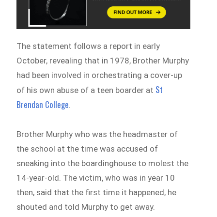
The statement follows a report in early
October, revealing that in 1978, Brother Murphy
had been involved in orchestrating a cover-up
St
of his own abuse of a teen boarder at
Brendan College
.
Brother Murphy who was the headmaster of
the school at the time was accused of
sneaking into the boardinghouse to molest the
14-year-old. The victim, who was in year 10
then, said that the first time it happened, he
shouted and told Murphy to get away.