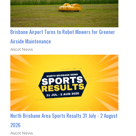
Brisbane Airport Turns to Robot Mowers for Greener
Airside Maintenance
Ascot News
North Brisbane Area Sports Results 31 July - 2 August
2026
Ascot News