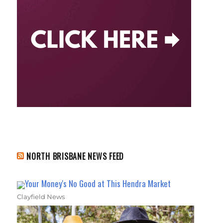
NORTH BRISBANE NEWS FEED
Your Money's No Good at This Hendra Market
Clayfield News