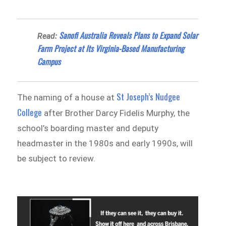
Sanofi Australia Reveals Plans to Expand Solar
Read:
Farm Project at Its Virginia-Based Manufacturing
Campus
St Joseph’s Nudgee
The naming of a house at
College
after Brother Darcy Fidelis Murphy, the
school’s boarding master and deputy
headmaster in the 1980s and early 1990s, will
be subject to review.