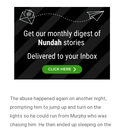
The abuse happened again on another night,
prompting him to jump up and turn on the
lights so he could run from Murphy who was
chasing him. He then ended up sleeping on the