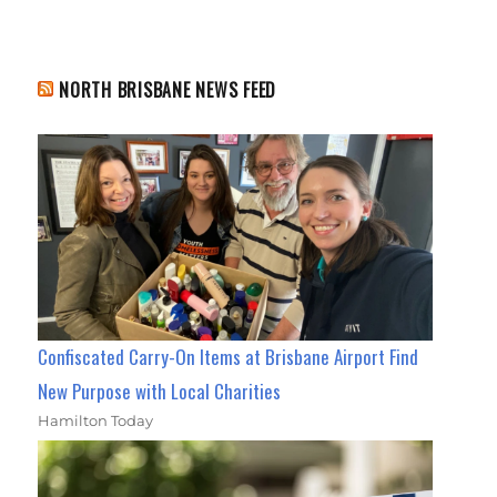
NORTH BRISBANE NEWS FEED
Confiscated Carry-On Items at Brisbane Airport Find
New Purpose with Local Charities
Hamilton Today