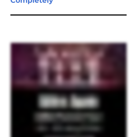
Completely