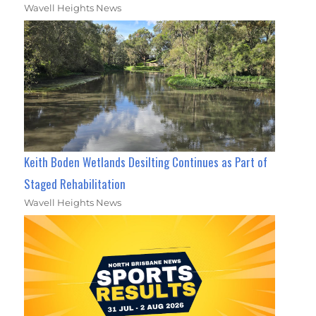
Wavell Heights News
Keith Boden Wetlands Desilting Continues as Part of
Staged Rehabilitation
Wavell Heights News