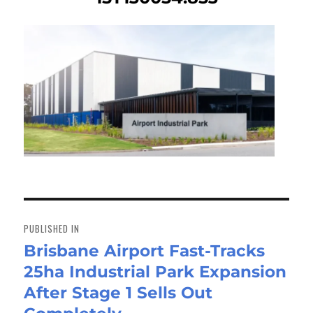
Post
navigation
PUBLISHED IN
Brisbane Airport Fast-Tracks
25ha Industrial Park Expansion
After Stage 1 Sells Out