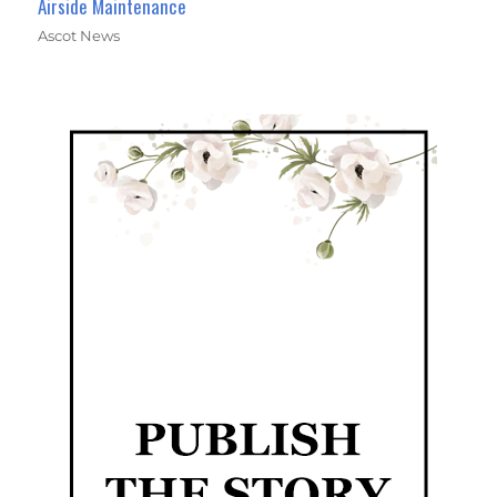
Airside Maintenance
Ascot News