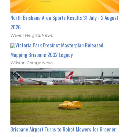
North Brisbane Area Sports Results 31 July - 2 August
2026
Wavell Heights News
Victoria Park Precinct Masterplan Released,
Mapping Brisbane 2032 Legacy
Wilston Grange News
Brisbane Airport Turns to Robot Mowers for Greener