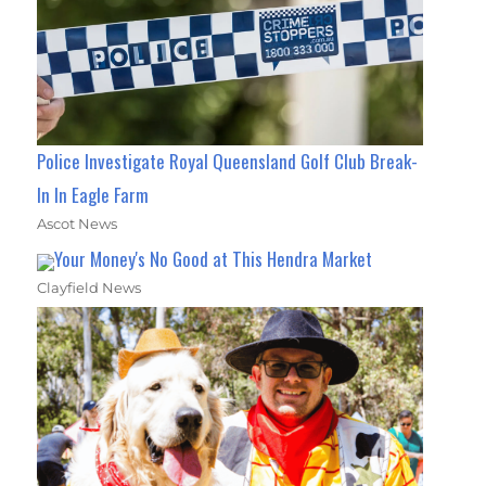
Police Investigate Royal Queensland Golf Club Break-
In In Eagle Farm
Ascot News
Your Money's No Good at This Hendra Market
Clayfield News