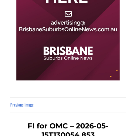
Previous Image
FI for OMC – 2026-05-
15T130054.853