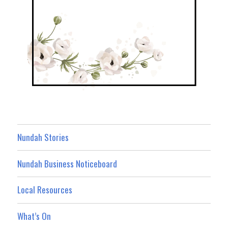
Nundah Stories
Nundah Business Noticeboard
Local Resources
What’s On