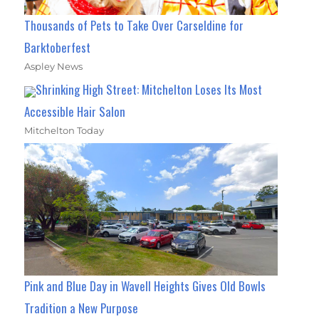
Thousands of Pets to Take Over Carseldine for
Barktoberfest
Aspley News
Shrinking High Street: Mitchelton Loses Its Most
Accessible Hair Salon
Mitchelton Today
Pink and Blue Day in Wavell Heights Gives Old Bowls
Tradition a New Purpose