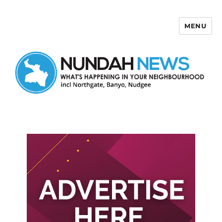
MENU
Nundah News