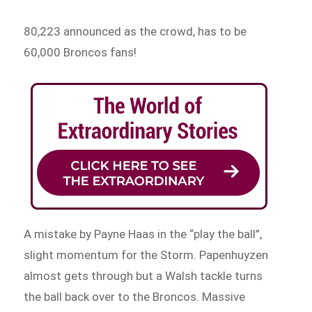
80,223 announced as the crowd, has to be
60,000 Broncos fans!
A mistake by Payne Haas in the “play the ball”,
slight momentum for the Storm. Papenhuyzen
almost gets through but a Walsh tackle turns
the ball back over to the Broncos. Massive