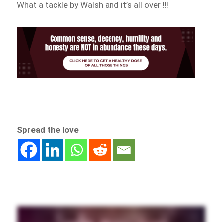
What a tackle by Walsh and it’s all over !!!
Spread the love