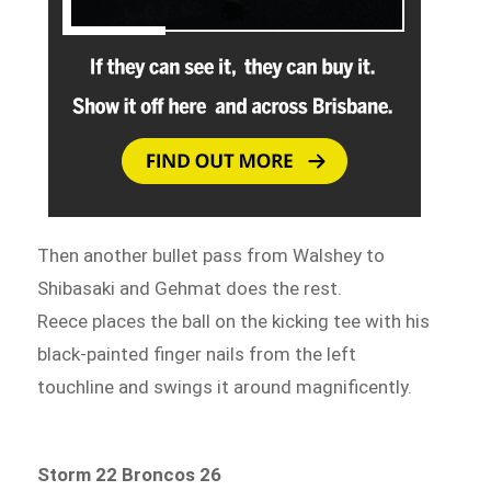
Then another bullet pass from Walshey to
Shibasaki and Gehmat does the rest.
Reece places the ball on the kicking tee with his
black-painted finger nails from the left
touchline and swings it around magnificently.
Storm 22 Broncos 26