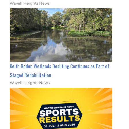
Wavell Heights News
Keith Boden Wetlands Desilting Continues as Part of
Staged Rehabilitation
Wavell Heights News