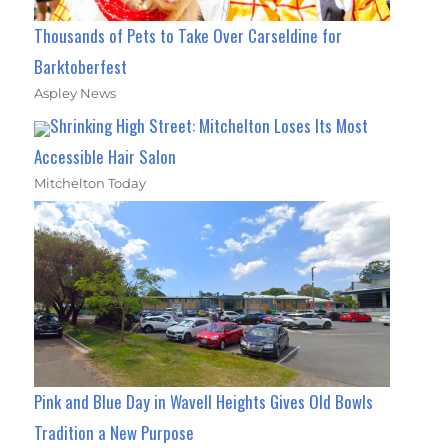
Thousands of Pets to Take Over Carseldine for
Barktoberfest
Aspley News
Shrinking High Street: Mitchelton Loses Its Most
Accessible Hair Salon
Mitchelton Today
Pink and Blue Day in Wavell Heights Gives Old Bowls
Tradition a New Purpose