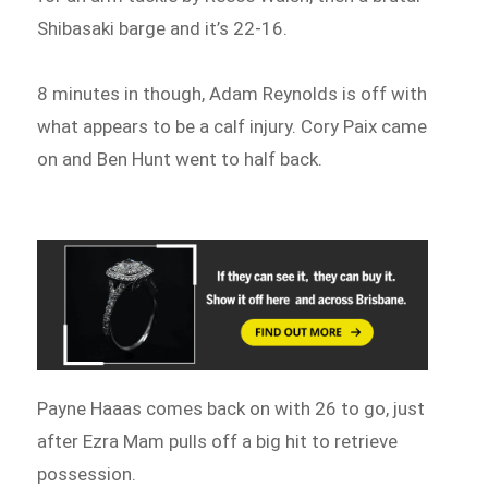
Shibasaki barge and it’s 22-16.
8 minutes in though, Adam Reynolds is off with
what appears to be a calf injury. Cory Paix came
on and Ben Hunt went to half back.
Payne Haaas comes back on with 26 to go, just
after Ezra Mam pulls off a big hit to retrieve
possession.