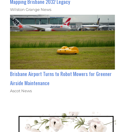
Mapping Brisbane 2032 Legacy
Wilston Grange News
Brisbane Airport Turns to Robot Mowers for Greener
Airside Maintenance
Ascot News