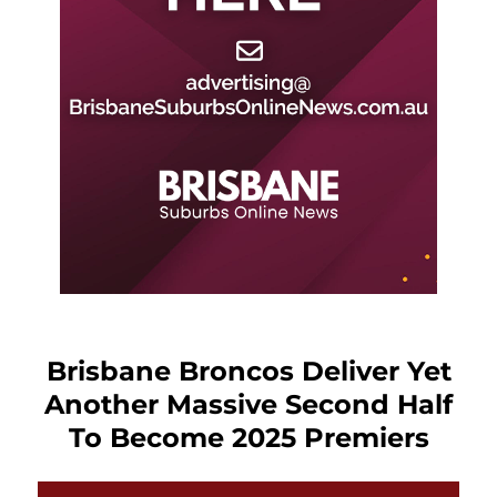
Brisbane Broncos Deliver Yet
Another Massive Second Half
To Become 2025 Premiers