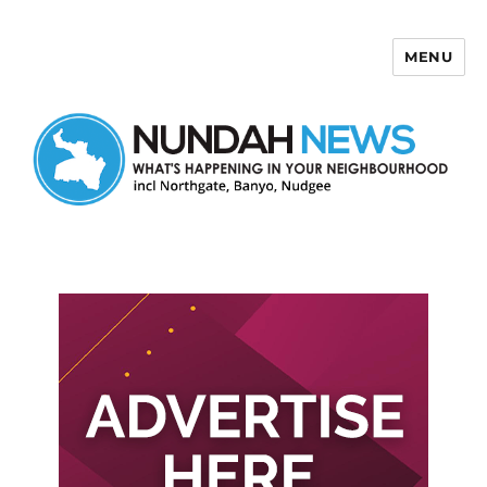
MENU
Nundah News