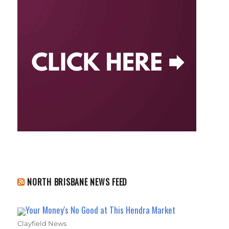
NORTH BRISBANE NEWS FEED
Your Money's No Good at This Hendra Market
Clayfield News