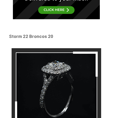
Storm 22 Broncos 20