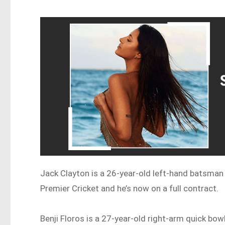
Jack Clayton is a 26-year-old left-hand batsma
Premier Cricket and he’s now on a full contract.
Benji Floros is a 27-year-old right-arm quick bowl