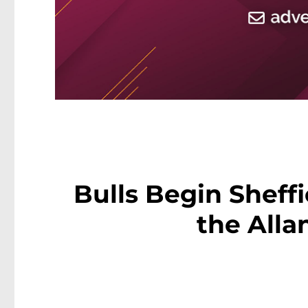
Bulls Begin Sheff
the Alla