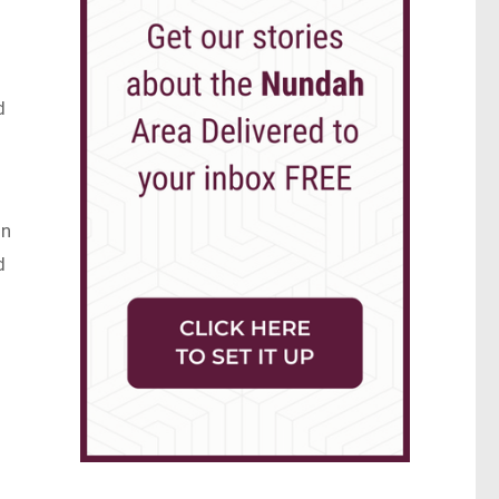
d
in
d