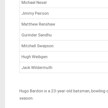
Michael Neser
Jimmy Peirson
Matthew Renshaw
Gurinder Sandhu
Mitchell Swepson
Hugh Weibgen
Jack Wildermuth
Hugo Bardon is a 23-year-old batsman, bowling oc
season.