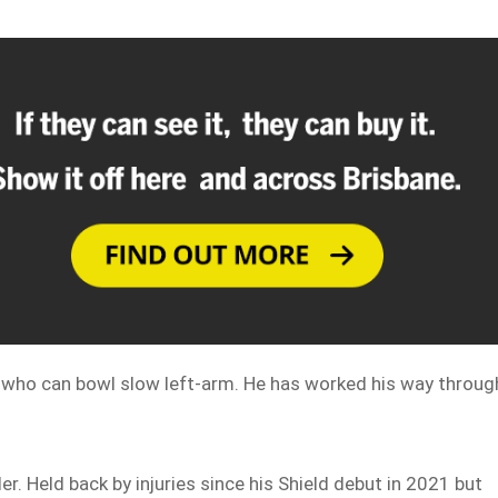
n who can bowl slow left-arm. He has worked his way throug
er. Held back by injuries since his Shield debut in 2021 but