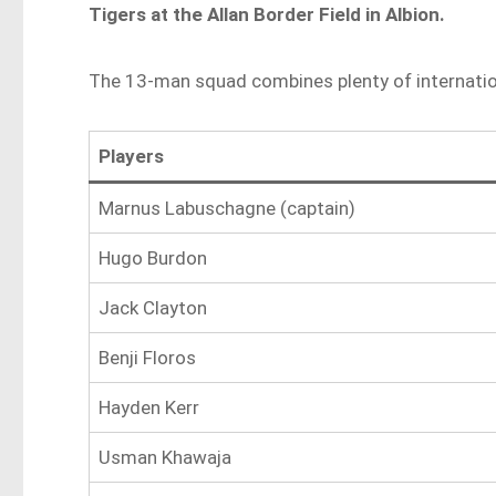
Tigers at the Allan Border Field in Albion.
The 13-man squad combines plenty of internation
Players
Marnus Labuschagne (captain)
Hugo Burdon
Jack Clayton
Benji Floros
Hayden Kerr
Usman Khawaja