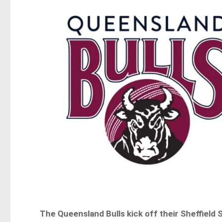
The Queensland Bulls kick off their Sheffield 