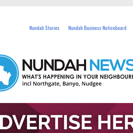
in Nundah and nearby suburbs.
Nundah Stories
Nundah Business Noticeboard