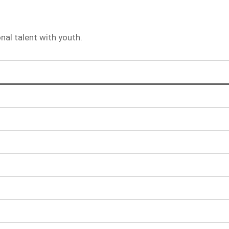
al talent with youth.