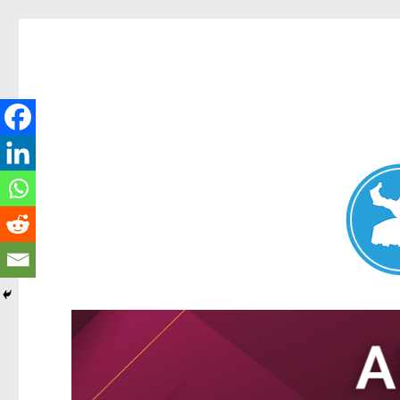
Nundah News
News and other stories about real people, places, and events 