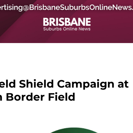
ield Shield Campaign at
n Border Field