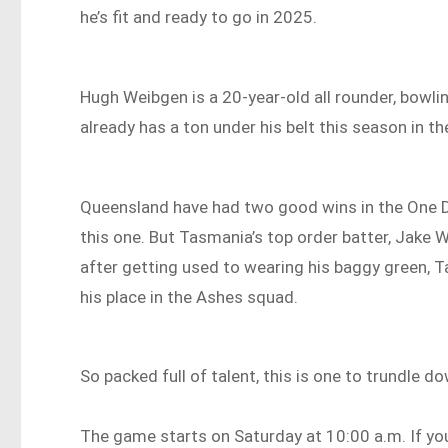
he’s fit and ready to go in 2025.
Hugh Weibgen is a 20-year-old all rounder, bowli
already has a ton under his belt this season in t
Queensland have had two good wins in the One Day
this one. But Tasmania’s top order batter, Jake W
after getting used to wearing his baggy green, T
his place in the Ashes squad.
So packed full of talent, this is one to trundle d
The game starts on Saturday at 10:00 a.m. If you c