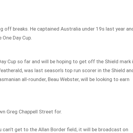
ng off breaks. He captained Australia under 19s last year an
he One Day Cup.
 Cup so far and will be hoping to get off the Shield mark 
eatherald, was last season’s top run scorer in the Shield an
asmanian all-rounder, Beau Webster, will be looking to earn
own Greg Chappell Street for.
an’t get to the Allan Border field, it will be broadcast on