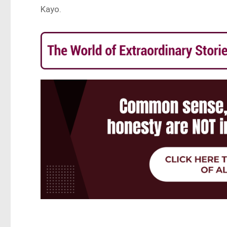
Kayo.