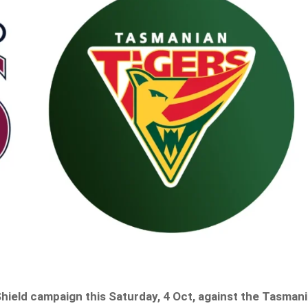
Shield campaign this Saturday, 4 Oct, against the Tasman