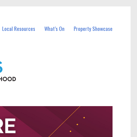
Local Resources
What’s On
Property Showcase