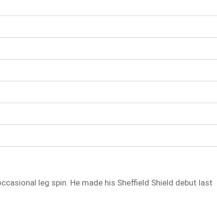
casional leg spin. He made his Sheffield Shield debut last