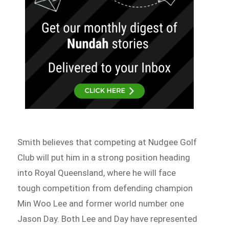
Smith believes that competing at Nudgee Golf
Club will put him in a strong position heading
into Royal Queensland, where he will face
tough competition from defending champion
Min Woo Lee and former world number one
Jason Day. Both Lee and Day have represented