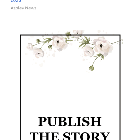
Aspley News