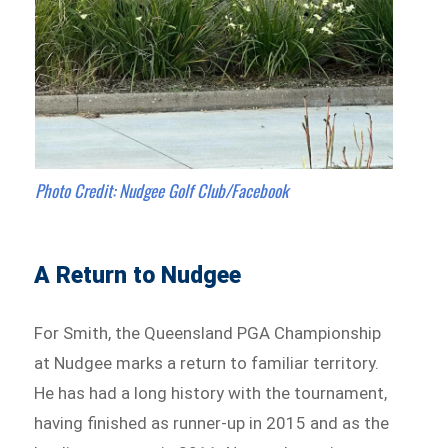
Photo Credit: Nudgee Golf Club/Facebook
A Return to Nudgee
For Smith, the Queensland PGA Championship
at Nudgee marks a return to familiar territory.
He has had a long history with the tournament,
having finished as runner-up in 2015 and as the