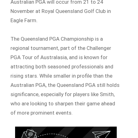
Australian PGA will occur from 21 to 24
November at Royal Queensland Golf Club in
Eagle Farm.
The Queensland PGA Championship is a
regional tournament, part of the Challenger
PGA Tour of Australasia, and is known for
attracting both seasoned professionals and
rising stars. While smaller in profile than the
Australian PGA, the Queensland PGA still holds
significance, especially for players like Smith,
who are looking to sharpen their game ahead
of more prominent events.