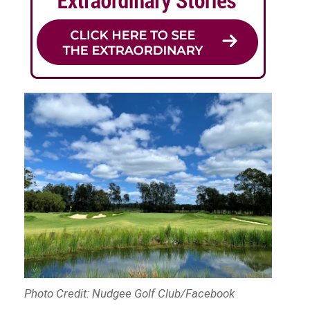
Photo Credit: Nudgee Golf Club/Facebook