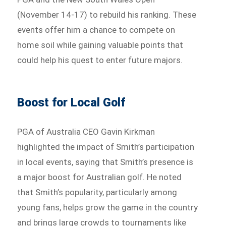
(November 14-17) to rebuild his ranking. These
events offer him a chance to compete on
home soil while gaining valuable points that
could help his quest to enter future majors.
Boost for Local Golf
PGA of Australia CEO Gavin Kirkman
highlighted the impact of Smith’s participation
in local events, saying that Smith’s presence is
a major boost for Australian golf. He noted
that Smith’s popularity, particularly among
young fans, helps grow the game in the country
and brings large crowds to tournaments like