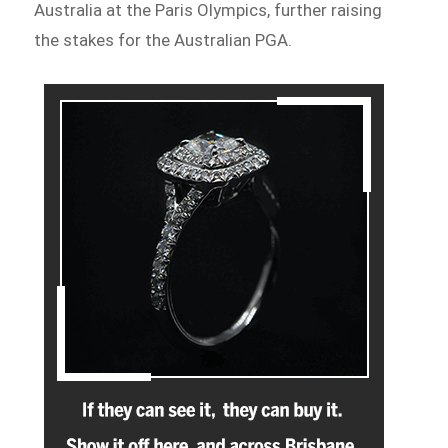
Australia at the Paris Olympics, further raising
the stakes for the Australian PGA.