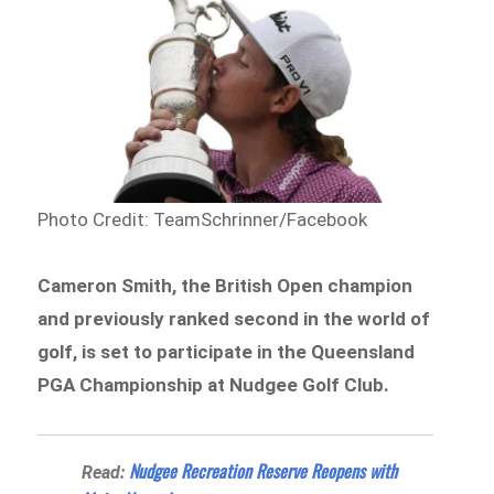
Photo Credit: TeamSchrinner/Facebook
Cameron Smith, the British Open champion
and previously ranked second in the world of
golf, is set to participate in the Queensland
PGA Championship at Nudgee Golf Club.
Nudgee Recreation Reserve Reopens with
Read: