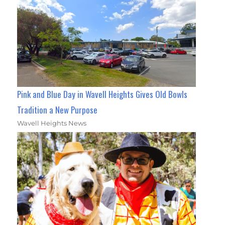
Pink and Blue Day in Wavell Heights Gives Old Bowls
Tradition a New Purpose
Wavell Heights News