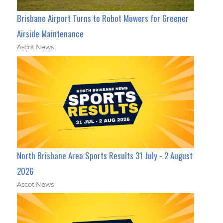
Brisbane Airport Turns to Robot Mowers for Greener
Airside Maintenance
Ascot News
North Brisbane Area Sports Results 31 July - 2 August
2026
Ascot News