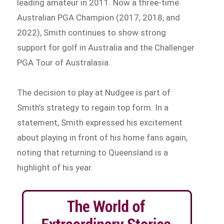
leading amateur in 2011. Now a three-time
Australian PGA Champion (2017, 2018, and
2022), Smith continues to show strong
support for golf in Australia and the Challenger
PGA Tour of Australasia.
The decision to play at Nudgee is part of
Smith’s strategy to regain top form. In a
statement, Smith expressed his excitement
about playing in front of his home fans again,
noting that returning to Queensland is a
highlight of his year.