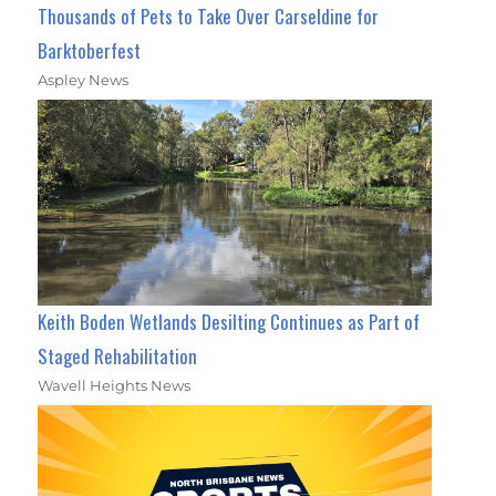
Thousands of Pets to Take Over Carseldine for
Barktoberfest
Aspley News
Keith Boden Wetlands Desilting Continues as Part of
Staged Rehabilitation
Wavell Heights News