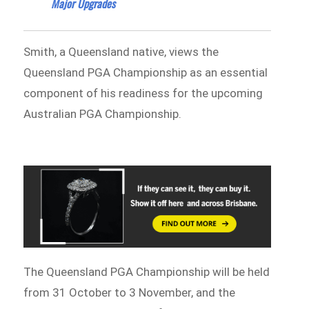
Major Upgrades
Smith, a Queensland native, views the
Queensland PGA Championship as an essential
component of his readiness for the upcoming
Australian PGA Championship.
The Queensland PGA Championship will be held
from 31 October to 3 November, and the