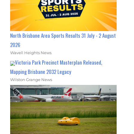
North Brisbane Area Sports Results 31 July - 2 August
2026
Wavell Heights News
Victoria Park Precinct Masterplan Released,
Mapping Brisbane 2032 Legacy
Wilston Grange News