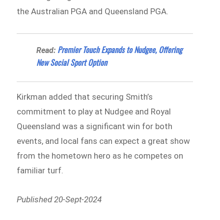
the Australian PGA and Queensland PGA.
Premier Touch Expands to Nudgee, Offering
Read:
New Social Sport Option
Kirkman added that securing Smith’s
commitment to play at Nudgee and Royal
Queensland was a significant win for both
events, and local fans can expect a great show
from the hometown hero as he competes on
familiar turf.
Published 20-Sept-2024