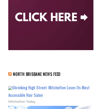
NORTH BRISBANE NEWS FEED
Shrinking High Street: Mitchelton Loses Its Most
Accessible Hair Salon
Mitchelton Today