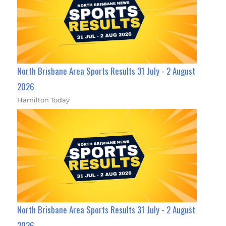
North Brisbane Area Sports Results 31 July - 2 August
2026
Hamilton Today
North Brisbane Area Sports Results 31 July - 2 August
2026