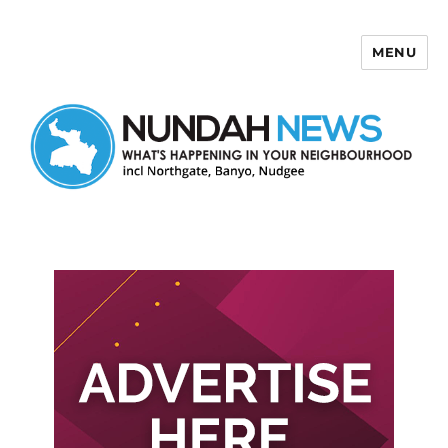
MENU
Nundah News