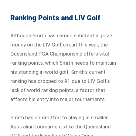
Ranking Points and LIV Golf
Although Smith has earned substantial prize
money on the LIV Golf circuit this year, the
Queensland PGA Championship offers vital
ranking points, which Smith needs to maintain
his standing in world golf. Smith’s current
ranking has dropped to 91 due to LIV Golf’s
lack of world ranking points, a factor that
affects his entry into major tournaments.
Smith has committed to playing in smaller
Australian tournaments like the Queensland
PGA and the New South Wales Open