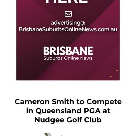
Cameron Smith to Compete
in Queensland PGA at
Nudgee Golf Club