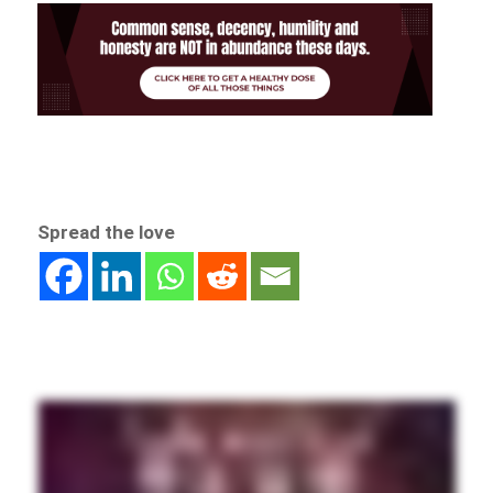
Spread the love