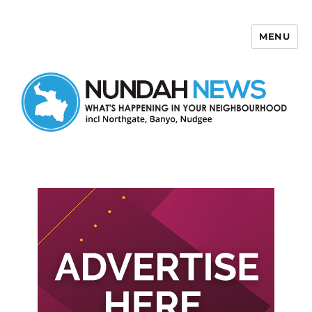
MENU
Nundah News