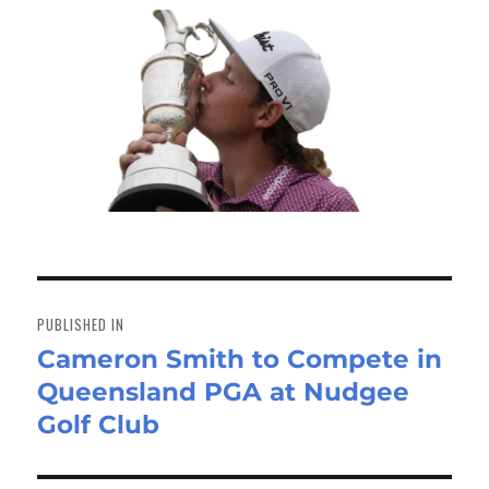
Post
navigation
PUBLISHED IN
Cameron Smith to Compete in
Queensland PGA at Nudgee
Golf Club