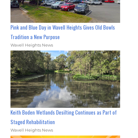
Pink and Blue Day in Wavell Heights Gives Old Bowls
Tradition a New Purpose
Wavell Heights News
Keith Boden Wetlands Desilting Continues as Part of
Staged Rehabilitation
Wavell Heights News