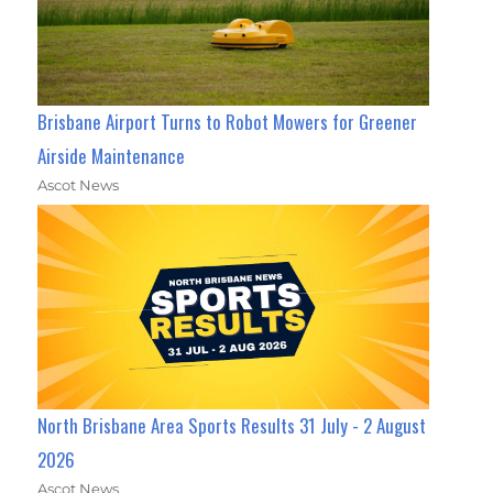
Brisbane Airport Turns to Robot Mowers for Greener
Airside Maintenance
Ascot News
North Brisbane Area Sports Results 31 July - 2 August
2026
Ascot News