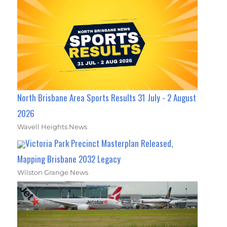
North Brisbane Area Sports Results 31 July - 2 August
2026
Wavell Heights News
Victoria Park Precinct Masterplan Released,
Mapping Brisbane 2032 Legacy
Wilston Grange News