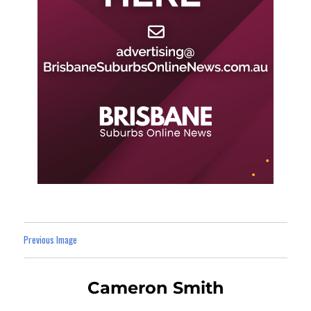
Previous Image
Cameron Smith