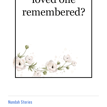
Nundah Stories