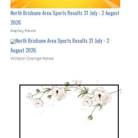
North Brisbane Area Sports Results 31 July - 2 August
2026
Aspley News
North Brisbane Area Sports Results 31 July - 2
August 2026
Wilston Grange News