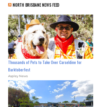
NORTH BRISBANE NEWS FEED
Thousands of Pets to Take Over Carseldine for
Barktoberfest
Aspley News