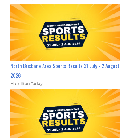
North Brisbane Area Sports Results 31 July - 2 August
2026
Hamilton Today