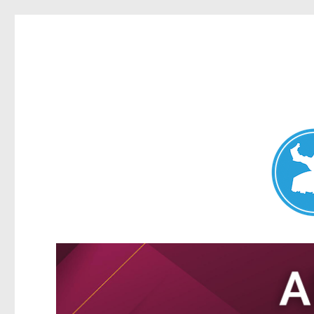
Nundah News
News and other stories about real people, places, and events 