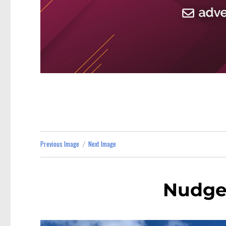
Previous Image
Next Image
Nudge 