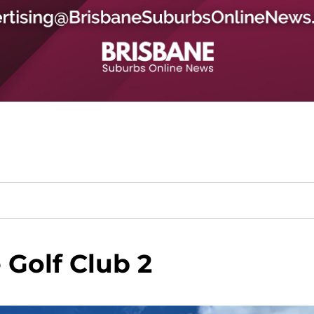
Golf Club 2