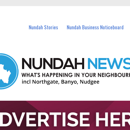
in Nundah and nearby suburbs.
Nundah Stories
Nundah Business Noticeboard