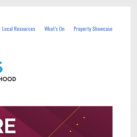
Local Resources
What’s On
Property Showcase