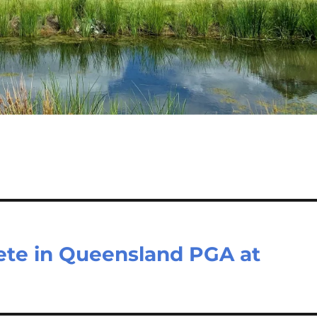
te in Queensland PGA at