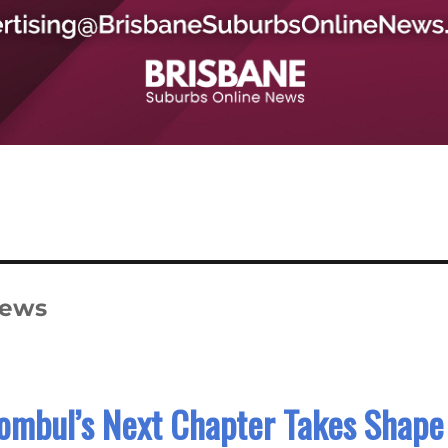
News
ombul’s Next Chapter Takes Shape