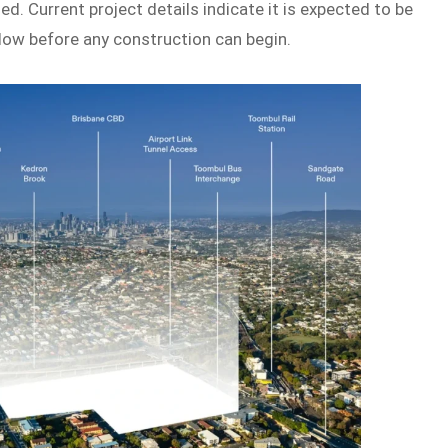
ed. Current project details indicate it is expected to be
low before any construction can begin.