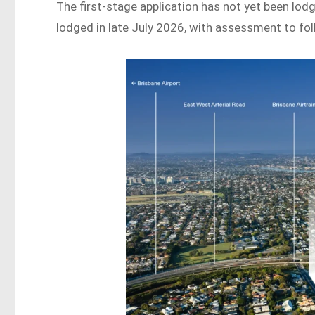
The first-stage application has not yet been lodg
lodged in late July 2026, with assessment to fol