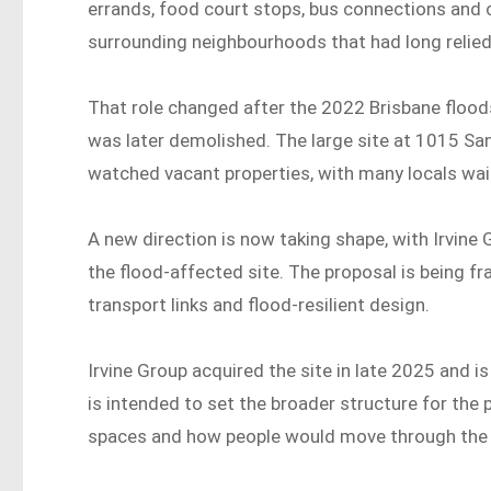
errands, food court stops, bus connections and 
surrounding neighbourhoods that had long relied o
That role changed after the 2022 Brisbane floo
was later demolished. The large site at 1015 S
watched vacant properties, with many locals wai
A new direction is now taking shape, with Irvine
the flood-affected site. The proposal is being fr
transport links and flood-resilient design.
Irvine Group acquired the site in late 2025 and i
is intended to set the broader structure for the p
spaces and how people would move through the 