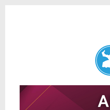
Nundah News
News and other stories about real people, places, and events 