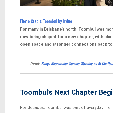
Photo Credit: Toombul by Irvine
For many in Brisbane’s north, Toombul was mor
now being shaped for a new chapter, with plans 
open space and stronger connections back to o
Banyo Researcher Sounds Warning as AI Chatbot
Read:
Toombul’s Next Chapter Begi
For decades, Toombul was part of everyday life in