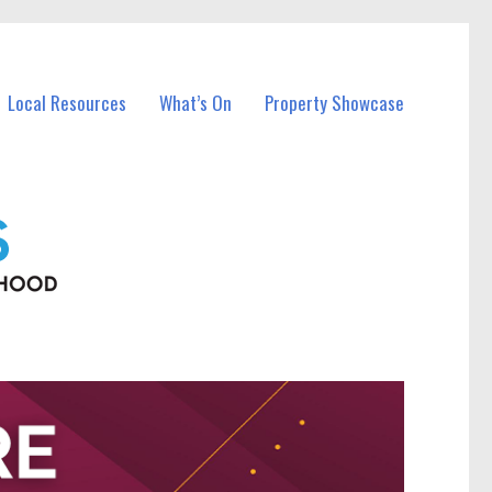
Local Resources
What’s On
Property Showcase