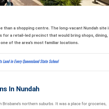
e than a shopping centre. The long-vacant Nundah site i
for a retail-led precinct that would bring shops, dining,
ne of the area’s most familiar locations.
s Land in Every Queensland State School
ns In Nundah
 Brisbane’s northern suburbs. It was a place for groceries,