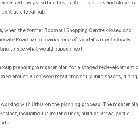
casual catch-ups, sitting beside Kedron Brook and close to
n it as a local hub.
ds, when the former Toombul Shopping Centre closed and
andgate Road has remained one of Nundah’s most closely
ting to see what would happen next.
 Group preparing a master plan for a staged redevelopment 
amed around a renewed retail precinct, public spaces, dining
s working with Urbis on the planning process. The master pl
recinct, including future land uses, building areas, public
site.