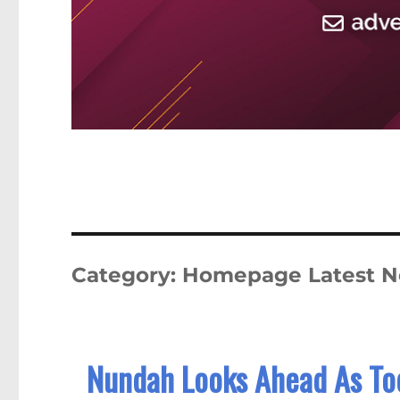
Category:
Homepage Latest 
Nundah Looks Ahead As To