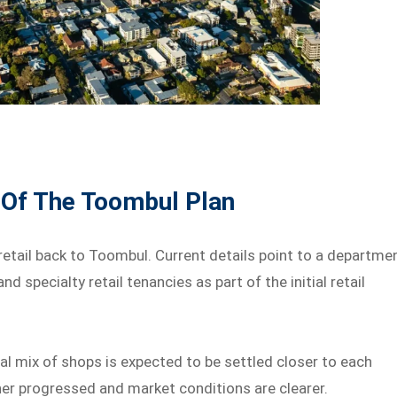
 Of The Toombul Plan
retail back to Toombul. Current details point to a departme
d specialty retail tenancies as part of the initial retail
al mix of shops is expected to be settled closer to each
ther progressed and market conditions are clearer.