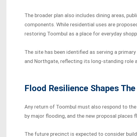
The broader plan also includes dining areas, publ
components. While residential uses are proposed
restoring Toombul as a place for everyday shoppin
The site has been identified as serving a primary
and Northgate, reflecting its long-standing role 
Flood Resilience Shapes The 
Any return of Toombul must also respond to the s
by major flooding, and the new proposal places f
The future precinct is expected to consider build