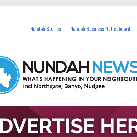
in Nundah and nearby suburbs.
Nundah Stories
Nundah Business Noticeboard