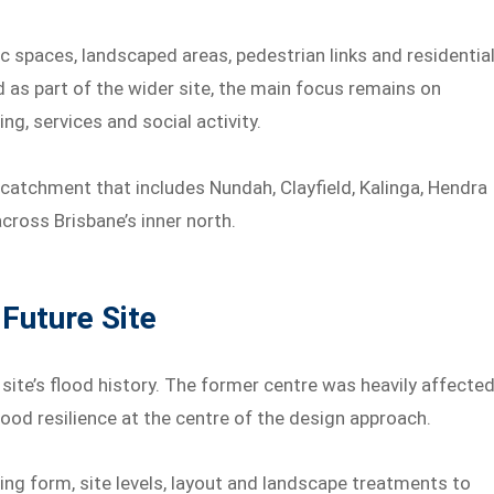
ic spaces, landscaped areas, pedestrian links and residentia
 as part of the wider site, the main focus remains on
g, services and social activity.
 catchment that includes Nundah, Clayfield, Kalinga, Hendra
across Brisbane’s inner north.
Future Site
ite’s flood history. The former centre was heavily affecte
lood resilience at the centre of the design approach.
ing form, site levels, layout and landscape treatments to