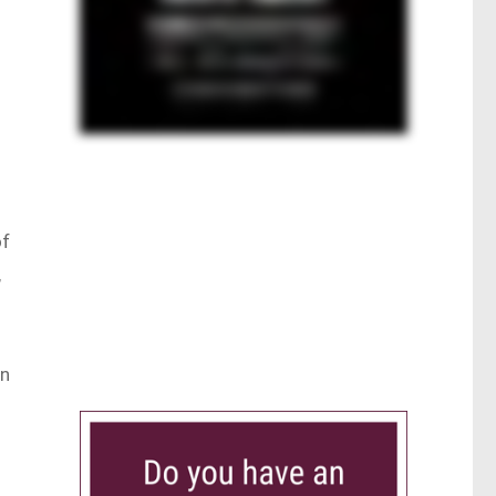
of
,
an