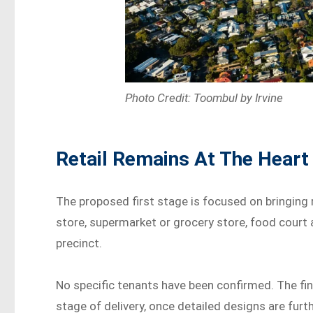
Photo Credit: Toombul by Irvine
Retail Remains At The Heart
The proposed first stage is focused on bringing 
store, supermarket or grocery store, food court an
precinct.
No specific tenants have been confirmed. The fin
stage of delivery, once detailed designs are fur