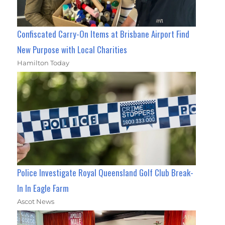
Confiscated Carry-On Items at Brisbane Airport Find
New Purpose with Local Charities
Hamilton Today
Police Investigate Royal Queensland Golf Club Break-
In In Eagle Farm
Ascot News