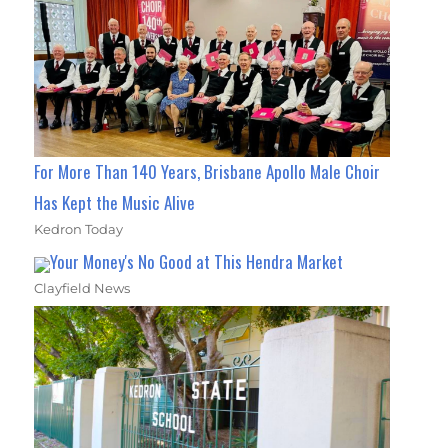
For More Than 140 Years, Brisbane Apollo Male Choir
Has Kept the Music Alive
Kedron Today
Your Money's No Good at This Hendra Market
Clayfield News