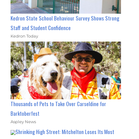
Kedron State School Behaviour Survey Shows Strong
Staff and Student Confidence
Kedron Today
Thousands of Pets to Take Over Carseldine for
Barktoberfest
Aspley News
Shrinking High Street: Mitchelton Loses Its Most