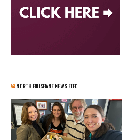
NORTH BRISBANE NEWS FEED