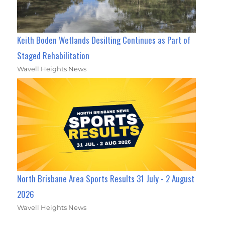
Keith Boden Wetlands Desilting Continues as Part of
Staged Rehabilitation
Wavell Heights News
North Brisbane Area Sports Results 31 July - 2 August
2026
Wavell Heights News