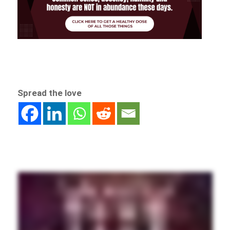
Spread the love