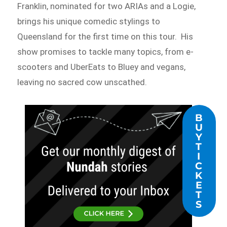
Franklin, nominated for two ARIAs and a Logie,
brings his unique comedic stylings to
Queensland for the first time on this tour. His
show promises to tackle many topics, from e-
scooters and UberEats to Bluey and vegans,
leaving no sacred cow unscathed.
B
U
Y
T
I
C
K
E
T
S