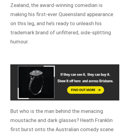
Zealand, the award-winning comedian is
making his first-ever Queensland appearance
on this leg, and he’s ready to unleash his
trademark brand of unfiltered, side-splitting
humour.
But who is the man behind the menacing
moustache and dark glasses? Heath Franklin
first burst onto the Australian comedy scene