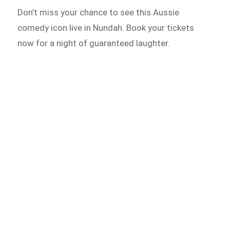
Don’t miss your chance to see this Aussie
comedy icon live in Nundah. Book your tickets
now for a night of guaranteed laughter.