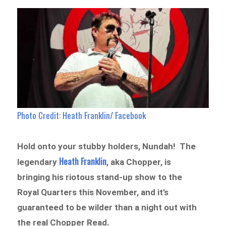
Photo Credit: Heath Franklin/ Facebook
Hold onto your stubby holders, Nundah! The
Heath Franklin
legendary
, aka Chopper, is
bringing his riotous stand-up show to the
Royal Quarters this November, and it’s
guaranteed to be wilder than a night out with
the real Chopper Read.