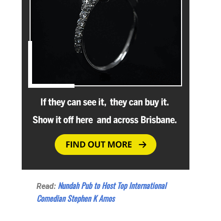
Nundah Pub to Host Top International
Read:
Comedian Stephen K Amos