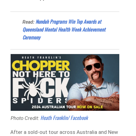
Nundah Programs Win Top Awards at
Read:
Queensland Mental Health Week Achievement
Ceremony
Heath Franklin/ Facebook
Photo Credit:
After a sold-out tour across Australia and New