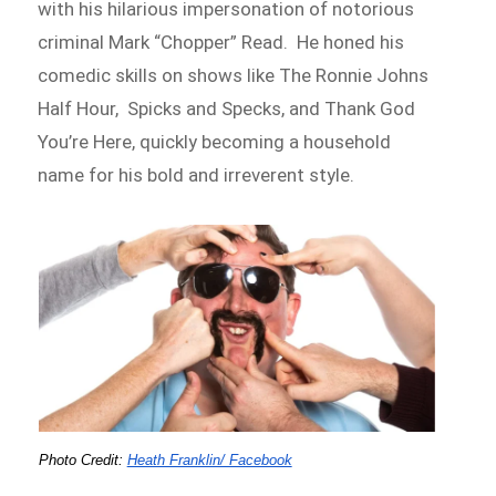
with his hilarious impersonation of notorious
criminal Mark “Chopper” Read. He honed his
comedic skills on shows like The Ronnie Johns
Half Hour, Spicks and Specks, and Thank God
You’re Here, quickly becoming a household
name for his bold and irreverent style.
Photo Credit:
Heath Franklin/ Facebook