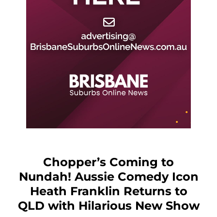
Chopper’s Coming to
Nundah! Aussie Comedy Icon
Heath Franklin Returns to
QLD with Hilarious New Show