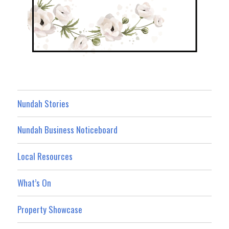
Nundah Stories
Nundah Business Noticeboard
Local Resources
What’s On
Property Showcase