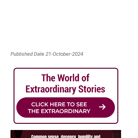
Published Date 21-October-2024