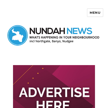
MENU
Nundah News