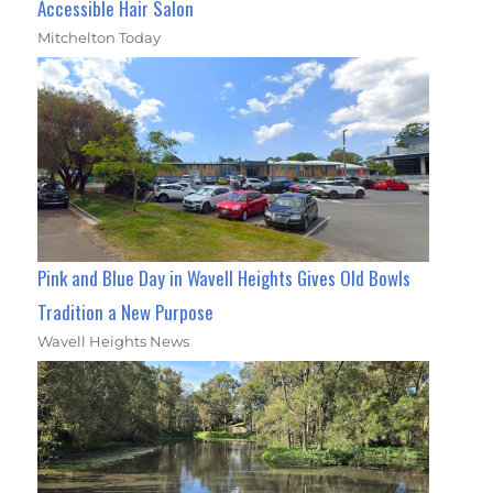
Accessible Hair Salon
Mitchelton Today
Pink and Blue Day in Wavell Heights Gives Old Bowls
Tradition a New Purpose
Wavell Heights News