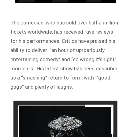
The comedian, who has sold over half a million
tickets worldwide, has received rave reviews
for his performances. Critics have praised his
ability to deliver “an hour of uproariously
entertaining comedy” and “so wrong it’s right”
moments. His latest show has been described
as a “smashing” return to form, with “good
gags” and plenty of laughs.