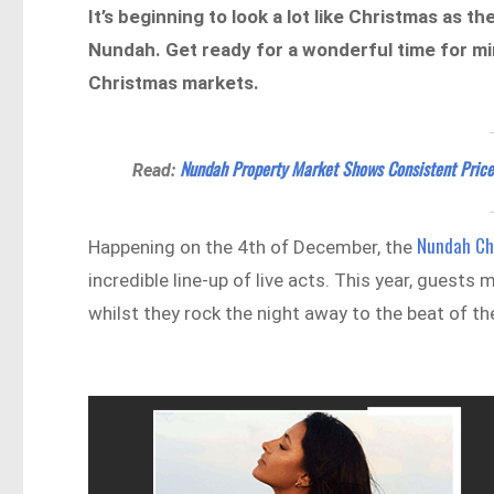
It’s beginning to look a lot like Christmas as
Nundah. Get ready for a wonderful time for min
Christmas markets.
Nundah Property Market Shows Consistent Price
Read:
Nundah Ch
Happening on the 4th of December, the
incredible line-up of live acts. This year, guest
whilst they rock the night away to the beat of the