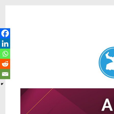
Nundah News
News and other stories about real people, places, and events 