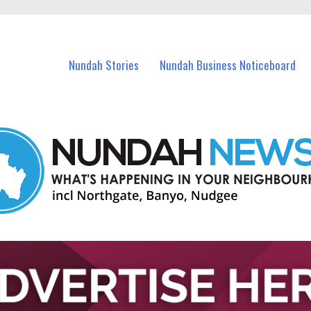
in Nundah and nearby suburbs.
Nundah Stories
Nundah Business Noticeboard