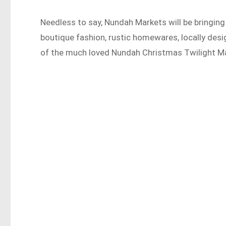
Needless to say, Nundah Markets will be bringin
boutique fashion, rustic homewares, locally desig
of the much loved Nundah Christmas Twilight Ma