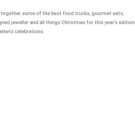
g together some of the best food trucks, gourmet eats,
ned jeweller and all things Christmas for this year’s edition
rkets celebrations.