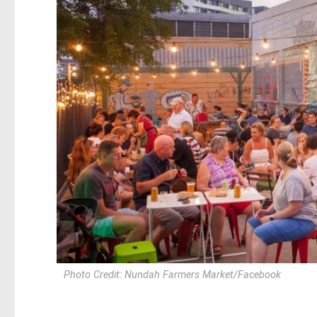
Photo Credit: Nundah Farmers Market/Facebook