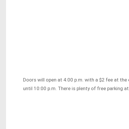
Doors will open at 4:00 p.m. with a $2 fee at th
until 10:00 p.m. There is plenty of free parking a