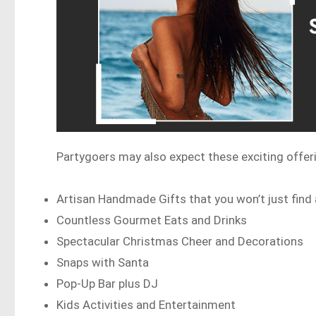
Partygoers may also expect these exciting offer
Artisan Handmade Gifts that you won’t just find
Countless Gourmet Eats and Drinks
Spectacular Christmas Cheer and Decorations
Snaps with Santa
Pop-Up Bar plus DJ
Kids Activities and Entertainment