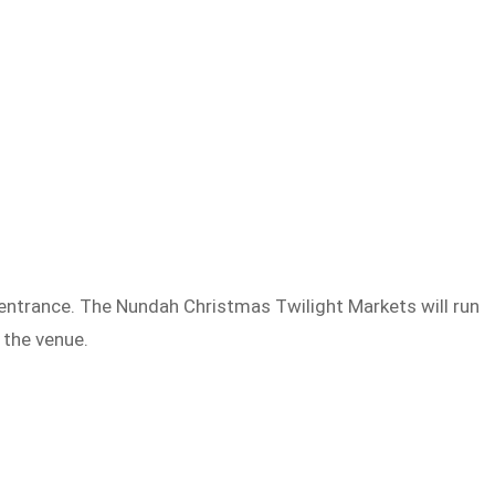
e entrance. The Nundah Christmas Twilight Markets will run
t the venue.