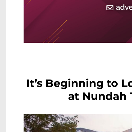
It’s Beginning to L
at Nundah 