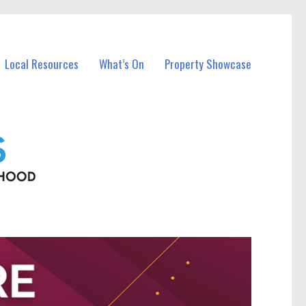
Local Resources
What’s On
Property Showcase