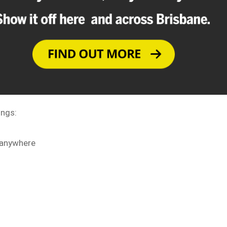
ings:
 anywhere