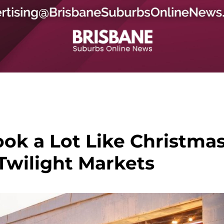
ook a Lot Like Christma
Twilight Markets