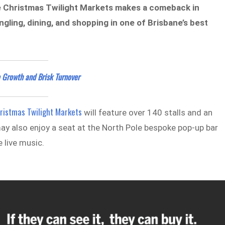
 the Christmas Twilight Markets makes a comeback in
gling, dining, and shopping in one of Brisbane’s best
 Growth and Brisk Turnover
ristmas Twilight Markets
will feature over 140 stalls and an
s may also enjoy a seat at the North Pole bespoke pop-up bar
 live music.