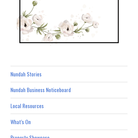
Nundah Stories
Nundah Business Noticeboard
Local Resources
What’s On
Property Showcase