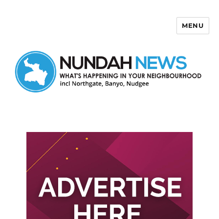
MENU
Nundah News