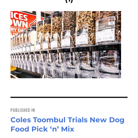
Post
navigation
PUBLISHED IN
Coles Toombul Trials New Dog
Food Pick ‘n’ Mix