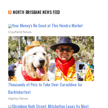
NORTH BRISBANE NEWS FEED
Your Money's No Good at This Hendra Market
Clayfield News
Thousands of Pets to Take Over Carseldine for
Barktoberfest
Aspley News
Shrinking High Street: Mitchelton Loses Its Most