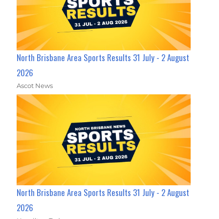
North Brisbane Area Sports Results 31 July - 2 August
2026
Ascot News
North Brisbane Area Sports Results 31 July - 2 August
2026