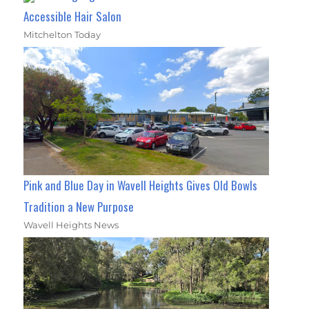
Accessible Hair Salon
Mitchelton Today
Pink and Blue Day in Wavell Heights Gives Old Bowls
Tradition a New Purpose
Wavell Heights News