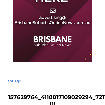
Next Image
157629764_4110017109029294_72
(1)