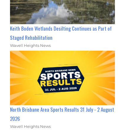
Keith Boden Wetlands Desilting Continues as Part of
Staged Rehabilitation
Wavell Heights News
North Brisbane Area Sports Results 31 July - 2 August
2026
Wavell Heights News