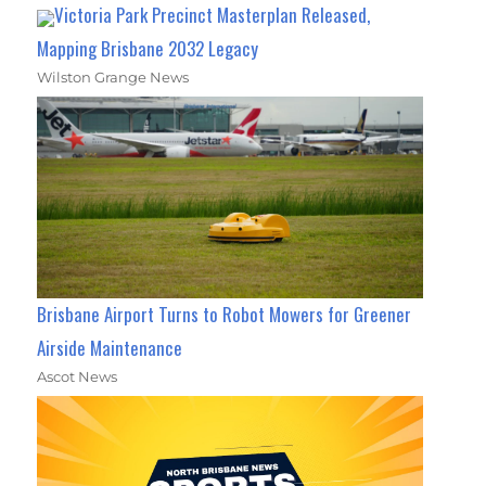
Victoria Park Precinct Masterplan Released,
Mapping Brisbane 2032 Legacy
Wilston Grange News
Brisbane Airport Turns to Robot Mowers for Greener
Airside Maintenance
Ascot News