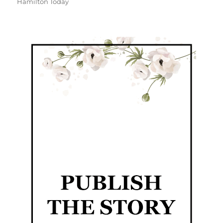
Hamilton Today