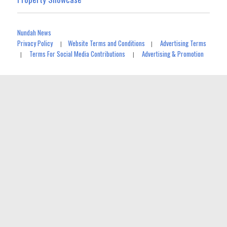
Nundah News
Privacy Policy
Website Terms and Conditions
Advertising Terms
|
|
Terms For Social Media Contributions
Advertising & Promotion
|
|