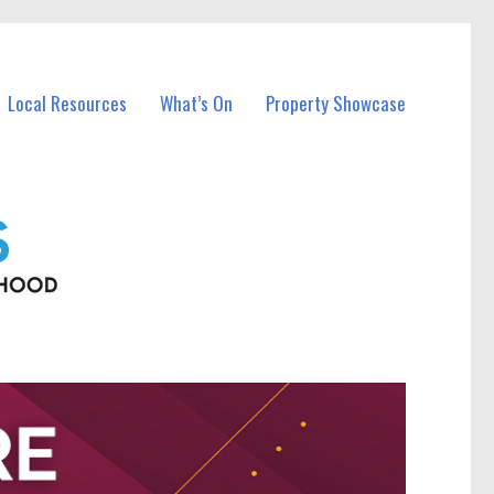
Local Resources
What’s On
Property Showcase