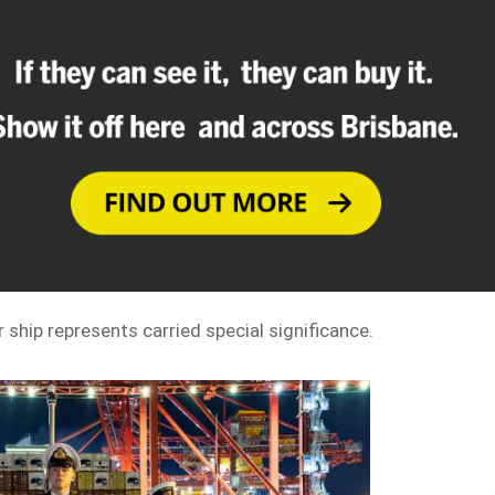
r ship represents carried special significance.