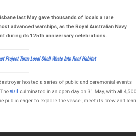
isbane last May gave thousands of locals a rare
 most advanced warships, as the Royal Australian Navy
 during its 125th anniversary celebrations.
et Project Turns Local Shell Waste Into Reef Habitat
destroyer hosted a series of public and ceremonial events
visit
. The
culminated in an open day on 31 May, with all 4,50
e public eager to explore the vessel, meet its crew and lear