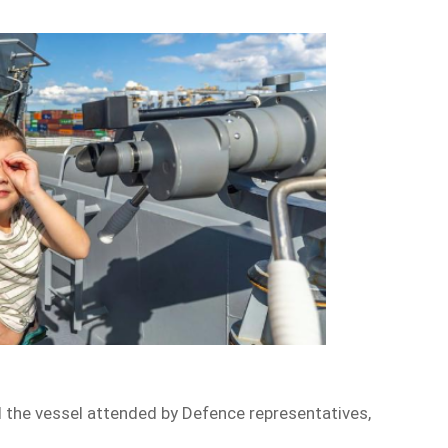
d the vessel attended by Defence representatives,