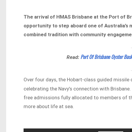
The arrival of HMAS Brisbane at the Port of Br
opportunity to step aboard one of Australia’s
combined tradition with community engagement
Port Of Brisbane Oyster Bask
Read:
Over four days, the Hobart-class guided missile 
celebrating the Navy’s connection with Brisbane
free admissions fully allocated to members of th
more about life at sea.