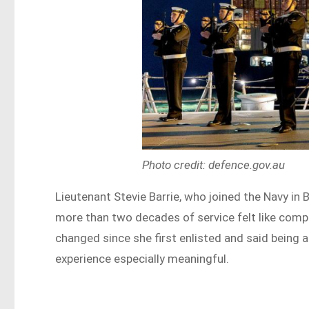
Photo credit: defence.gov.au
Lieutenant Stevie Barrie, who joined the Navy in
more than two decades of service felt like comp
changed since she first enlisted and said being 
experience especially meaningful.