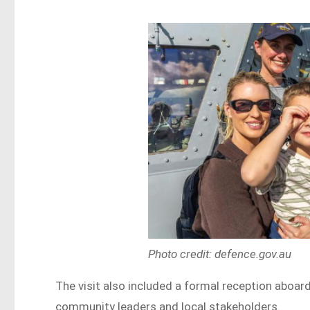
Photo credit: defence.gov.au
The visit also included a formal reception aboar
community leaders and local stakeholders.