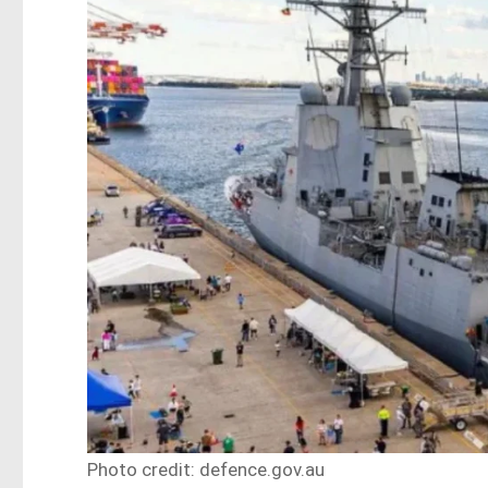
Photo credit: defence.gov.au