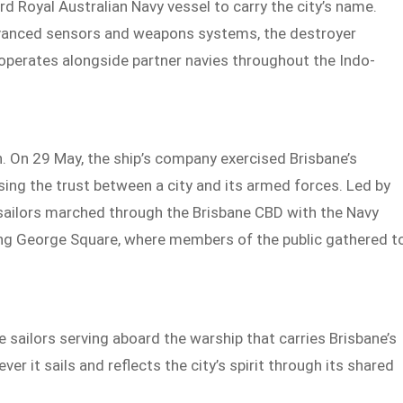
 Royal Australian Navy vessel to carry the city’s name.
vanced sensors and weapons systems, the destroyer
 operates alongside partner navies throughout the Indo-
. On 29 May, the ship’s company exercised Brisbane’s
sing the trust between a city and its armed forces. Led by
ilors marched through the Brisbane CBD with the Navy
King George Square, where members of the public gathered t
e sailors serving aboard the warship that carries Brisbane’s
r it sails and reflects the city’s spirit through its shared