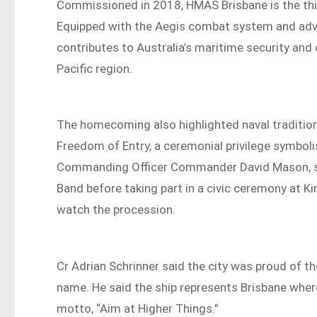
Commissioned in 2018, HMAS Brisbane is the third
Equipped with the Aegis combat system and ad
contributes to Australia’s maritime security and
Pacific region.
The homecoming also highlighted naval tradition
Freedom of Entry, a ceremonial privilege symboli
Commanding Officer Commander David Mason, sa
Band before taking part in a civic ceremony at 
watch the procession.
Cr Adrian Schrinner said the city was proud of th
name. He said the ship represents Brisbane whereve
motto, “Aim at Higher Things.”