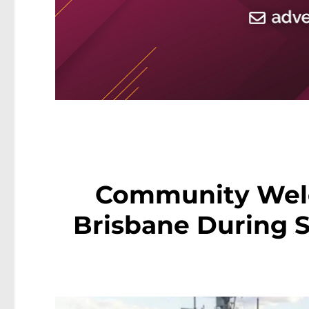
Community Wel
Brisbane During S