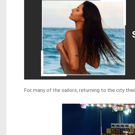
For many of the sailors, returning to the city thei