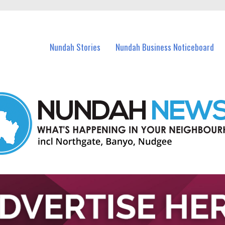
in Nundah and nearby suburbs.
Nundah Stories
Nundah Business Noticeboard