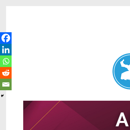
Nundah News
News and other stories about real people, places, and events 