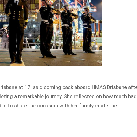
 Brisbane at 17, said coming back aboard HMAS Brisbane aft
leting a remarkable journey. She reflected on how much had
able to share the occasion with her family made the