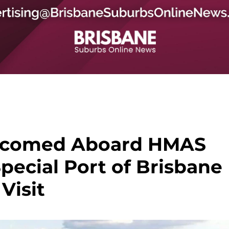
comed Aboard HMAS
pecial Port of Brisbane
Visit