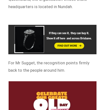
headquarters is located in Nundah.
For Mr Sugget, the recognition points firmly
back to the people around him.