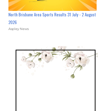
North Brisbane Area Sports Results 31 July - 2 August
2026
Aspley News