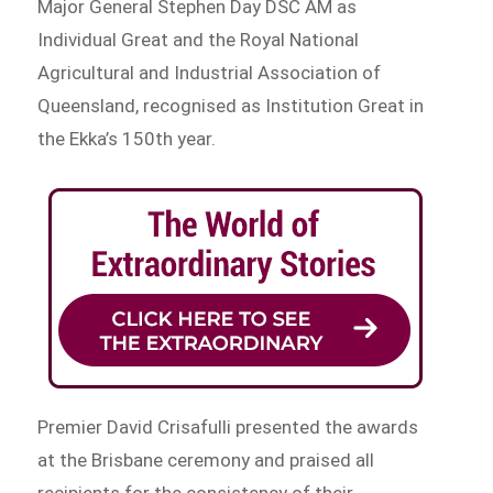
Major General Stephen Day DSC AM as
Individual Great and the Royal National
Agricultural and Industrial Association of
Queensland, recognised as Institution Great in
the Ekka’s 150th year.
Premier David Crisafulli presented the awards
at the Brisbane ceremony and praised all
recipients for the consistency of their