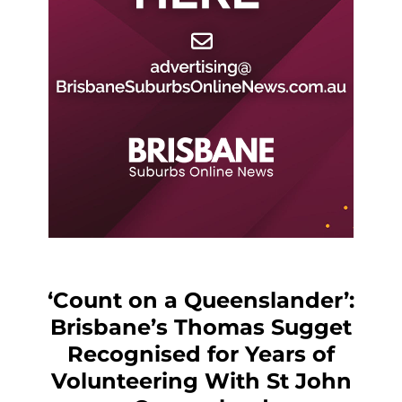
‘Count on a Queenslander’:
Brisbane’s Thomas Sugget
Recognised for Years of
Volunteering With St John