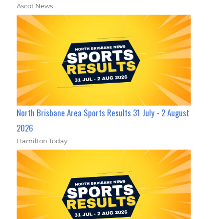
Ascot News
North Brisbane Area Sports Results 31 July - 2 August
2026
Hamilton Today