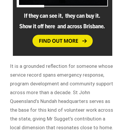
It is a grounded reflection for someone whose
service record spans emergency response,
program development and community support
across more than a decade. St John
Queensland’s Nundah headquarters serves as
the base for this kind of volunteer work across
the state, giving Mr Sugget’s contribution a
local dimension that resonates close to home.