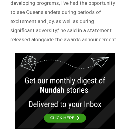
developing programs, I’ve had the opportunity
to see Queenslanders during periods of
excitement and joy, as well as during
significant adversity,” he said in a statement
released alongside the awards announcement.