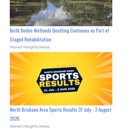
Keith Boden Wetlands Desilting Continues as Part of
Staged Rehabilitation
Wavell Heights News
North Brisbane Area Sports Results 31 July - 2 August
2026
Wavell Heights News