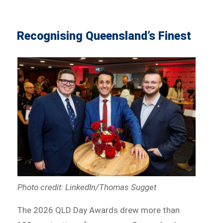
Recognising Queensland’s Finest
Photo credit: LinkedIn/Thomas Sugget
The 2026 QLD Day Awards drew more than