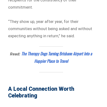
commitment.
“They show up, year after year, for their
communities without being asked and without
expecting anything in return,” he said.
The Therapy Dogs Turning Brisbane Airport Into a
Read:
Happier Place to Travel
A Local Connection Worth
Celebrating