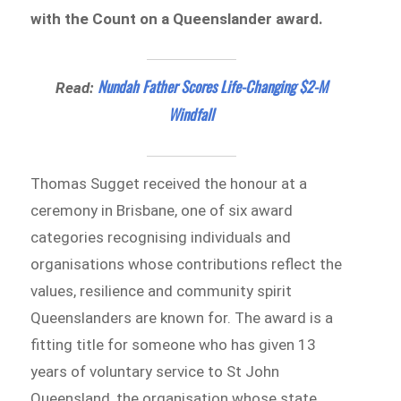
with the Count on a Queenslander award.
Nundah Father Scores Life-Changing $2-M
Read:
Windfall
Thomas Sugget received the honour at a
ceremony in Brisbane, one of six award
categories recognising individuals and
organisations whose contributions reflect the
values, resilience and community spirit
Queenslanders are known for. The award is a
fitting title for someone who has given 13
years of voluntary service to St John
Queensland, the organisation whose state