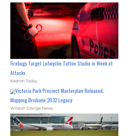
Firebugs Target Lutwyche Tattoo Studio in Week of
Attacks
Kedron Today
Victoria Park Precinct Masterplan Released,
Mapping Brisbane 2032 Legacy
Wilston Grange News