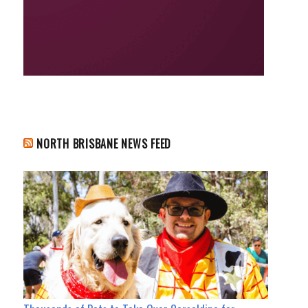
NORTH BRISBANE NEWS FEED