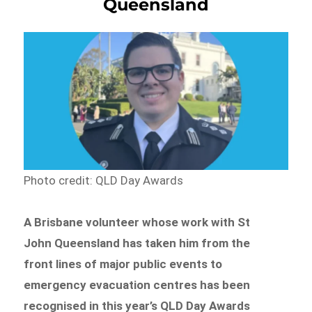
Queensland
Photo credit: QLD Day Awards
A Brisbane volunteer whose work with St
John Queensland has taken him from the
front lines of major public events to
emergency evacuation centres has been
recognised in this year’s QLD Day Awards