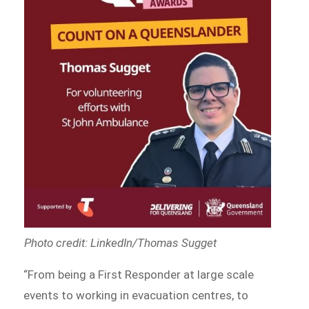
Photo credit: LinkedIn/Thomas Sugget
“From being a First Responder at large scale
events to working in evacuation centres, to