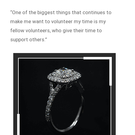
“One of the biggest things that continues to
make me want to volunteer my time is my
fellow volunteers, who give their time to
support others.”