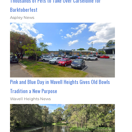
Thousands of Pets to Take Over Carseldine for
Barktoberfest
Aspley News
Pink and Blue Day in Wavell Heights Gives Old Bowls
Tradition a New Purpose
Wavell Heights News