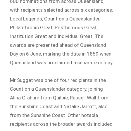
600 nominations from across Queensland,
with recipients selected across six categories:
Local Legends, Count on a Queenslander,
Philanthropic Great, Posthumous Great,
Institution Great and Individual Great. The
awards are presented ahead of Queensland
Day on 6 June, marking the date in 1859 when
Queensland was proclaimed a separate colony.
Mr Sugget was one of four recipients in the
Count on a Queenslander category, joining
Alina Graham from Quilpie, Russell Wall from
the Sunshine Coast and Natalie Jarrott, also
from the Sunshine Coast. Other notable
recipients across the broader awards included