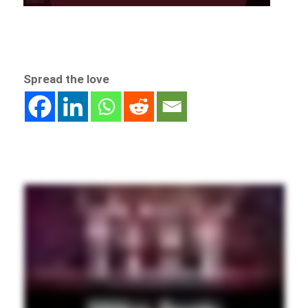
Spread the love