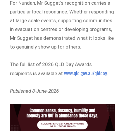
For Nundah, Mr Sugget’s recognition carries a
particular local resonance. Whether responding
at large scale events, supporting communities
in evacuation centres or developing programs,
Mr Sugget has demonstrated what it looks like
to genuinely show up for others.
The full list of 2026 QLD Day Awards
www.qld.gov.au/qldday
recipients is available at
.
Published 8-June-2026