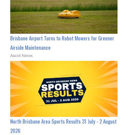
Brisbane Airport Turns to Robot Mowers for Greener
Airside Maintenance
Ascot News
North Brisbane Area Sports Results 31 July - 2 August
2026