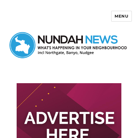
MENU
Nundah News