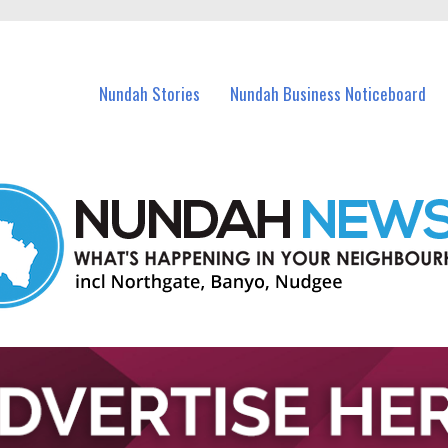
in Nundah and nearby suburbs.
Nundah Stories
Nundah Business Noticeboard