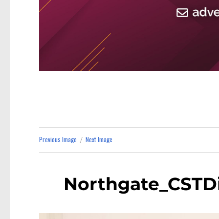
Previous Image
Next Image
Northgate_CSTDi