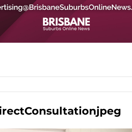
rectConsultationjpeg