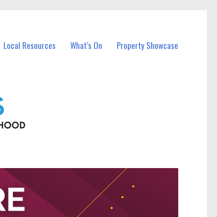
Local Resources
What’s On
Property Showcase