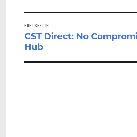
Post
navigation
PUBLISHED IN
CST Direct: No Compromi
Hub