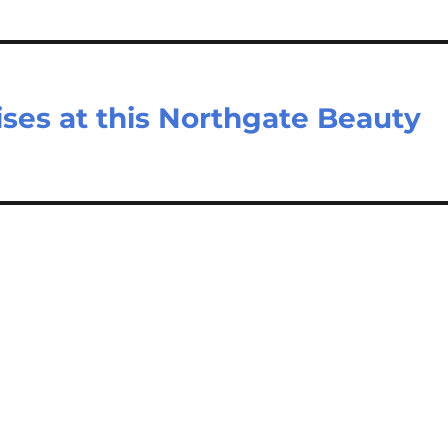
ses at this Northgate Beauty