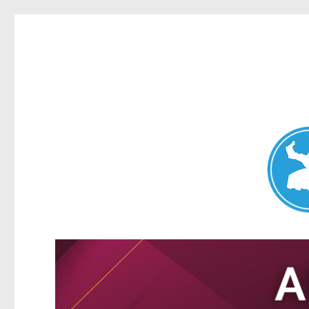
Nundah News
News and other stories about real people, places, and events 