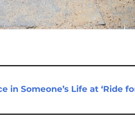
e in Someone’s Life at ‘Ride fo