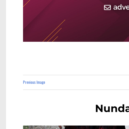
Previous Image
Nunda