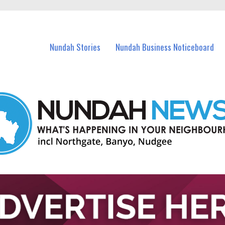
in Nundah and nearby suburbs.
Nundah Stories
Nundah Business Noticeboard