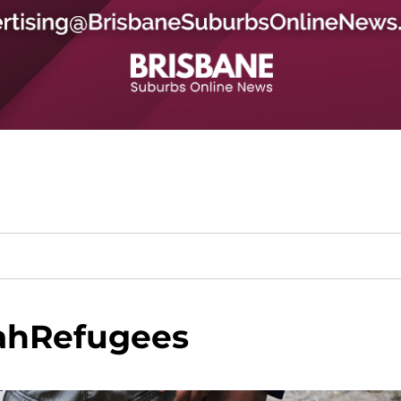
hRefugees