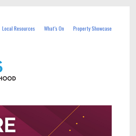
Local Resources
What’s On
Property Showcase