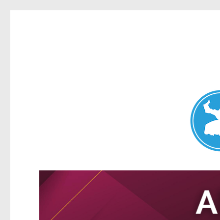
Nundah News
News and other stories about real people, places, and events 