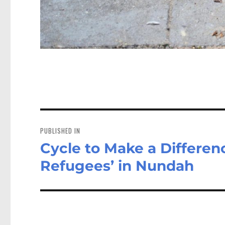
Post
navigation
PUBLISHED IN
Cycle to Make a Differenc
Refugees’ in Nundah