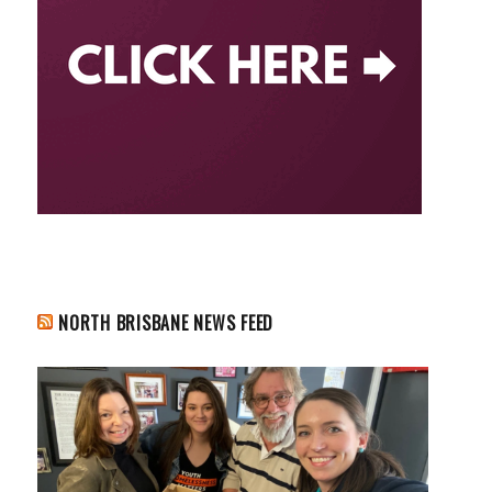
NORTH BRISBANE NEWS FEED