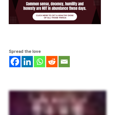
Spread the love