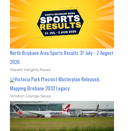
North Brisbane Area Sports Results 31 July - 2 August
2026
Wavell Heights News
Victoria Park Precinct Masterplan Released,
Mapping Brisbane 2032 Legacy
Wilston Grange News