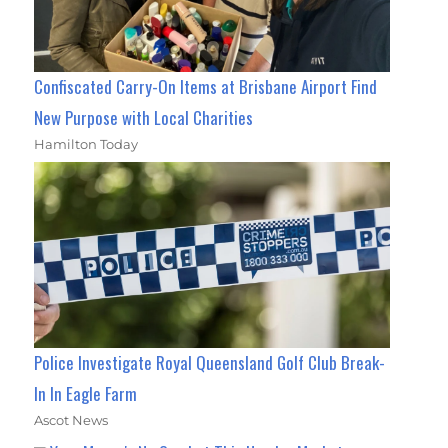
Confiscated Carry-On Items at Brisbane Airport Find
New Purpose with Local Charities
Hamilton Today
Police Investigate Royal Queensland Golf Club Break-
In In Eagle Farm
Ascot News