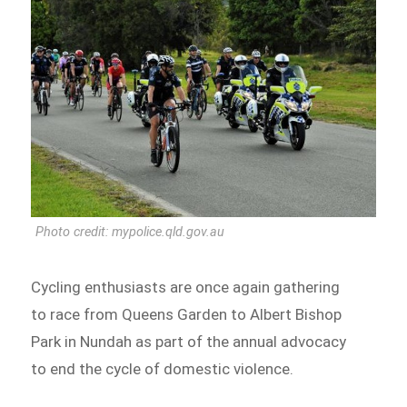
Photo credit: mypolice.qld.gov.au
Cycling enthusiasts are once again gathering
to race from Queens Garden to Albert Bishop
Park in Nundah as part of the annual advocacy
to end the cycle of domestic violence.