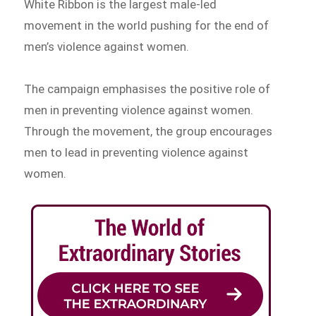
White Ribbon is the largest male-led
movement in the world pushing for the end of
men’s violence against women.
The campaign emphasises the positive role of
men in preventing violence against women.
Through the movement, the group encourages
men to lead in preventing violence against
women.