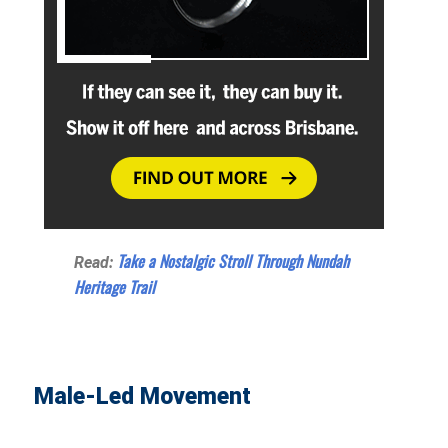
Take a Nostalgic Stroll Through Nundah
Read:
Heritage Trail
Male-Led Movement