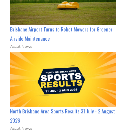
Brisbane Airport Turns to Robot Mowers for Greener
Airside Maintenance
Ascot News
North Brisbane Area Sports Results 31 July - 2 August
2026
Ascot News