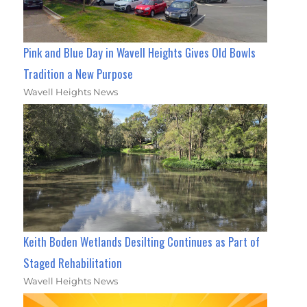
Pink and Blue Day in Wavell Heights Gives Old Bowls
Tradition a New Purpose
Wavell Heights News
Keith Boden Wetlands Desilting Continues as Part of
Staged Rehabilitation
Wavell Heights News