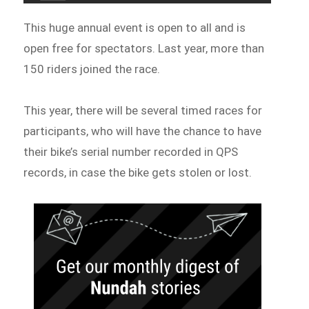
This huge annual event is open to all and is
open free for spectators. Last year, more than
150 riders joined the race.
This year, there will be several timed races for
participants, who will have the chance to have
their bike’s serial number recorded in QPS
records, in case the bike gets stolen or lost.