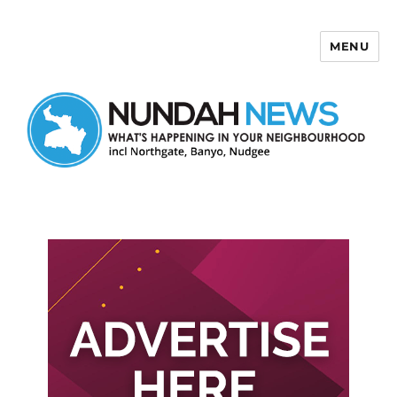
MENU
Nundah News