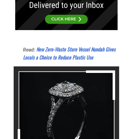
New Zero-Waste Store Vessel Nundah Gives
Read:
Locals a Choice to Reduce Plastic Use