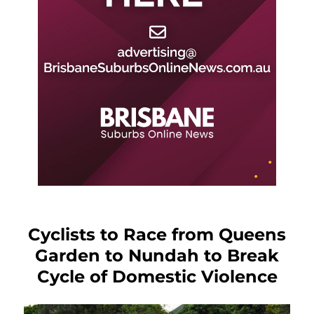
Cyclists to Race from Queens
Garden to Nundah to Break
Cycle of Domestic Violence