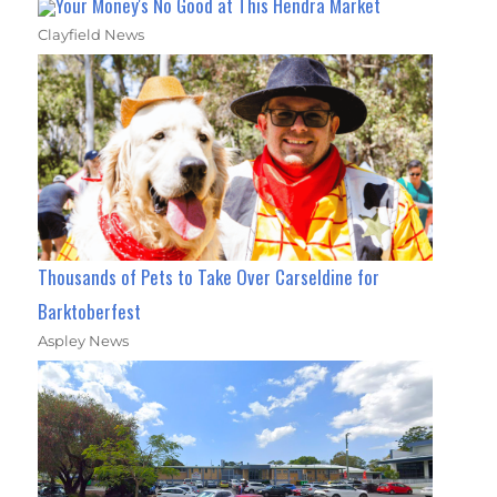
Your Money's No Good at This Hendra Market
Clayfield News
Thousands of Pets to Take Over Carseldine for
Barktoberfest
Aspley News