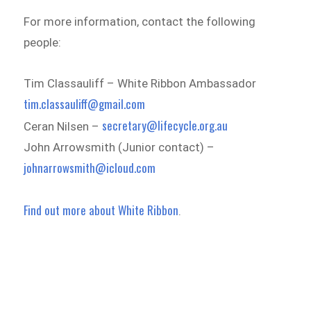
For more information, contact the following
people:
Tim Classauliff – White Ribbon Ambassador
tim.classauliff@gmail.com
secretary@lifecycle.org.au
Ceran Nilsen –
John Arrowsmith (Junior contact) –
johnarrowsmith@icloud.com
Find out more about White Ribbon
.