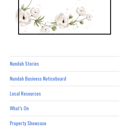
Nundah Stories
Nundah Business Noticeboard
Local Resources
What’s On
Property Showcase