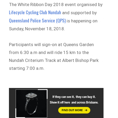
The White Ribbon Day 2018 event organised by
Lifecycle Cycling Club Nundah
and supported by
Queensland Police Service (QPS)
is happening on
Sunday, November 18, 2018.
Participants will sign-on at Queens Garden
from 6:30 a.m and will ride 15 km to the
Nundah Criterium Track at Albert Bishop Park
starting 7:00 a.m.