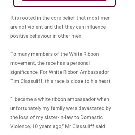
It is rooted in the core belief that most men
are not violent and that they can influence
positive behaviour in other men.
To many members of the White Ribbon
movement, the race has a personal
significance. For White Ribbon Ambassador
Tim Classuliff, this race is close to his heart.
“I became a white ribbon ambassador when
unfortunately my family were devastated by
the loss of my sister-in-law to Domestic
Violence, 10 years ago,” Mr Classuliff said.