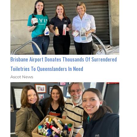
Brisbane Airport Donates Thousands Of Surrendered
Toiletries To Queenslanders In Need
Ascot News