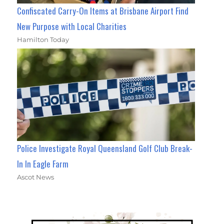
Confiscated Carry-On Items at Brisbane Airport Find
New Purpose with Local Charities
Hamilton Today
Police Investigate Royal Queensland Golf Club Break-
In In Eagle Farm
Ascot News