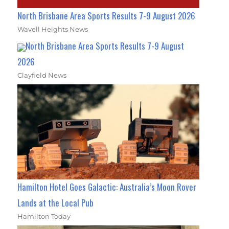
North Brisbane Area Sports Results 7-9 August 2026
Wavell Heights News
North Brisbane Area Sports Results 7-9 August
2026
Clayfield News
Hamilton Hotel Goes Galactic: Australia’s Moon Rover
Lands at the Local Pub
Hamilton Today