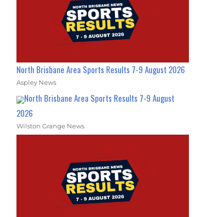
North Brisbane Area Sports Results 7-9 August 2026
Aspley News
North Brisbane Area Sports Results 7-9 August
2026
Wilston Grange News