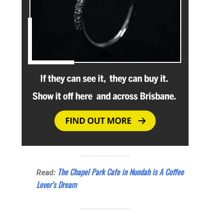
The Chapel Park Cafe in Nundah is A Coffee
Read:
Lover’s Dream