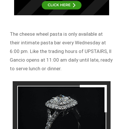
The cheese wheel pasta is only available at
their intimate pasta bar every Wednesday at
6:00 pm. Like the trading hours of UPSTAIRS, Il
Gancio opens at 11:00 am daily until late, ready
to serve lunch or dinner.