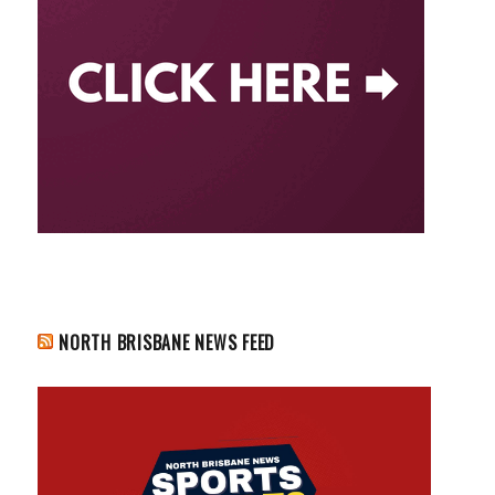
NORTH BRISBANE NEWS FEED