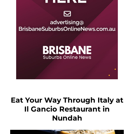
Eat Your Way Through Italy at
Il Gancio Restaurant in
Nundah