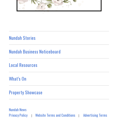
Nundah Stories
Nundah Business Noticeboard
Local Resources
What’s On
Property Showcase
Nundah News
Privacy Policy
Website Terms and Conditions
Advertising Terms
|
|