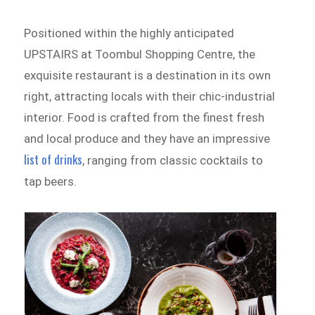
Positioned within the highly anticipated
UPSTAIRS at Toombul Shopping Centre, the
exquisite restaurant is a destination in its own
right, attracting
locals with their chic-industrial
interior. Food is crafted from the finest fresh
and local produce and they have an impressive
list of drinks
, ranging from classic cocktails to
tap beers.