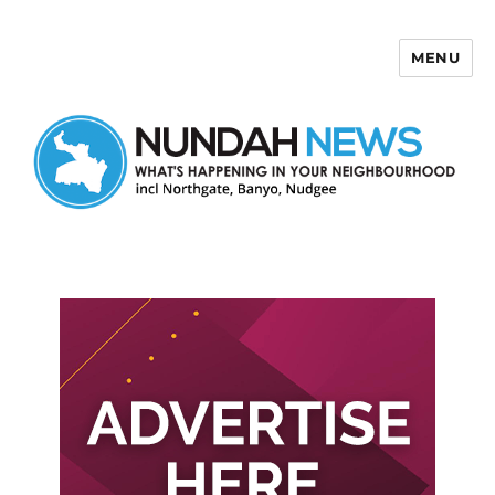
MENU
Nundah News