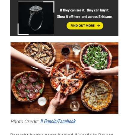
Il Gancio/Facebook
Photo Credit: