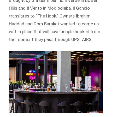
Brought by the team behind Il Verde in Bowen
Hills and Il Vento in Mooloolaba, Il Gancio
translates to “The Hook.” Owners Ibrahim
Haddad and Dom Barakat wanted to come up
with a place that will have people hooked from
the moment they pass through UPSTAIRS.