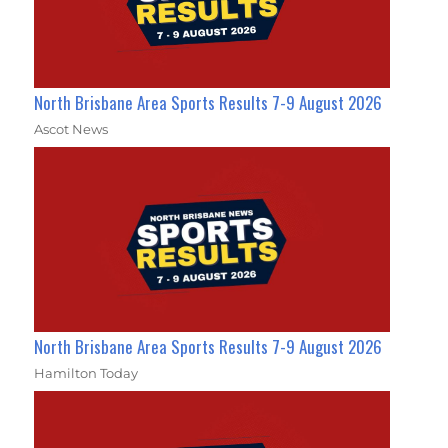
North Brisbane Area Sports Results 7-9 August 2026
Ascot News
North Brisbane Area Sports Results 7-9 August 2026
Hamilton Today