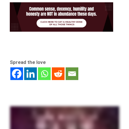
Spread the love