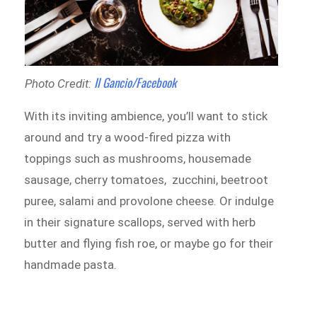
Il Gancio/Facebook
Photo Credit:
With its inviting ambience, you’ll want to stick
around and try a wood-fired pizza with
toppings such as mushrooms, housemade
sausage, cherry tomatoes, zucchini, beetroot
puree, salami and provolone cheese. Or indulge
in their signature scallops, served with herb
butter and flying fish roe, or maybe go for their
handmade pasta.