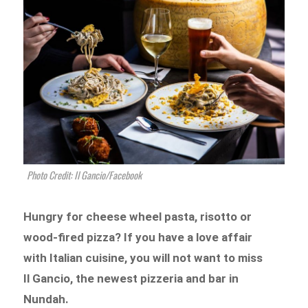
Photo Credit: Il Gancio/Facebook
Hungry for cheese wheel pasta, risotto or
wood-fired pizza? If you have a love affair
with Italian cuisine, you will not want to miss
Il Gancio, the newest pizzeria and bar in
Nundah.