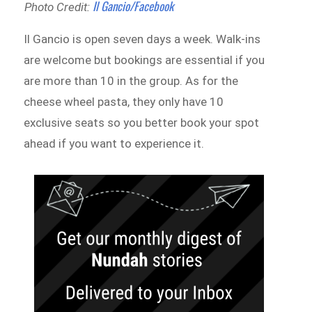
Il Gancio/Facebook
Photo Credit:
Il Gancio is open seven days a week. Walk-ins
are welcome but bookings are essential if you
are more than 10 in the group. As for the
cheese wheel pasta, they only have 10
exclusive seats so you better book your spot
ahead if you want to experience it.