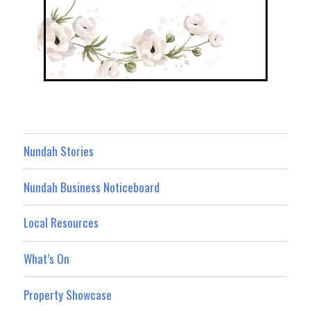
Nundah Stories
Nundah Business Noticeboard
Local Resources
What’s On
Property Showcase