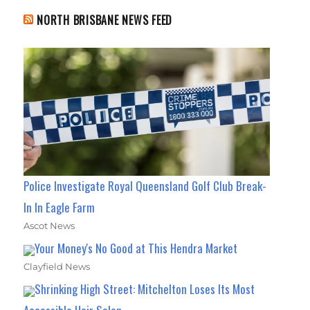
NORTH BRISBANE NEWS FEED
Police Investigate Royal Queensland Golf Club Break-
In In Eagle Farm
Ascot News
Your Money's No Good at This Hendra Market
Clayfield News
Shrinking High Street: Mitchelton Loses Its Most