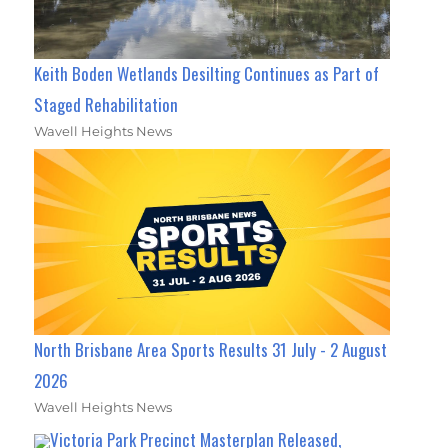
Keith Boden Wetlands Desilting Continues as Part of
Staged Rehabilitation
Wavell Heights News
North Brisbane Area Sports Results 31 July - 2 August
2026
Wavell Heights News
Victoria Park Precinct Masterplan Released,