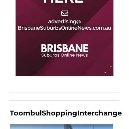
ToombulShoppingInterchange