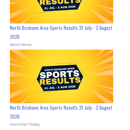
North Brisbane Area Sports Results 31 July - 2 August
2026
Ascot News
North Brisbane Area Sports Results 31 July - 2 August
2026
Hamilton Today