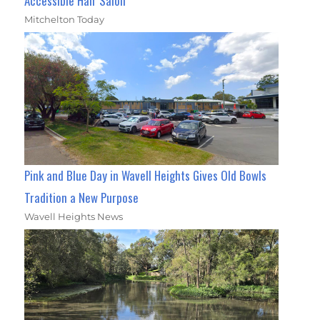
Accessible Hair Salon
Mitchelton Today
Pink and Blue Day in Wavell Heights Gives Old Bowls
Tradition a New Purpose
Wavell Heights News