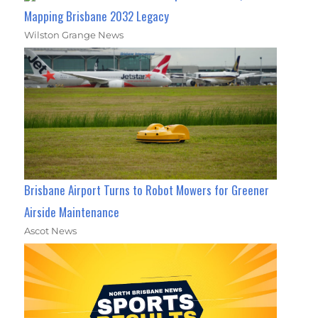
Mapping Brisbane 2032 Legacy
Wilston Grange News
Brisbane Airport Turns to Robot Mowers for Greener
Airside Maintenance
Ascot News