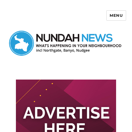
MENU
Nundah News