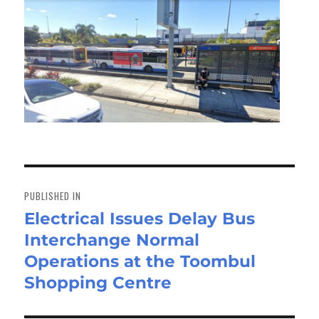
Post
navigation
PUBLISHED IN
Electrical Issues Delay Bus
Interchange Normal
Operations at the Toombul
Shopping Centre