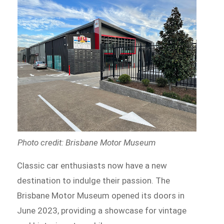
Photo credit: Brisbane Motor Museum
Classic car enthusiasts now have a new
destination to indulge their passion. The
Brisbane Motor Museum opened its doors in
June 2023, providing a showcase for vintage