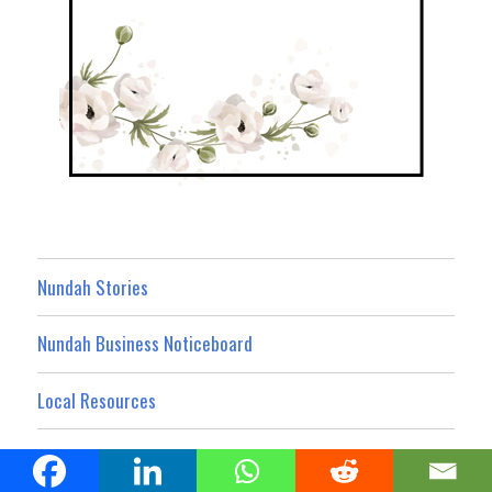
Nundah Stories
Nundah Business Noticeboard
Local Resources
What’s On