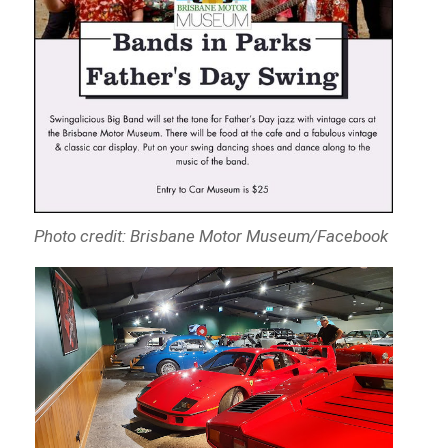
Photo credit: Brisbane Motor Museum/Facebook