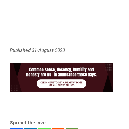
Published 31-August-2023
Spread the love