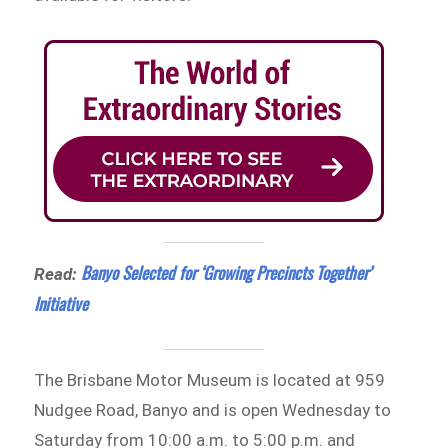
Banyo Selected for ‘Growing Precincts Together’
Read:
Initiative
The Brisbane Motor Museum is located at 959
Nudgee Road, Banyo and is open Wednesday to
Saturday from 10:00 a.m. to 5:00 p.m. and