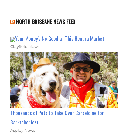
NORTH BRISBANE NEWS FEED
Your Money's No Good at This Hendra Market
Clayfield News
Thousands of Pets to Take Over Carseldine for
Barktoberfest
Aspley News