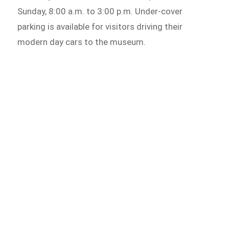
Sunday, 8:00 a.m. to 3:00 p.m. Under-cover
parking is available for visitors driving their
modern day cars to the museum.