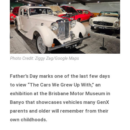
Photo Credit: Ziggy Zag/Google Maps
Father’s Day marks one of the last few days
to view “The Cars We Grew Up With,” an
exhibition at the Brisbane Motor Museum in
Banyo that showcases vehicles many GenX
parents and older will remember from their
own childhoods.