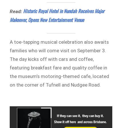
Historic Royal Hotel in Nundah Receives Major
Read:
Makeover, Opens New Entertainment Venue
A toe-tapping musical celebration also awaits
families who will come visit on September 3.
The day kicks off with cars and coffee,
featuring breakfast fare and quality coffee in
the museum’s motoring-themed cafe, located
on the corner of Tufnell and Nudgee Road.