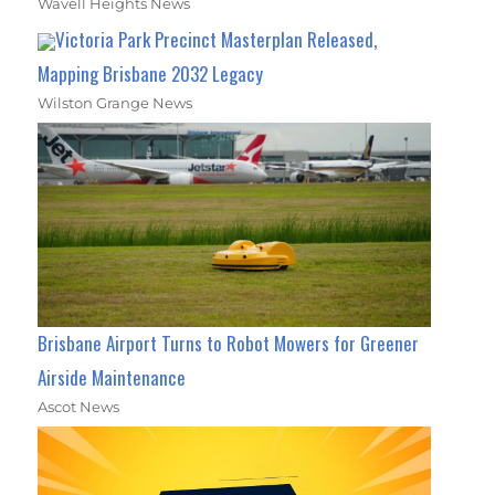
Wavell Heights News
Victoria Park Precinct Masterplan Released,
Mapping Brisbane 2032 Legacy
Wilston Grange News
Brisbane Airport Turns to Robot Mowers for Greener
Airside Maintenance
Ascot News