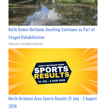
Keith Boden Wetlands Desilting Continues as Part of
Staged Rehabilitation
Wavell Heights News
North Brisbane Area Sports Results 31 July - 2 August
2026