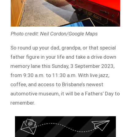
Photo credit: Neil Cordon/Google Maps
So round up your dad, grandpa, or that special
father figure in your life and take a drive down
memory lane this Sunday, 3 September 2023,
from 9:30 a.m. to 11:30 a.m. With live jazz,
coffee, and access to Brisbane’s newest
automotive museum, it will be a Fathers’ Day to
remember.