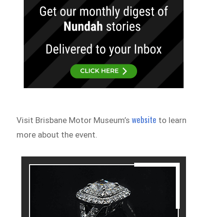
website
Visit Brisbane Motor Museum’s
to learn
more about the event.