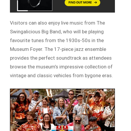
Visitors can also enjoy live music from The
Swingalicious Big Band, who will be playing
favourite tunes from the 1930s-50s in the
Museum Foyer. The 17-piece jazz ensemble
provides the perfect soundtrack as attendees
browse the museum’s impressive collection of
vintage and classic vehicles from bygone eras.