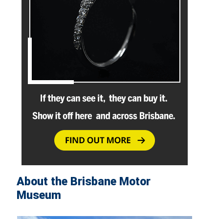
About the Brisbane Motor
Museum