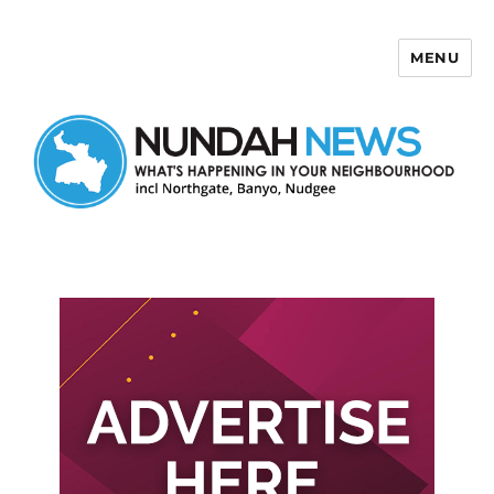
MENU
Nundah News