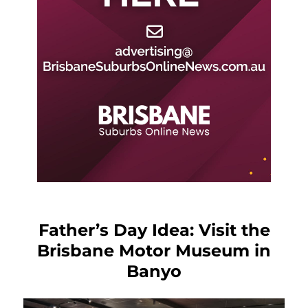
Father’s Day Idea: Visit the
Brisbane Motor Museum in
Banyo