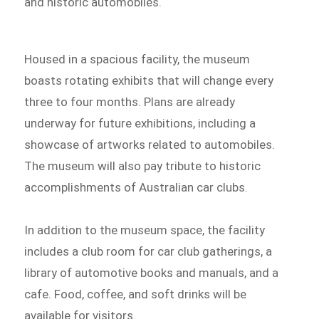
and historic automobiles.
Housed in a spacious facility, the museum
boasts rotating exhibits that will change every
three to four months. Plans are already
underway for future exhibitions, including a
showcase of artworks related to automobiles.
The museum will also pay tribute to historic
accomplishments of Australian car clubs.
In addition to the museum space, the facility
includes a club room for car club gatherings, a
library of automotive books and manuals, and a
cafe. Food, coffee, and soft drinks will be
available for visitors.