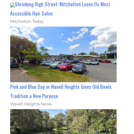
Shrinking High Street: Mitchelton Loses Its Most
Accessible Hair Salon
Mitchelton Today
Pink and Blue Day in Wavell Heights Gives Old Bowls
Tradition a New Purpose
Wavell Heights News