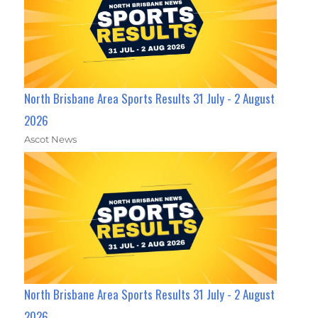
North Brisbane Area Sports Results 31 July - 2 August
2026
Ascot News
North Brisbane Area Sports Results 31 July - 2 August
2026