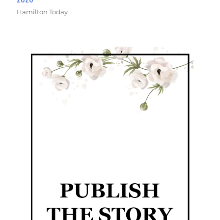
Hamilton Today