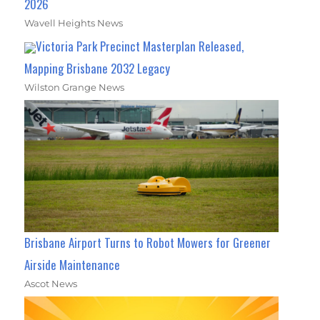
2026
Wavell Heights News
Victoria Park Precinct Masterplan Released,
Mapping Brisbane 2032 Legacy
Wilston Grange News
Brisbane Airport Turns to Robot Mowers for Greener
Airside Maintenance
Ascot News