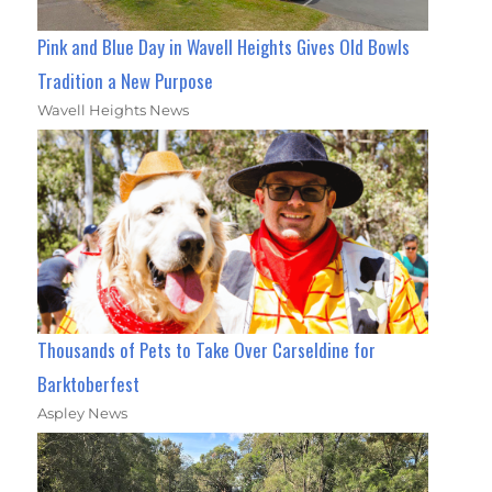
Pink and Blue Day in Wavell Heights Gives Old Bowls
Tradition a New Purpose
Wavell Heights News
Thousands of Pets to Take Over Carseldine for
Barktoberfest
Aspley News