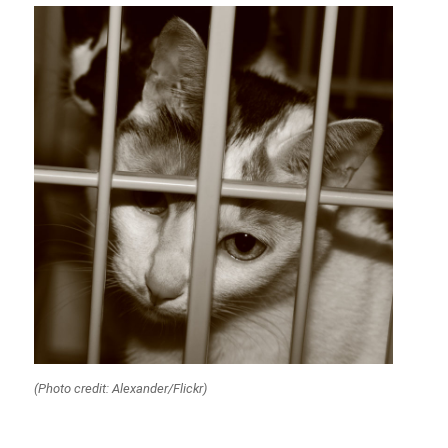
(Photo credit: Alexander/Flickr)