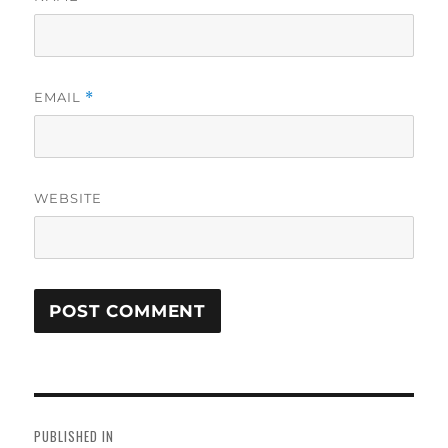
EMAIL
*
WEBSITE
Post
navigation
PUBLISHED IN