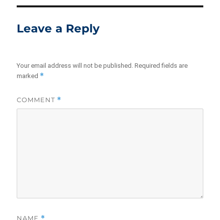
Leave a Reply
Your email address will not be published.
Required fields are
*
marked
COMMENT
*
NAME
*