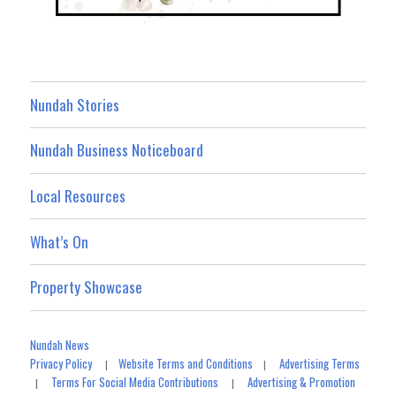
Nundah Stories
Nundah Business Noticeboard
Local Resources
What’s On
Property Showcase
Nundah News
Privacy Policy
Website Terms and Conditions
Advertising Terms
|
|
Terms For Social Media Contributions
Advertising & Promotion
|
|