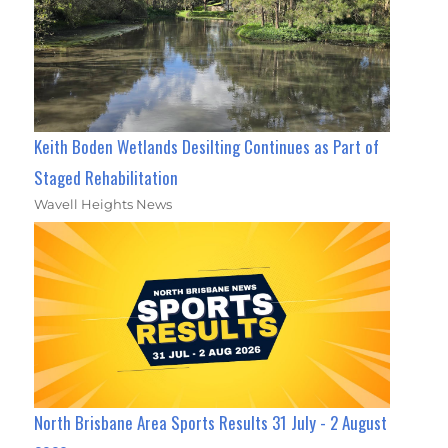
Keith Boden Wetlands Desilting Continues as Part of
Staged Rehabilitation
Wavell Heights News
North Brisbane Area Sports Results 31 July - 2 August