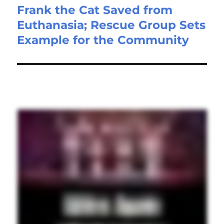
Frank the Cat Saved from
Euthanasia; Rescue Group Sets
Example for the Community