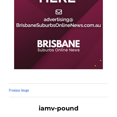
Previous Image
iamv-pound