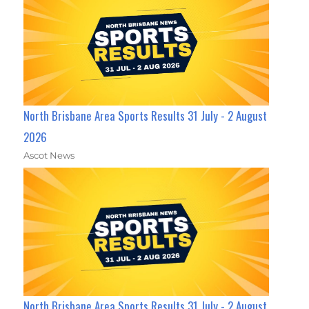
North Brisbane Area Sports Results 31 July - 2 August
2026
Ascot News
North Brisbane Area Sports Results 31 July - 2 August