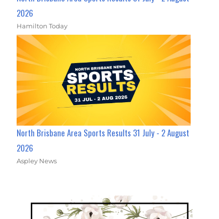
2026
Hamilton Today
North Brisbane Area Sports Results 31 July - 2 August
2026
Aspley News