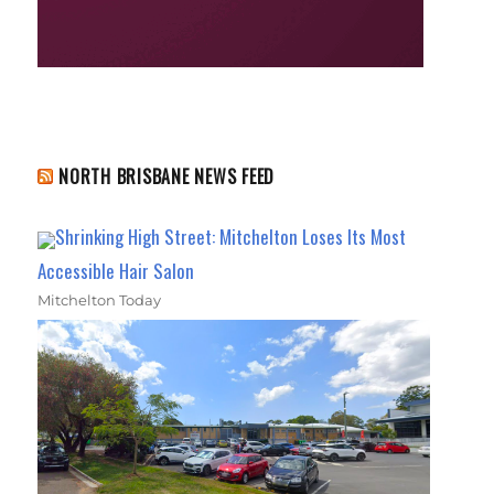
NORTH BRISBANE NEWS FEED
Shrinking High Street: Mitchelton Loses Its Most
Accessible Hair Salon
Mitchelton Today