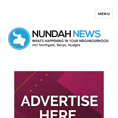
MENU
Nundah News