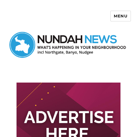
MENU
Nundah News