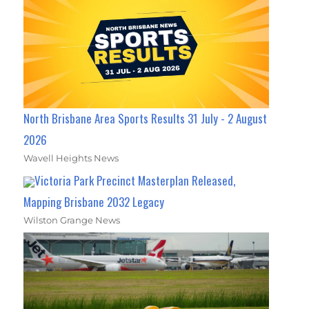
North Brisbane Area Sports Results 31 July - 2 August
2026
Wavell Heights News
Victoria Park Precinct Masterplan Released,
Mapping Brisbane 2032 Legacy
Wilston Grange News