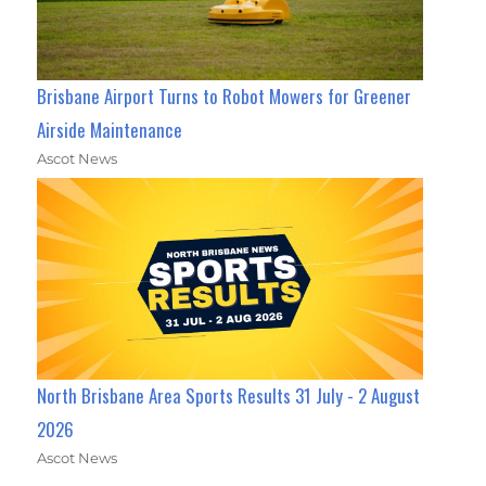
Brisbane Airport Turns to Robot Mowers for Greener
Airside Maintenance
Ascot News
North Brisbane Area Sports Results 31 July - 2 August
2026
Ascot News