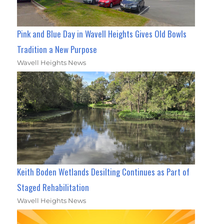
Pink and Blue Day in Wavell Heights Gives Old Bowls
Tradition a New Purpose
Wavell Heights News
Keith Boden Wetlands Desilting Continues as Part of
Staged Rehabilitation
Wavell Heights News