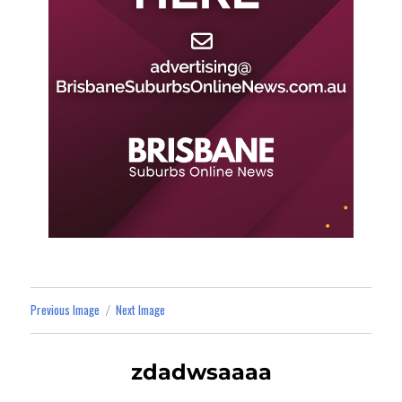
Previous Image
Next Image
zdadwsaaaa