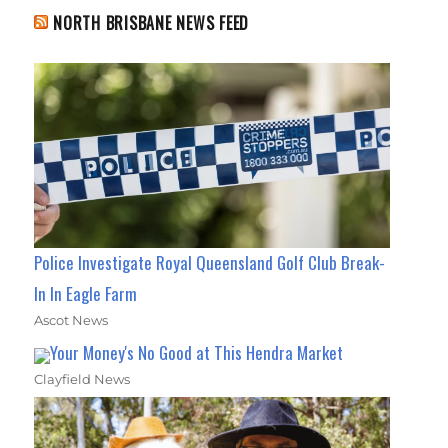
NORTH BRISBANE NEWS FEED
Police Investigate Royal Queensland Golf Club Break-
In In Eagle Farm
Ascot News
Your Money's No Good at This Hendra Market
Clayfield News