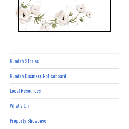
Nundah Stories
Nundah Business Noticeboard
Local Resources
What’s On
Property Showcase