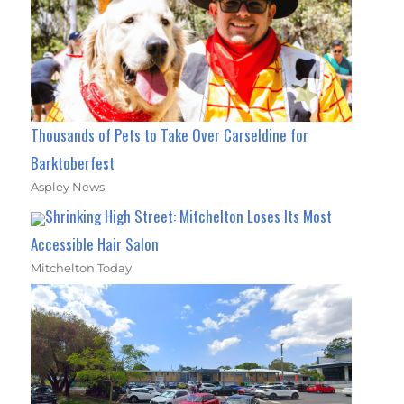
Thousands of Pets to Take Over Carseldine for
Barktoberfest
Aspley News
Shrinking High Street: Mitchelton Loses Its Most
Accessible Hair Salon
Mitchelton Today