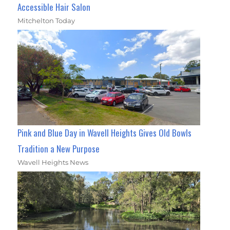
Accessible Hair Salon
Mitchelton Today
Pink and Blue Day in Wavell Heights Gives Old Bowls
Tradition a New Purpose
Wavell Heights News