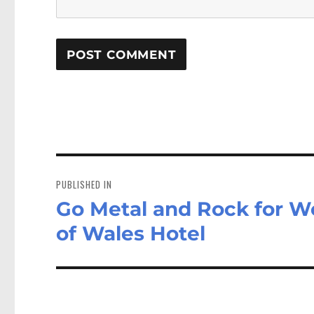
Post
navigation
PUBLISHED IN
Go Metal and Rock for W
of Wales Hotel