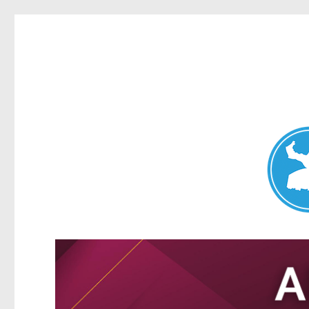
Nundah News
News and other stories about real people, places, and events 