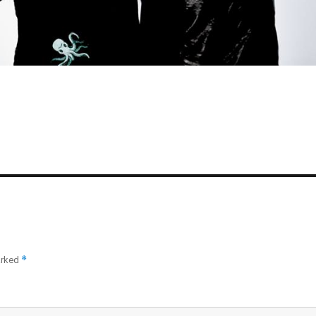
*
arked