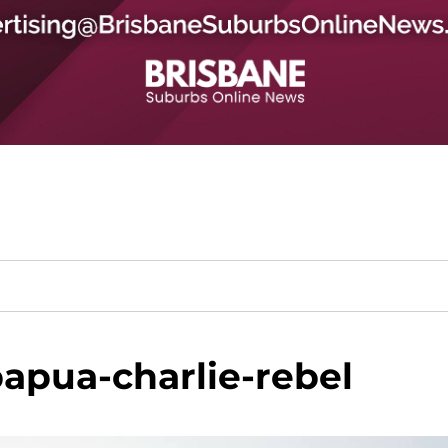
apua-charlie-rebel