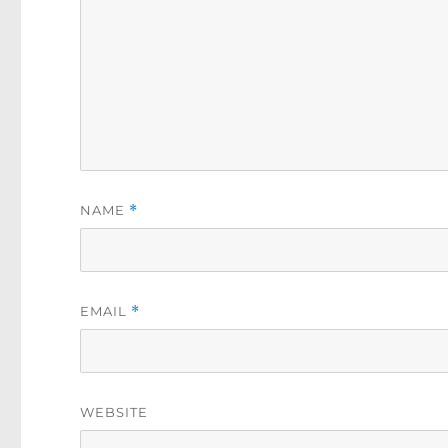
NAME
*
EMAIL
*
WEBSITE