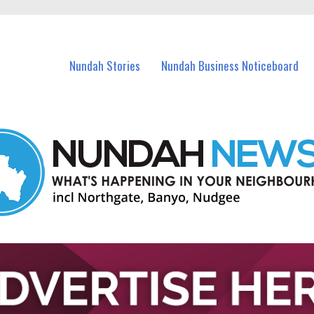
in Nundah and nearby suburbs.
Nundah Stories
Nundah Business Noticeboard