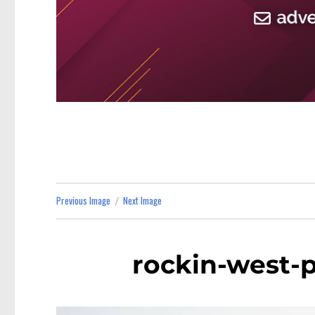
Previous Image
Next Image
rockin-west-p