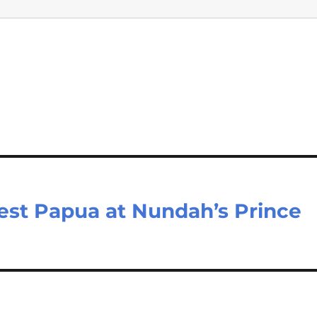
est Papua at Nundah’s Prince