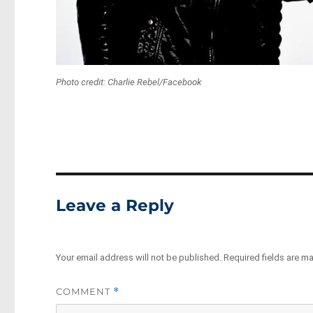
Photo credit: Charlie Rebel/Facebook
Leave a Reply
Your email address will not be published.
Required fields are m
COMMENT
*