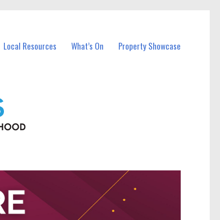
Local Resources
What’s On
Property Showcase