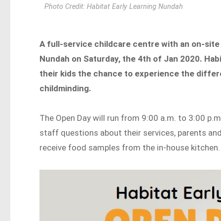
Photo Credit: Habitat Early Learning Nundah
A full-service childcare centre with an on-site
Nundah on Saturday, the 4th of Jan 2020. Habit
their kids the chance to experience the differ
childminding.
The Open Day will run from 9:00 a.m. to 3:00 p.m
staff questions about their services, parents an
receive food samples from the in-house kitchen