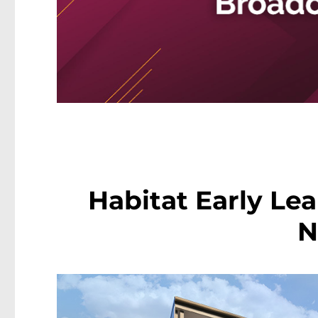
Habitat Early Le
N