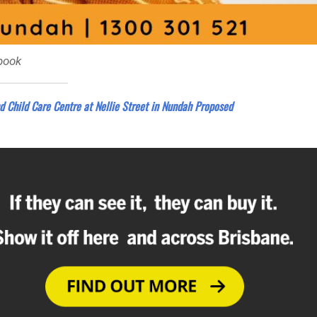
book
d Child Care Centre at Nellie Street in Nundah Proposed