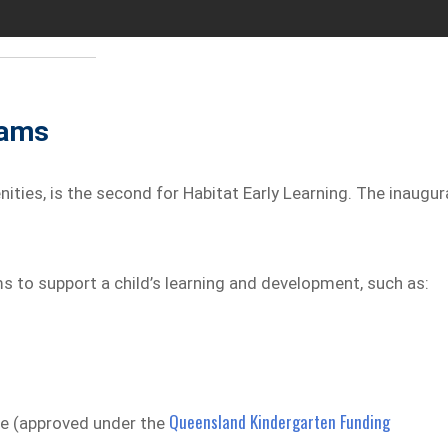
rams
nities, is the second for Habitat Early Learning. The inaugur
s to support a child’s learning and development, such as:
Queensland Kindergarten Funding
ce (approved under the