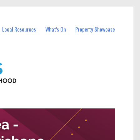
Local Resources
What’s On
Property Showcase