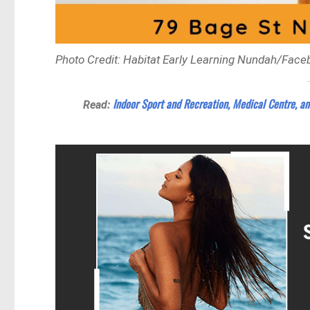
Photo Credit: Habitat Early Learning Nundah/Face
Indoor Sport and Recreation, Medical Centre, an
Read: