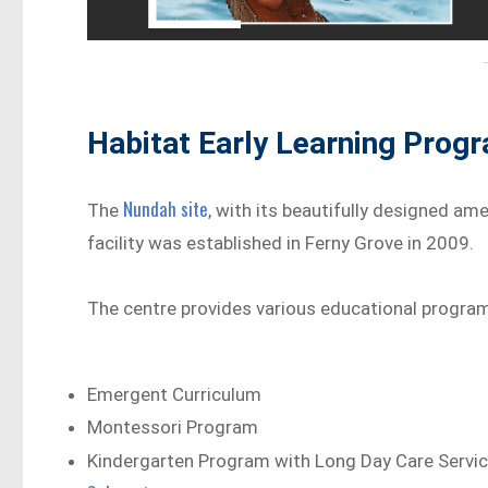
Habitat Early Learning Prog
Nundah site
The
, with its beautifully designed ame
facility was established in Ferny Grove in 2009.
The centre provides various educational program
Emergent Curriculum
Montessori Program
Kindergarten Program with Long Day Care Servi