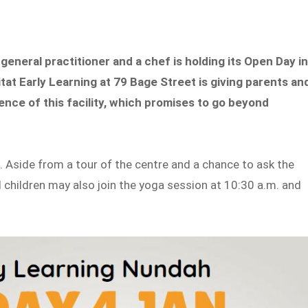
 general practitioner and a chef is holding its Open Day i
at Early Learning at 79 Bage Street is giving parents an
ence of this facility, which promises to go beyond
. Aside from a tour of the centre and a chance to ask the
d children may also join the yoga session at 10:30 a.m. and
.