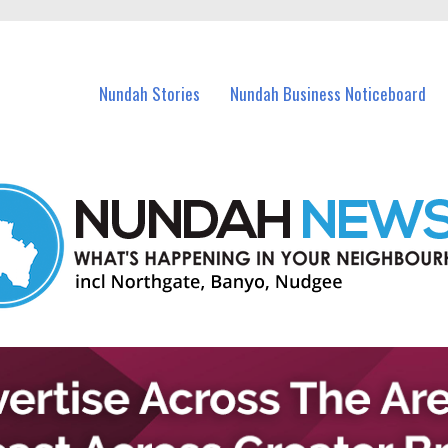
in Nundah and nearby suburbs.
Nundah Stories
Nundah Business Noticeboard