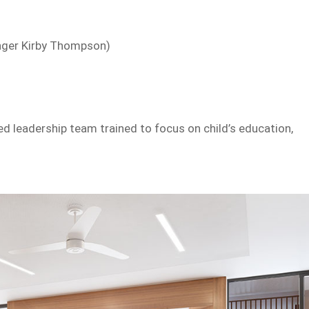
inger Kirby Thompson)
d leadership team trained to focus on child’s education,