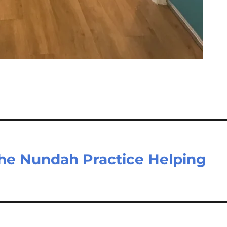
he Nundah Practice Helping