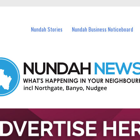
in Nundah and nearby suburbs.
Nundah Stories
Nundah Business Noticeboard