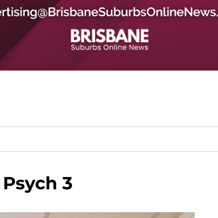
 Psych 3