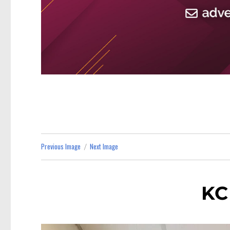
Previous Image
Next Image
KC