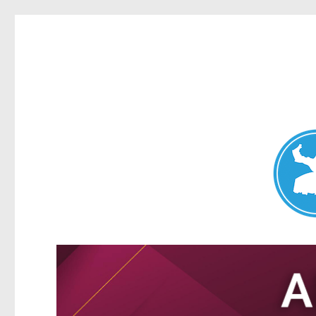
Nundah News
News and other stories about real people, places, and events 