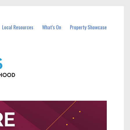
Local Resources
What’s On
Property Showcase