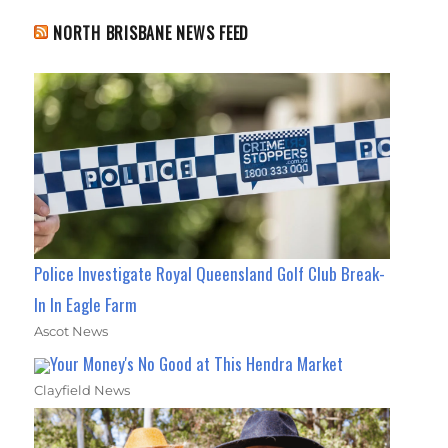
NORTH BRISBANE NEWS FEED
Police Investigate Royal Queensland Golf Club Break-
In In Eagle Farm
Ascot News
Your Money's No Good at This Hendra Market
Clayfield News