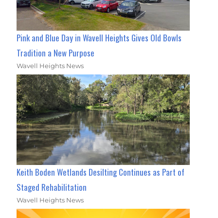
Pink and Blue Day in Wavell Heights Gives Old Bowls
Tradition a New Purpose
Wavell Heights News
Keith Boden Wetlands Desilting Continues as Part of
Staged Rehabilitation
Wavell Heights News