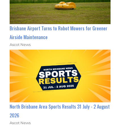
Brisbane Airport Turns to Robot Mowers for Greener
Airside Maintenance
Ascot News
North Brisbane Area Sports Results 31 July - 2 August
2026
Ascot News