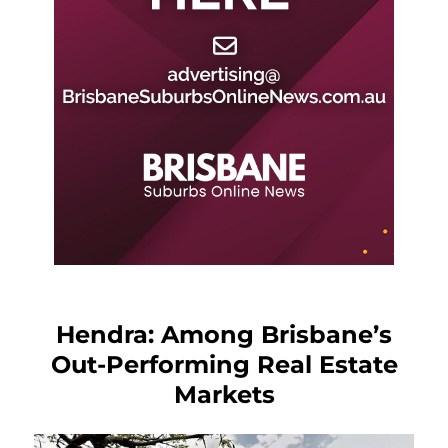
Hendra: Among Brisbane’s
Out-Performing Real Estate
Markets