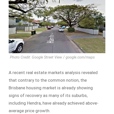
Photo Credit: Google Street View / google.com/maps
A recent real estate markets analysis revealed
that contrary to the common notion, the
Brisbane housing market is already showing
signs of recovery as many of its suburbs,
including Hendra, have already achieved above-
average price growth.