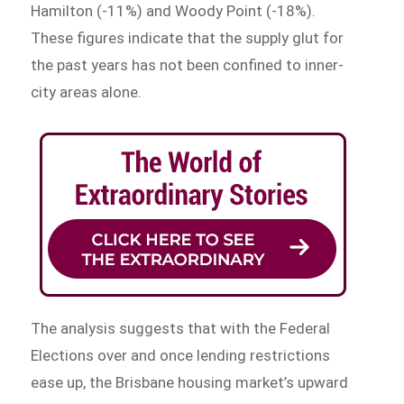
Hamilton (-11%) and Woody Point (-18%).
These figures indicate that the supply glut for
the past years has not been confined to inner-
city areas alone.
The analysis suggests that with the Federal
Elections over and once lending restrictions
ease up, the Brisbane housing market’s upward