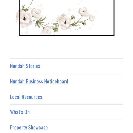
Nundah Stories
Nundah Business Noticeboard
Local Resources
What’s On
Property Showcase