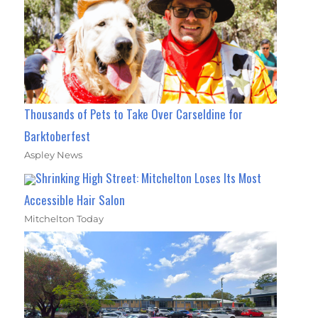
Thousands of Pets to Take Over Carseldine for
Barktoberfest
Aspley News
Shrinking High Street: Mitchelton Loses Its Most
Accessible Hair Salon
Mitchelton Today