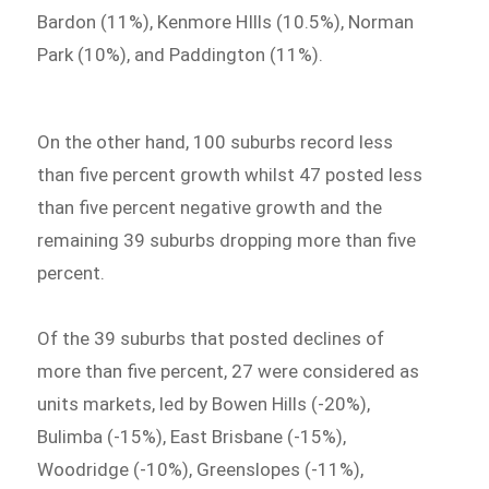
Bardon (11%), Kenmore HIlls (10.5%), Norman
Park (10%), and Paddington (11%).
On the other hand, 100 suburbs record less
than five percent growth whilst 47 posted less
than five percent negative growth and the
remaining 39 suburbs dropping more than five
percent.
Of the 39 suburbs that posted declines of
more than five percent, 27 were considered as
units markets, led by Bowen Hills (-20%),
Bulimba (-15%), East Brisbane (-15%),
Woodridge (-10%), Greenslopes (-11%),