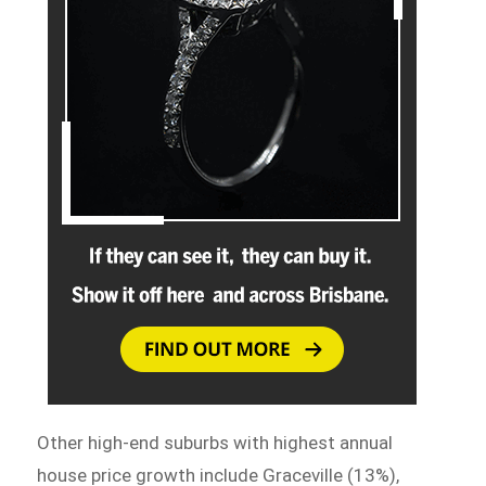
Other high-end suburbs with highest annual
house price growth include Graceville (13%),