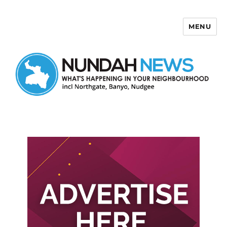
MENU
Nundah News