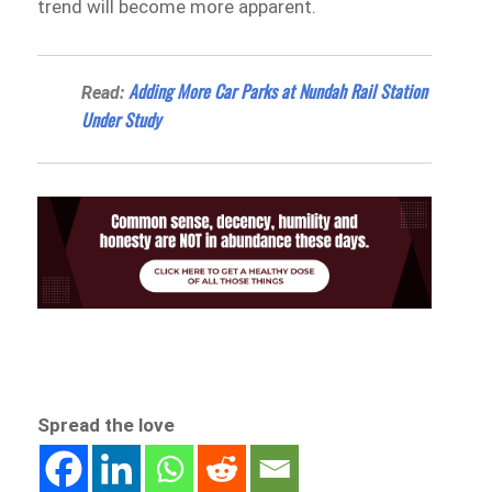
trend will become more apparent.
Adding More Car Parks at Nundah Rail Station
Read:
Under Study
Spread the love