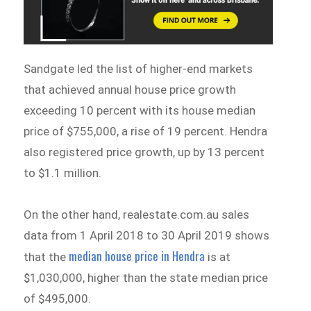
Sandgate led the list of higher-end markets
that achieved annual house price growth
exceeding 10 percent with its house median
price of $755,000, a rise of 19 percent. Hendra
also registered price growth, up by 13 percent
to $1.1 million.
On the other hand, realestate.com.au sales
data from 1 April 2018 to 30 April 2019 shows
median house price in Hendra
that the
is at
$1,030,000, higher than the state median price
of $495,000.