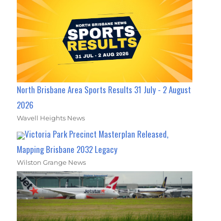
North Brisbane Area Sports Results 31 July - 2 August
2026
Wavell Heights News
Victoria Park Precinct Masterplan Released,
Mapping Brisbane 2032 Legacy
Wilston Grange News