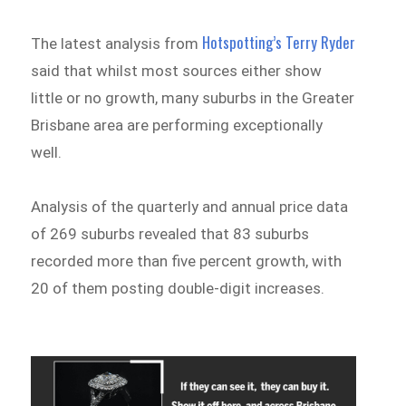
Hotspotting’s Terry Ryder
The latest analysis from
said that whilst most sources either show
little or no growth, many suburbs in the Greater
Brisbane area are performing exceptionally
well.
Analysis of the quarterly and annual price data
of 269 suburbs revealed that 83 suburbs
recorded more than five percent growth, with
20 of them posting double-digit increases.