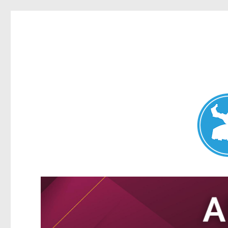
Nundah News
News and other stories about real people, places, and events 