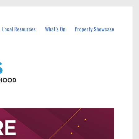
Local Resources
What’s On
Property Showcase