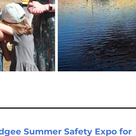
udgee Summer Safety Expo for