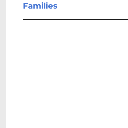
Families