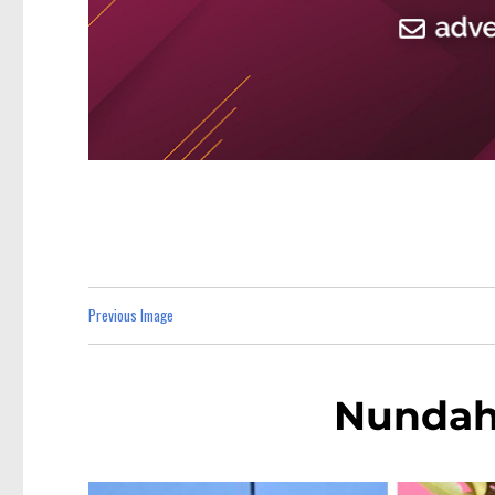
Previous Image
Nundah