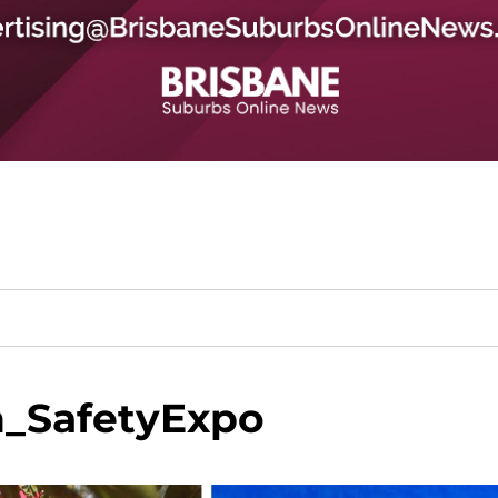
_SafetyExpo