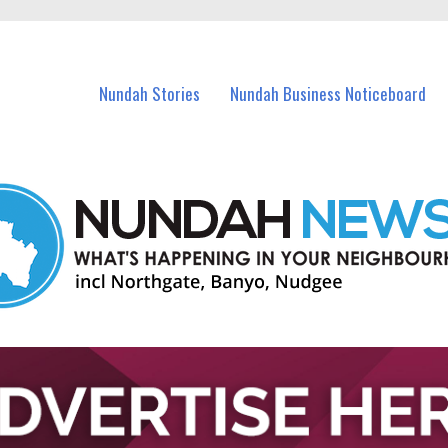
in Nundah and nearby suburbs.
Nundah Stories
Nundah Business Noticeboard