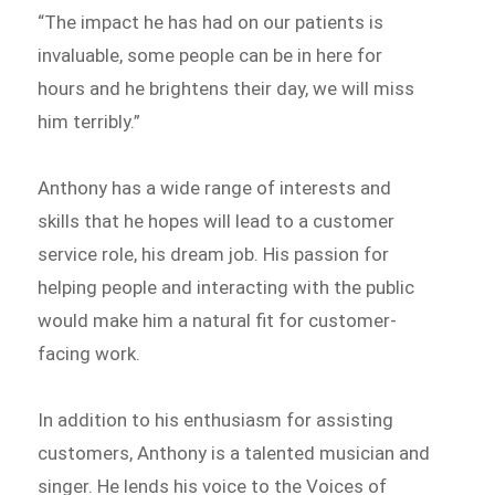
“The impact he has had on our patients is
invaluable, some people can be in here for
hours and he brightens their day, we will miss
him terribly.”
Anthony has a wide range of interests and
skills that he hopes will lead to a customer
service role, his dream job. His passion for
helping people and interacting with the public
would make him a natural fit for customer-
facing work.
In addition to his enthusiasm for assisting
customers, Anthony is a talented musician and
singer. He lends his voice to the Voices of