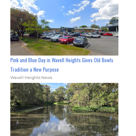
Pink and Blue Day in Wavell Heights Gives Old Bowls
Tradition a New Purpose
Wavell Heights News