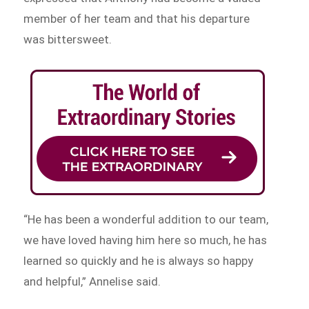
member of her team and that his departure
was bittersweet.
“He has been a wonderful addition to our team,
we have loved having him here so much, he has
learned so quickly and he is always so happy
and helpful,” Annelise said.