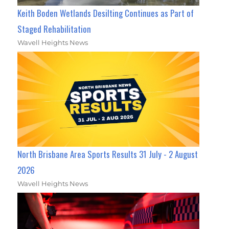
Keith Boden Wetlands Desilting Continues as Part of
Staged Rehabilitation
Wavell Heights News
North Brisbane Area Sports Results 31 July - 2 August
2026
Wavell Heights News