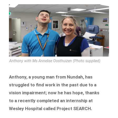
Anthony with Ms Annelise Oosthuizen (Photo supplied)
Anthony, a young man from Nundah, has
struggled to find work in the past due to a
vision impairment; now he has hope, thanks
to a recently completed an internship at
Wesley Hospital called Project SEARCH.