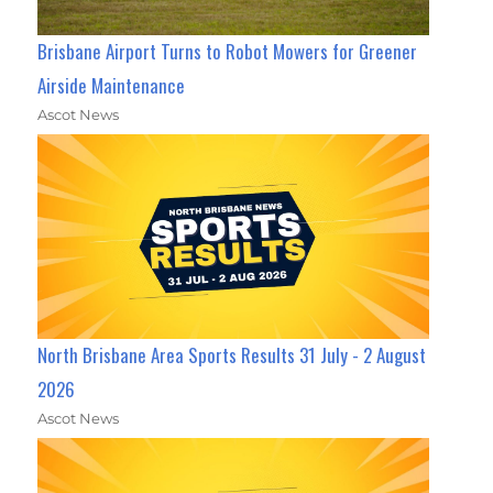
Brisbane Airport Turns to Robot Mowers for Greener
Airside Maintenance
Ascot News
North Brisbane Area Sports Results 31 July - 2 August
2026
Ascot News