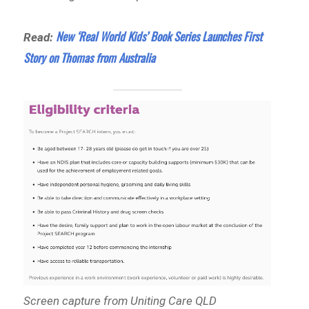
New ‘Real World Kids’ Book Series Launches First
Read:
Story on Thomas from Australia
Screen capture from Uniting Care QLD