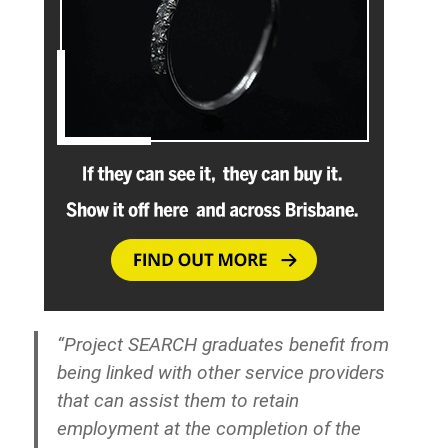
“Project SEARCH graduates benefit from
being linked with other service providers
that can assist them to retain
employment at the completion of the