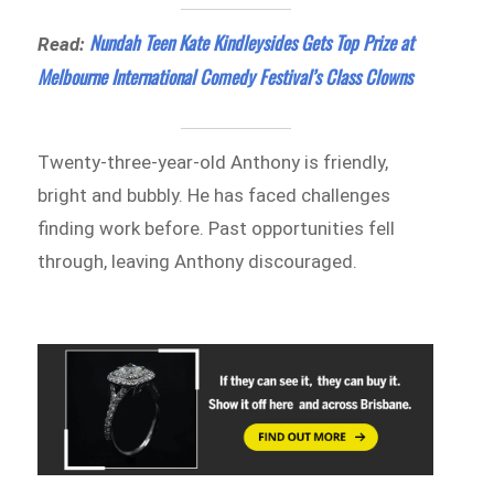
Nundah Teen Kate Kindleysides Gets Top Prize at
Read:
Melbourne International Comedy Festival’s Class Clowns
Twenty-three-year-old Anthony is friendly,
bright and bubbly. He has faced challenges
finding work before. Past opportunities fell
through, leaving Anthony discouraged.