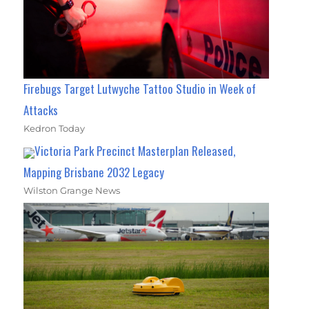
Firebugs Target Lutwyche Tattoo Studio in Week of
Attacks
Kedron Today
Victoria Park Precinct Masterplan Released,
Mapping Brisbane 2032 Legacy
Wilston Grange News