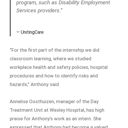
program, such as Disability Employment
Services providers.”
UnitingCare
“For the first part of the internship we did
classroom learning, where we studied
workplace health and safety policies, hospital
procedures and how to identify risks and
hazards,” Anthony said.
Annelise Oosthuizen, manager of the Day
Treatment Unit at Wesley Hospital, has high
praise for Anthony’s work as an intern. She
expressed that Anthony had become a valued