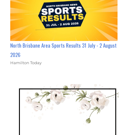
North Brisbane Area Sports Results 31 July - 2 August
2026
Hamilton Today