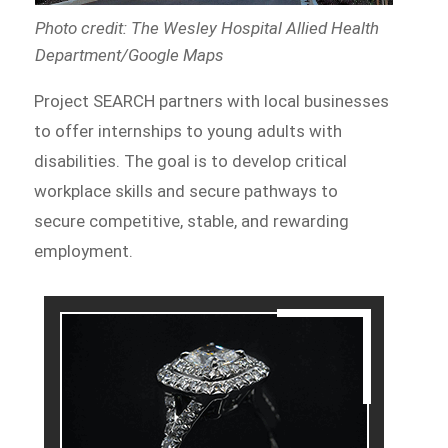
Photo credit: The Wesley Hospital Allied Health
Department/Google Maps
Project SEARCH partners with local businesses
to offer internships to young adults with
disabilities. The goal is to develop critical
workplace skills and secure pathways to
secure competitive, stable, and rewarding
employment.