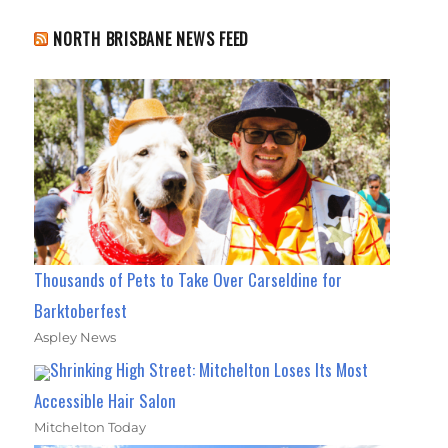
NORTH BRISBANE NEWS FEED
Thousands of Pets to Take Over Carseldine for
Barktoberfest
Aspley News
Shrinking High Street: Mitchelton Loses Its Most
Accessible Hair Salon
Mitchelton Today