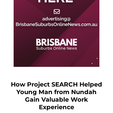
How Project SEARCH Helped
Young Man from Nundah
Gain Valuable Work
Experience