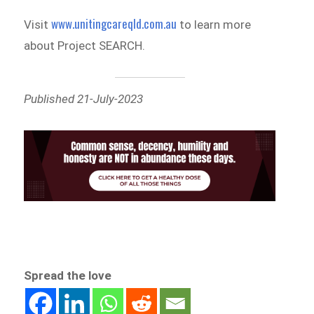
www.unitingcareqld.com.au
Visit
to learn more
about Project SEARCH.
Published 21-July-2023
Spread the love