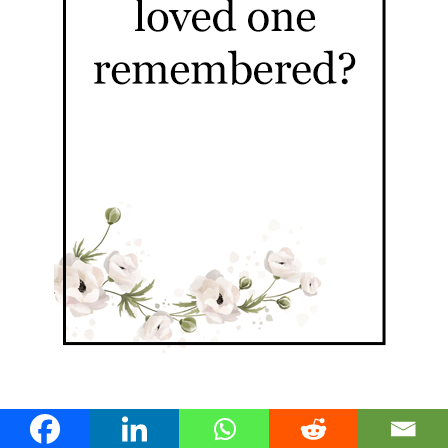
Nundah Stories