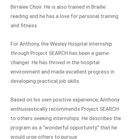
Birralee Choir. He is also trained in Braille
reading and he has a love for personal training
and fitness.
For Anthony, the Wesley Hospital internship
through Project SEARCH has been a game-
changer. He has thrived in the hospital
environment and made excellent progress in
developing practical job skills.
Based on his own positive experience, Anthony
enthusiastically recommends Project SEARCH
to others seeking internships. He describes the
program as a “wonderful opportunity” that he
would urge others to pursue.