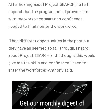
After hearing about Project SEARCH, he felt
hopeful that the program could provide him
with the workplace skills and confidence
needed to finally enter the workforce.
“I had different opportunities in the past but
they have all seemed to fall through, I heard
about Project SEARCH and I thought this would
give me the skills and confidence I need to
enter the workforce,” Anthony said.