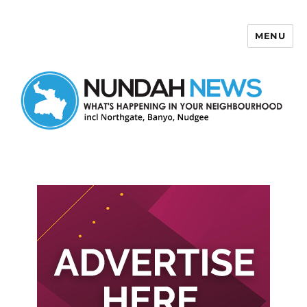
MENU
Nundah News