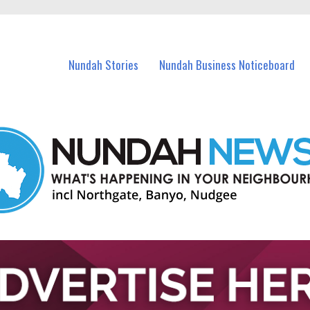
in Nundah and nearby suburbs.
Nundah Stories
Nundah Business Noticeboard