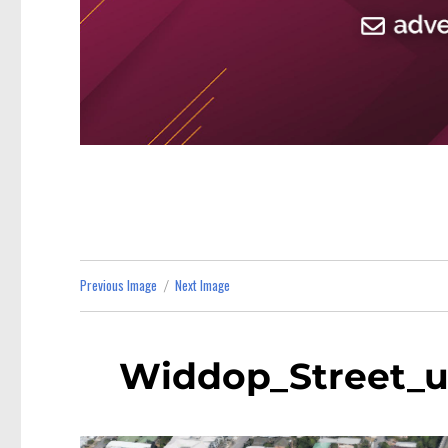
Previous Image
Next Image
Widdop_Street_