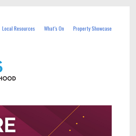
Local Resources
What’s On
Property Showcase