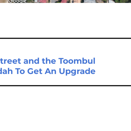
Street and the Toombul
dah To Get An Upgrade