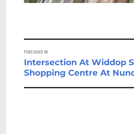
Post
navigation
PUBLISHED IN
Intersection At Widdop 
Shopping Centre At Nun