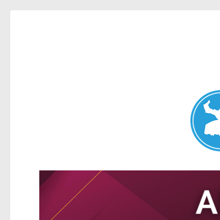
Nundah News
News and other stories about real people, places, and events 