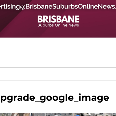
upgrade_google_image