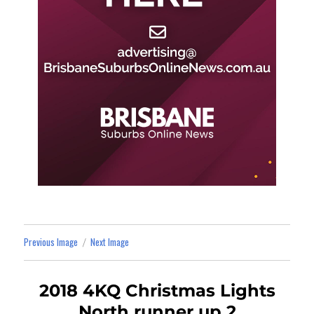
Previous Image
Next Image
2018 4KQ Christmas Lights
North runner up 2