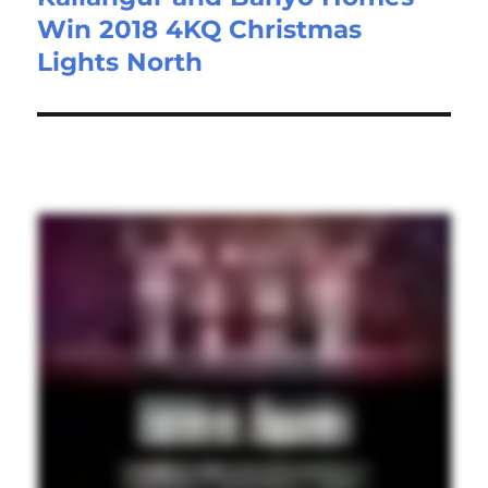
Win 2018 4KQ Christmas
Lights North