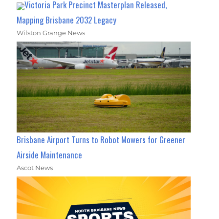
Victoria Park Precinct Masterplan Released,
Mapping Brisbane 2032 Legacy
Wilston Grange News
Brisbane Airport Turns to Robot Mowers for Greener
Airside Maintenance
Ascot News