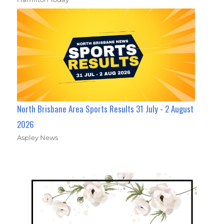
North Brisbane Area Sports Results 31 July - 2 August
2026
Aspley News