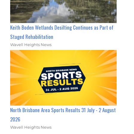
Keith Boden Wetlands Desilting Continues as Part of
Staged Rehabilitation
Wavell Heights News
North Brisbane Area Sports Results 31 July - 2 August
2026
Wavell Heights News