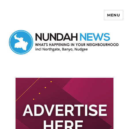
MENU
Nundah News