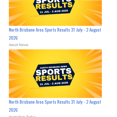
North Brisbane Area Sports Results 31 July - 2 August
2026
Ascot News
North Brisbane Area Sports Results 31 July - 2 August
2026
Hamilton Today