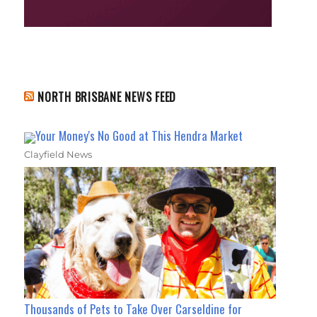
NORTH BRISBANE NEWS FEED
Your Money's No Good at This Hendra Market
Clayfield News
Thousands of Pets to Take Over Carseldine for