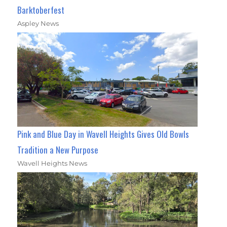
Barktoberfest
Aspley News
Pink and Blue Day in Wavell Heights Gives Old Bowls
Tradition a New Purpose
Wavell Heights News