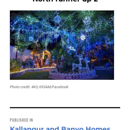
Photo credit: 4KQ 693AM/Facebook
Post
navigation
PUBLISHED IN
Kallangur and Banyo Homes