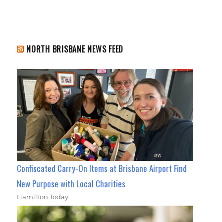
NORTH BRISBANE NEWS FEED
Confiscated Carry-On Items at Brisbane Airport Find
New Purpose with Local Charities
Hamilton Today