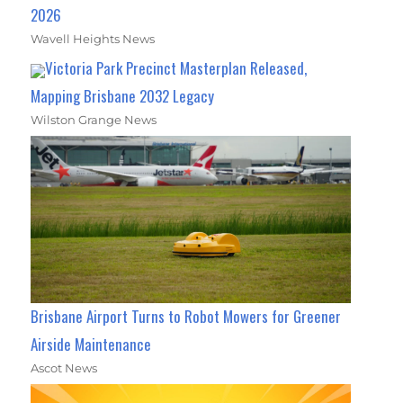
2026
Wavell Heights News
Victoria Park Precinct Masterplan Released,
Mapping Brisbane 2032 Legacy
Wilston Grange News
Brisbane Airport Turns to Robot Mowers for Greener
Airside Maintenance
Ascot News