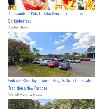
Thousands of Pets to Take Over Carseldine for
Barktoberfest
Aspley News
Pink and Blue Day in Wavell Heights Gives Old Bowls
Tradition a New Purpose
Wavell Heights News