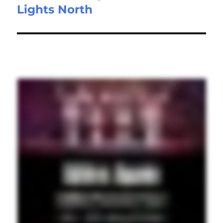
Lights North