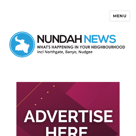
MENU
Nundah News