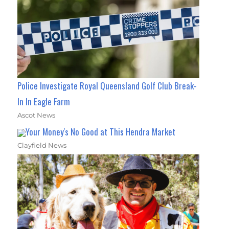
Police Investigate Royal Queensland Golf Club Break-
In In Eagle Farm
Ascot News
Your Money's No Good at This Hendra Market
Clayfield News