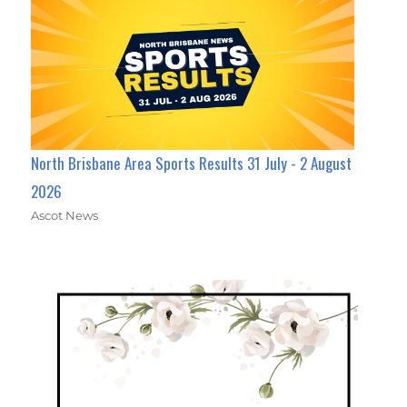
North Brisbane Area Sports Results 31 July - 2 August
2026
Ascot News