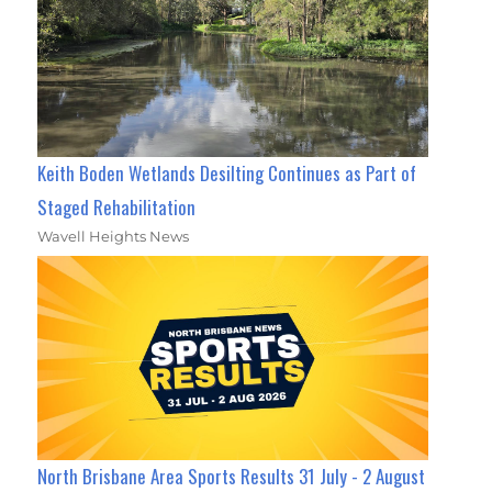
Keith Boden Wetlands Desilting Continues as Part of
Staged Rehabilitation
Wavell Heights News
North Brisbane Area Sports Results 31 July - 2 August