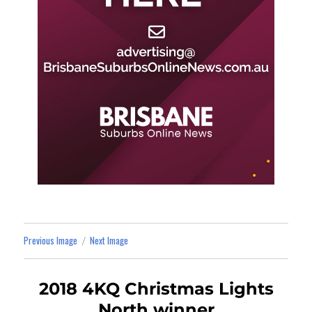
Previous Image
Next Image
2018 4KQ Christmas Lights
North winner