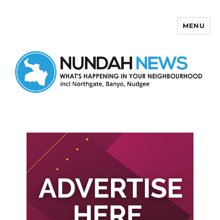
MENU
Nundah News