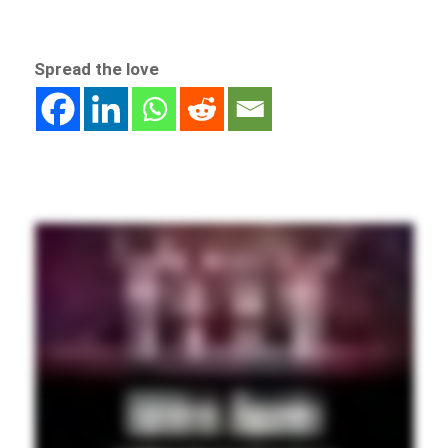
Spread the love