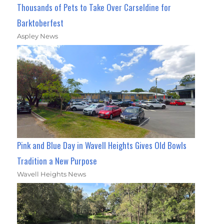
Thousands of Pets to Take Over Carseldine for
Barktoberfest
Aspley News
Pink and Blue Day in Wavell Heights Gives Old Bowls
Tradition a New Purpose
Wavell Heights News