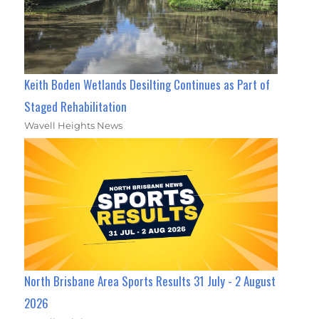
Keith Boden Wetlands Desilting Continues as Part of
Staged Rehabilitation
Wavell Heights News
North Brisbane Area Sports Results 31 July - 2 August
2026