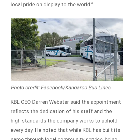
local pride on display to the world.”
Photo credit: Facebook/Kangaroo Bus Lines
KBL CEO Darren Webster said the appointment
reflects the dedication of his staff and the
high standards the company works to uphold
every day. He noted that while KBL has built its
name through local community service, being