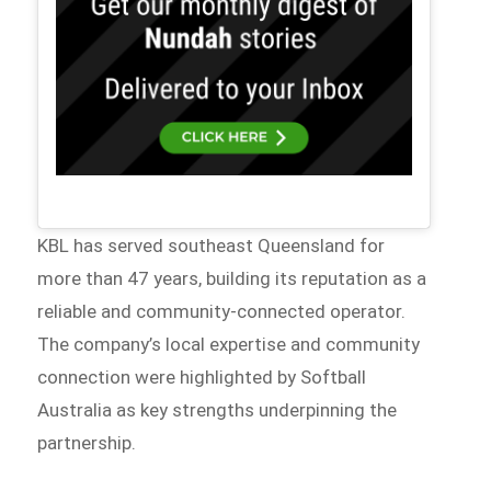
KBL has served southeast Queensland for
more than 47 years, building its reputation as a
reliable and community-connected operator.
The company’s local expertise and community
connection were highlighted by Softball
Australia as key strengths underpinning the
partnership.