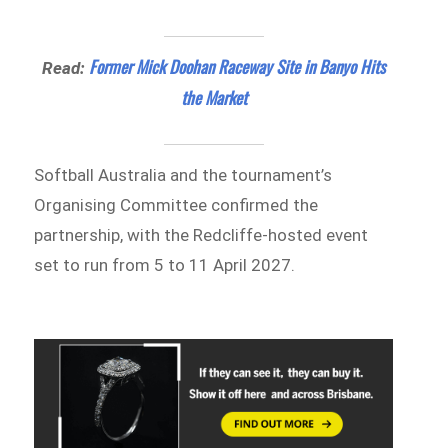
Former Mick Doohan Raceway Site in Banyo Hits
Read:
the Market
Softball Australia and the tournament’s
Organising Committee confirmed the
partnership, with the Redcliffe-hosted event
set to run from 5 to 11 April 2027.