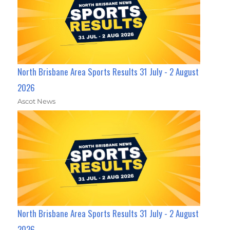
North Brisbane Area Sports Results 31 July - 2 August
2026
Ascot News
North Brisbane Area Sports Results 31 July - 2 August
2026