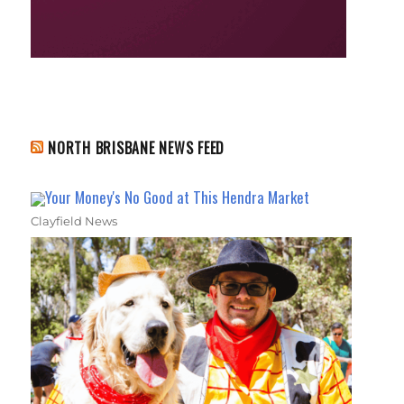
NORTH BRISBANE NEWS FEED
Your Money's No Good at This Hendra Market
Clayfield News