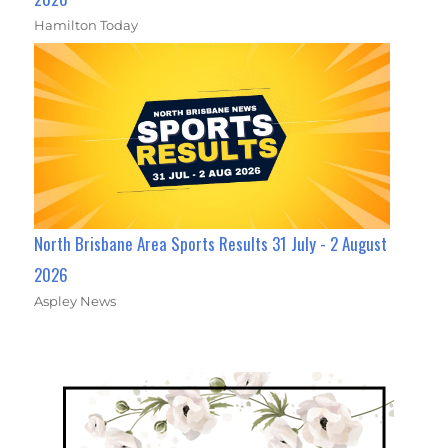
Hamilton Today
North Brisbane Area Sports Results 31 July - 2 August
2026
Aspley News