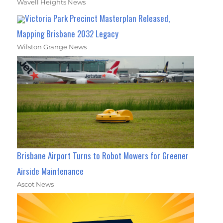
Wavell Heights News
Victoria Park Precinct Masterplan Released,
Mapping Brisbane 2032 Legacy
Wilston Grange News
Brisbane Airport Turns to Robot Mowers for Greener
Airside Maintenance
Ascot News