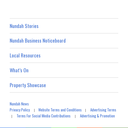
Nundah Stories
Nundah Business Noticeboard
Local Resources
What’s On
Property Showcase
Nundah News
Privacy Policy
Website Terms and Conditions
Advertising Terms
|
|
Terms For Social Media Contributions
Advertising & Promotion
|
|