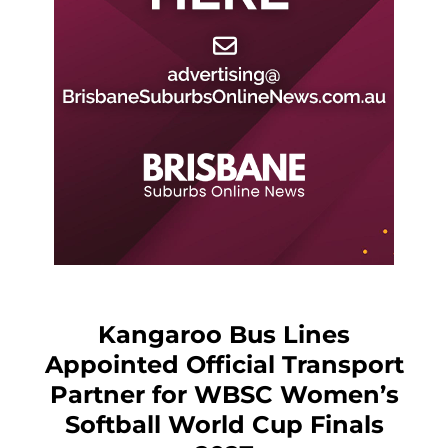
Kangaroo Bus Lines
Appointed Official Transport
Partner for WBSC Women’s
Softball World Cup Finals