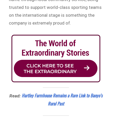
trusted to support world-class sporting teams
on the international stage is something the
company is extremely proud of.
Hartley Farmhouse Remains a Rare Link to Banyo’s
Read:
Rural Past