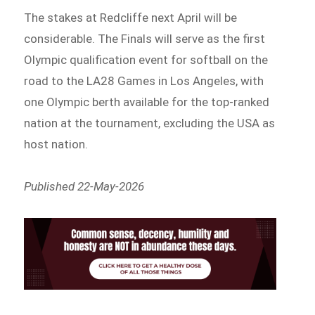
The stakes at Redcliffe next April will be
considerable. The Finals will serve as the first
Olympic qualification event for softball on the
road to the LA28 Games in Los Angeles, with
one Olympic berth available for the top-ranked
nation at the tournament, excluding the USA as
host nation.
Published 22-May-2026