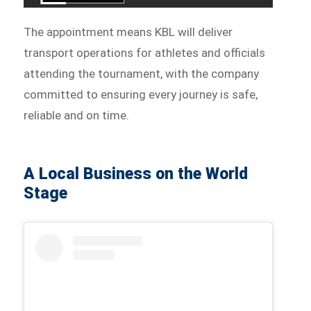
The appointment means KBL will deliver
transport operations for athletes and officials
attending the tournament, with the company
committed to ensuring every journey is safe,
reliable and on time.
A Local Business on the World
Stage