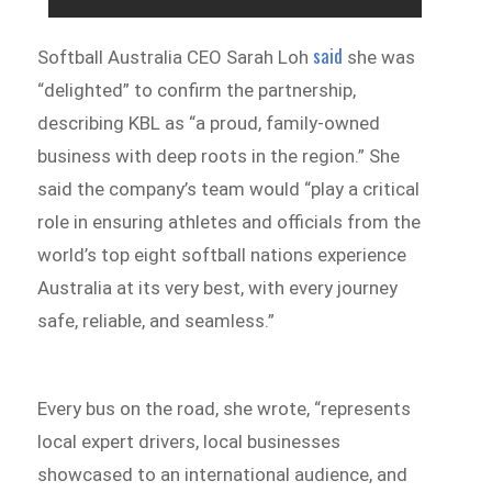
said
Softball Australia CEO Sarah Loh
she was
“delighted” to confirm the partnership,
describing KBL as “a proud, family-owned
business with deep roots in the region.” She
said the company’s team would “play a critical
role in ensuring athletes and officials from the
world’s top eight softball nations experience
Australia at its very best, with every journey
safe, reliable, and seamless.”
Every bus on the road, she wrote, “represents
local expert drivers, local businesses
showcased to an international audience, and