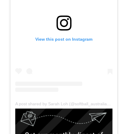
View this post on Instagram
A post shared by Sarah Loh (@softball_australia_ceo)