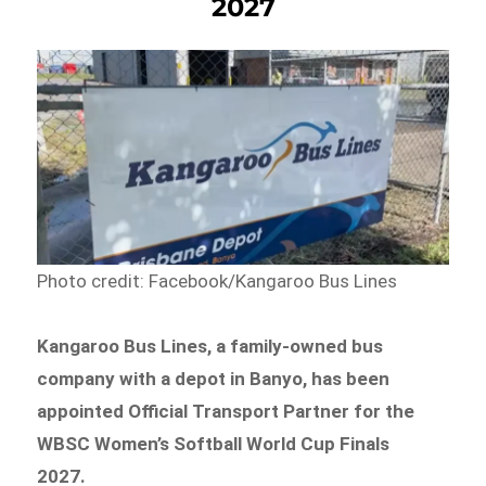
2027
Photo credit: Facebook/Kangaroo Bus Lines
Kangaroo Bus Lines, a family-owned bus
company with a depot in Banyo, has been
appointed Official Transport Partner for the
WBSC Women’s Softball World Cup Finals
2027.