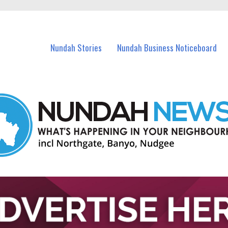
in Nundah and nearby suburbs.
Nundah Stories
Nundah Business Noticeboard