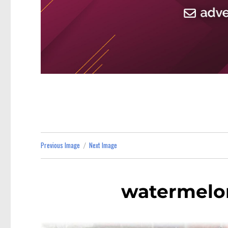
Previous Image
Next Image
watermelo