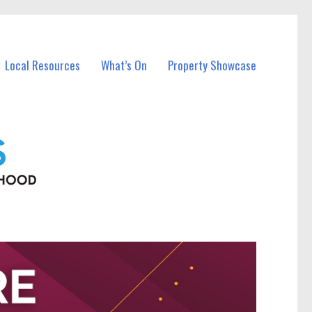
Local Resources
What’s On
Property Showcase