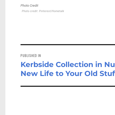
Photo Credit
Photo credit: Pinterest/Hometalk
Post
navigation
PUBLISHED IN
Kerbside Collection in 
New Life to Your Old Stuf