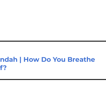
Nundah | How Do You Breathe
f?