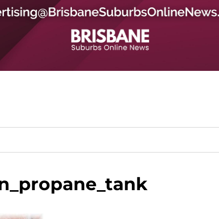
n_propane_tank