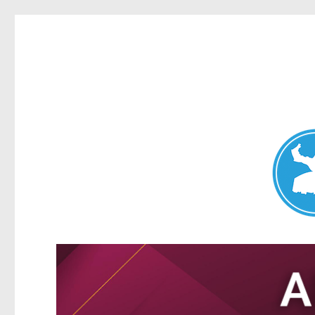
Nundah News
News and other stories about real people, places, and events 