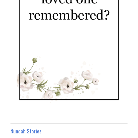
Nundah Stories