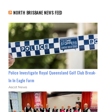
NORTH BRISBANE NEWS FEED
Police Investigate Royal Queensland Golf Club Break-
In In Eagle Farm
Ascot News