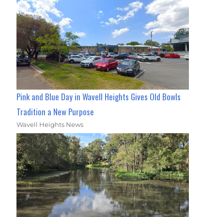
Pink and Blue Day in Wavell Heights Gives Old Bowls
Tradition a New Purpose
Wavell Heights News