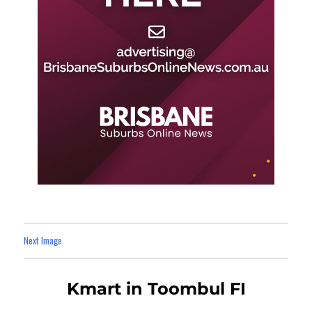
Next Image
Kmart in Toombul FI