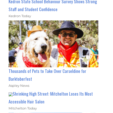
Kedron State School Behaviour Survey Shows Strong
Staff and Student Confidence
Kedron Today
Thousands of Pets to Take Over Carseldine for
Barktoberfest
Aspley News
Shrinking High Street: Mitchelton Loses Its Most
Accessible Hair Salon
Mitchelton Today