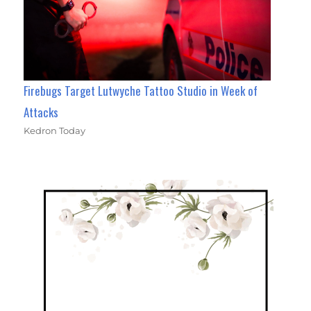
Firebugs Target Lutwyche Tattoo Studio in Week of
Attacks
Kedron Today