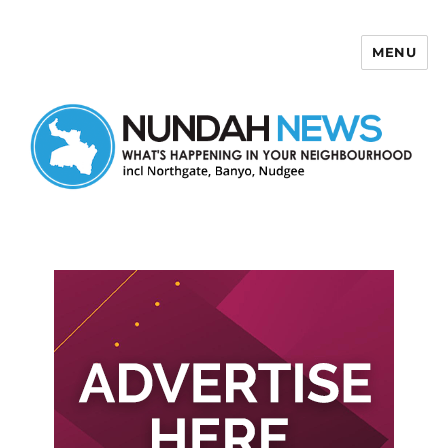
MENU
Nundah News