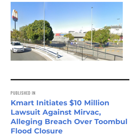
Post
navigation
PUBLISHED IN
Kmart Initiates $10 Million
Lawsuit Against Mirvac,
Alleging Breach Over Toombul
Flood Closure