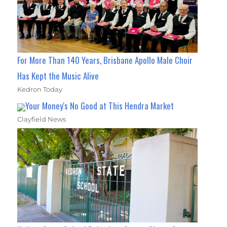
For More Than 140 Years, Brisbane Apollo Male Choir
Has Kept the Music Alive
Kedron Today
Your Money's No Good at This Hendra Market
Clayfield News