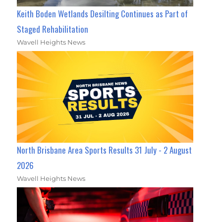
Keith Boden Wetlands Desilting Continues as Part of
Staged Rehabilitation
Wavell Heights News
North Brisbane Area Sports Results 31 July - 2 August
2026
Wavell Heights News