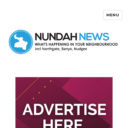
MENU
Nundah News