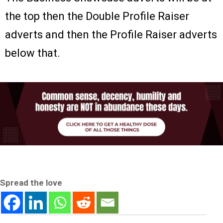
the top then the Double Profile Raiser
adverts and then the Profile Raiser adverts
below that.
Spread the love