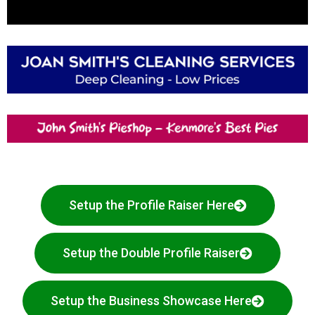
Setup the Profile Raiser Here
Setup the Double Profile Raiser
Setup the Business Showcase Here