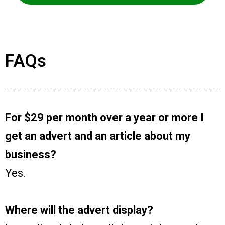
FAQs
For $29 per month over a year or more I
get an advert and an article about my
business?
Yes.
Where will the advert display?