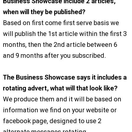
Business Showcase include 2 articles,
when will they be published?
Based on first come first serve basis we
will publish the 1st article within the first 3
months, then the 2nd article between 6
and 9 months after you subscribed.
The Business Showcase says it includes a
rotating advert, what will that look like?
We produce them and it will be based on
information we find on your website or
facebook page, designed to use 2
alternate messages rotating.