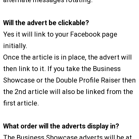
Will the advert be clickable?
Yes it will link to your Facebook page
initially.
Once the article is in place, the advert will
then link to it. If you take the Business
Showcase or the Double Profile Raiser then
the 2nd article will also be linked from the
first article.
What order will the adverts display in?
The Business Showcase adverts will be at