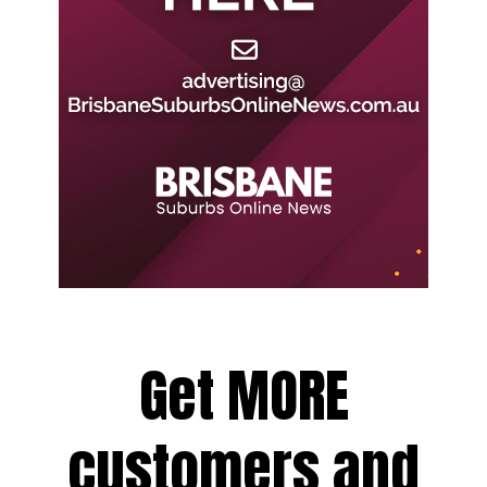
Get MORE
customers and