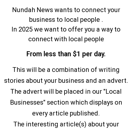
Nundah News wants to connect your
business to local people .
In 2025 we want to offer you a way to
connect with local people
From less than $1 per day.
This will be a combination of writing
stories about your business and an advert.
The advert will be placed in our "Local
Businesses" section which displays on
every article published.
The interesting article(s) about your