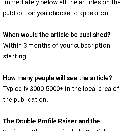
Immediately below all the articles on the
publication you choose to appear on.
When would the article be published?
Within 3 months of your subscription
starting.
How many people will see the article?
Typically 3000-5000+ in the local area of
the publication.
The Double Profile Raiser and the