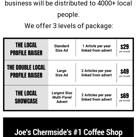
business will be distributed to 4000+ local
people.
We offer 3 levels of package: