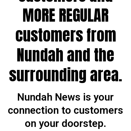
MORE REGULAR
customers from
Nundah and the
surrounding area.
Nundah News is your
connection to customers
on your doorstep.