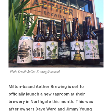
Photo Credit: Aether Brewing/Facebook
Milton-based Aether Brewing is set to
officially launch a new taproom at their
brewery in Northgate this month. This was
after owners Dave Ward and Jimmy Young