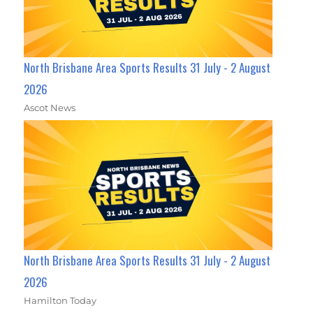
North Brisbane Area Sports Results 31 July - 2 August
2026
Ascot News
North Brisbane Area Sports Results 31 July - 2 August
2026
Hamilton Today