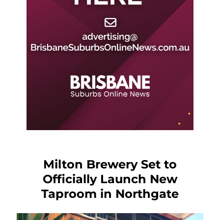
Milton Brewery Set to
Officially Launch New
Taproom in Northgate