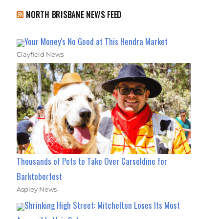
NORTH BRISBANE NEWS FEED
Your Money's No Good at This Hendra Market
Clayfield News
Thousands of Pets to Take Over Carseldine for
Barktoberfest
Aspley News
Shrinking High Street: Mitchelton Loses Its Most