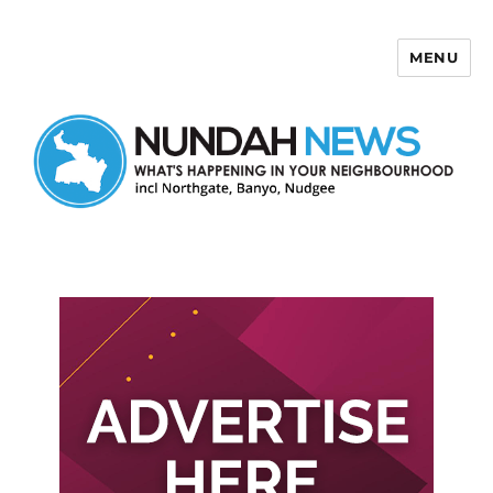
MENU
Nundah News