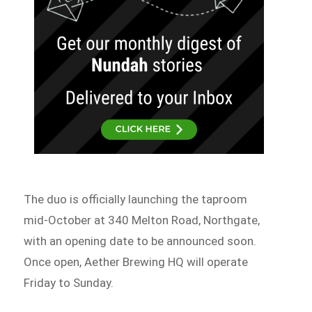
The duo is officially launching the taproom
mid-October at 340 Melton Road, Northgate,
with an opening date to be announced soon.
Once open, Aether Brewing HQ will operate
Friday to Sunday.