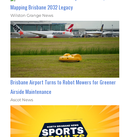
Mapping Brisbane 2032 Legacy
Wilston Grange News
Brisbane Airport Turns to Robot Mowers for Greener
Airside Maintenance
Ascot News