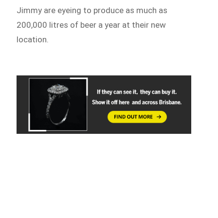
Jimmy are eyeing to produce as much as
200,000 litres of beer a year at their new
location.