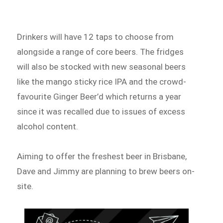
Drinkers will have 12 taps to choose from
alongside a range of core beers. The fridges
will also be stocked with new seasonal beers
like the mango sticky rice IPA and the crowd-
favourite Ginger Beer’d which returns a year
since it was recalled due to issues of excess
alcohol content.
Aiming to offer the freshest beer in Brisbane,
Dave and Jimmy are planning to brew beers on-
site.