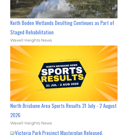
Keith Boden Wetlands Desilting Continues as Part of
Staged Rehabilitation
Wavell Heights News
North Brisbane Area Sports Results 31 July - 2 August
2026
Wavell Heights News
Victoria Park Precinct Masterplan Released,