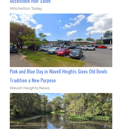
Accessible Hair Salon
Mitchelton Today
Pink and Blue Day in Wavell Heights Gives Old Bowls
Tradition a New Purpose
Wavell Heights News