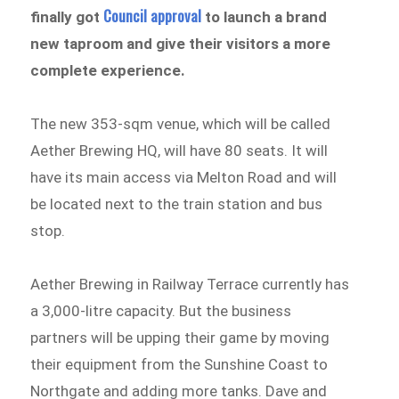
Council approval
finally got
to launch a brand
new taproom and give their visitors a more
complete experience.
The new 353-sqm venue, which will be called
Aether Brewing HQ, will have 80 seats. It will
have its main access via Melton Road and will
be located next to the train station and bus
stop.
Aether Brewing in Railway Terrace currently has
a 3,000-litre capacity. But the business
partners will be upping their game by moving
their equipment from the Sunshine Coast to
Northgate and adding more tanks. Dave and