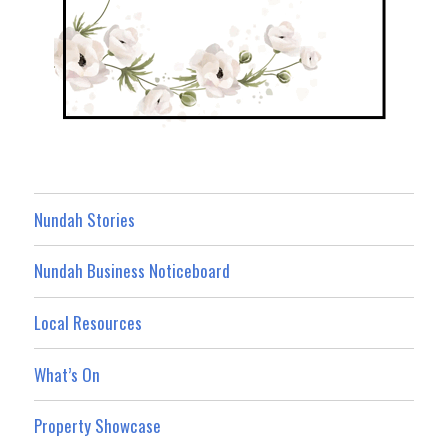
Nundah Stories
Nundah Business Noticeboard
Local Resources
What’s On
Property Showcase