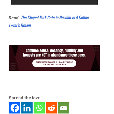
The Chapel Park Cafe in Nundah is A Coffee
Read:
Lover’s Dream
Spread the love