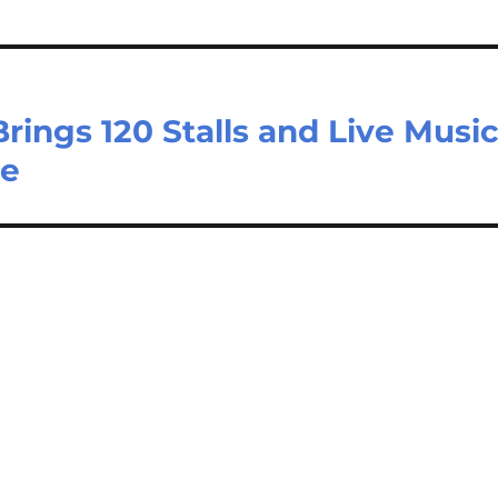
ings 120 Stalls and Live Musi
ne