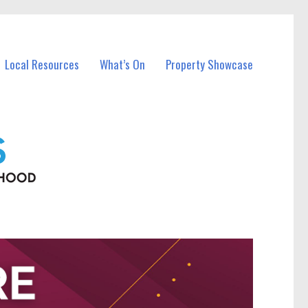
Local Resources
What’s On
Property Showcase