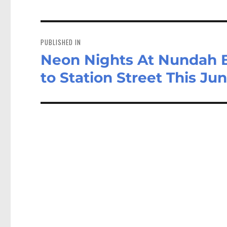
Post
navigation
PUBLISHED IN
Neon Nights At Nundah Br
to Station Street This Ju