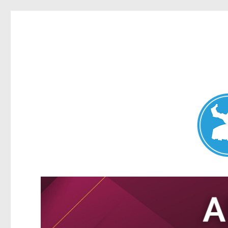
Nundah News
News and other stories about real people, places, and events 