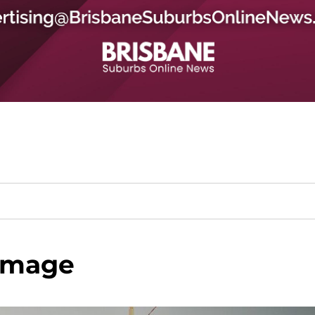
image