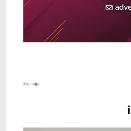
Next Image