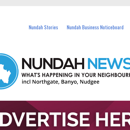
in Nundah and nearby suburbs.
Nundah Stories
Nundah Business Noticeboard