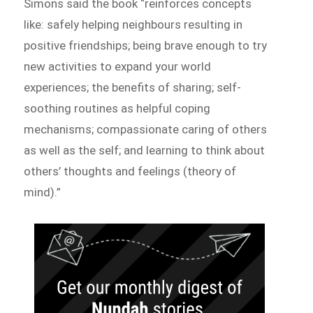
Simons said the book “reinforces concepts
like: safely helping neighbours resulting in
positive friendships; being brave enough to try
new activities to expand your world
experiences; the benefits of sharing; self-
soothing routines as helpful coping
mechanisms; compassionate caring of others
as well as the self; and learning to think about
others’ thoughts and feelings (theory of
mind).”