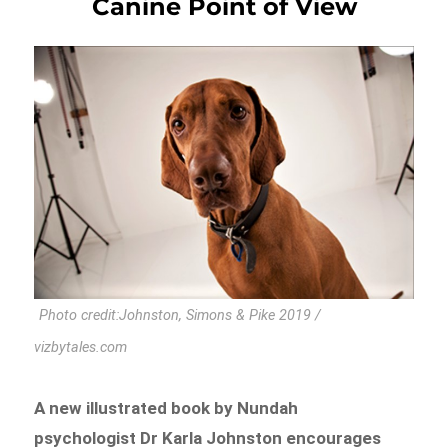
Canine Point of View
Photo credit:Johnston, Simons & Pike 2019 /
vizbytales.com
A new illustrated book by Nundah
psychologist Dr Karla Johnston encourages