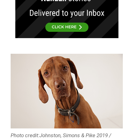
Photo credit:Johnston, Simons & Pike 2019 /