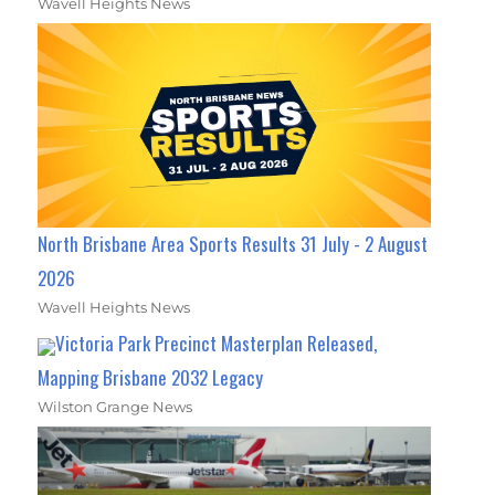
Wavell Heights News
North Brisbane Area Sports Results 31 July - 2 August
2026
Wavell Heights News
Victoria Park Precinct Masterplan Released,
Mapping Brisbane 2032 Legacy
Wilston Grange News