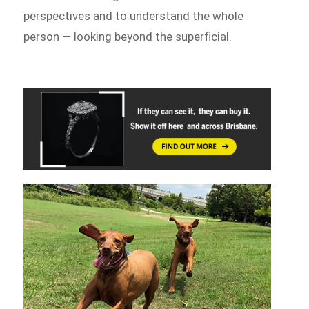
perspectives and to understand the whole
person — looking beyond the superficial.