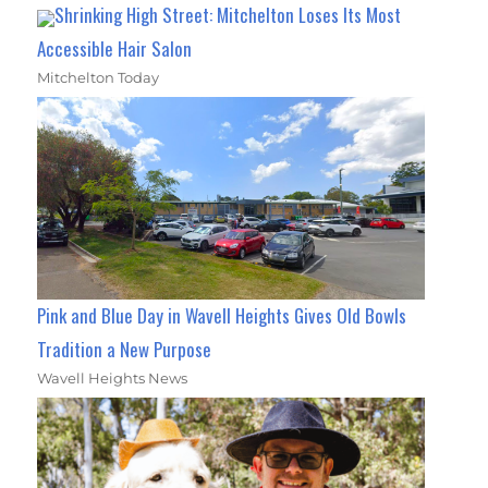
Shrinking High Street: Mitchelton Loses Its Most
Accessible Hair Salon
Mitchelton Today
Pink and Blue Day in Wavell Heights Gives Old Bowls
Tradition a New Purpose
Wavell Heights News