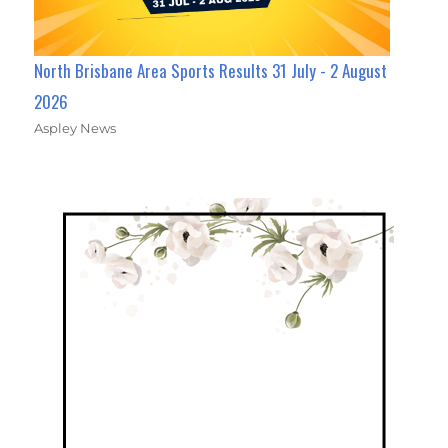
North Brisbane Area Sports Results 31 July - 2 August
2026
Aspley News