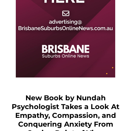
New Book by Nundah
Psychologist Takes a Look At
Empathy, Compassion, and
Conquering Anxiety From