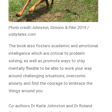
Photo credit:Johnston, Simons & Pike 2019 /
vizbytales.com
The book also fosters academic and emotional
intelligence which are critical to problem
solving, as well as promote ways to stay
mentally flexible to be able to work your way
around challenging situations, overcome
anxiety, and find the courage to embrace the
things around you.
Co-authors Dr Karla Johnston and Dr Roland