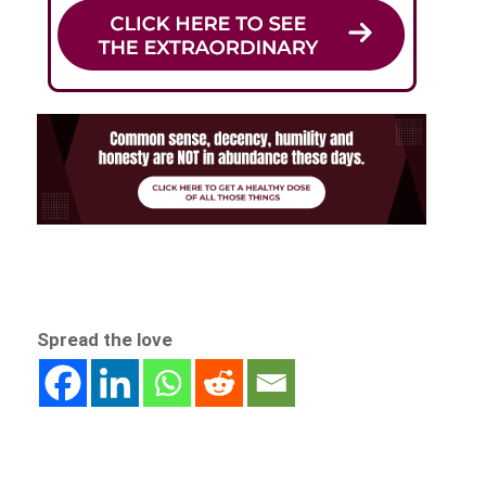
Spread the love