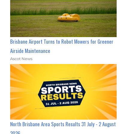
Brisbane Airport Turns to Robot Mowers for Greener
Airside Maintenance
Ascot News
North Brisbane Area Sports Results 31 July - 2 August
2026