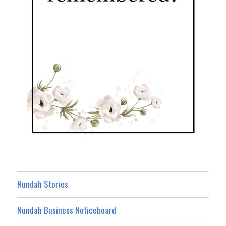
Nundah Stories
Nundah Business Noticeboard