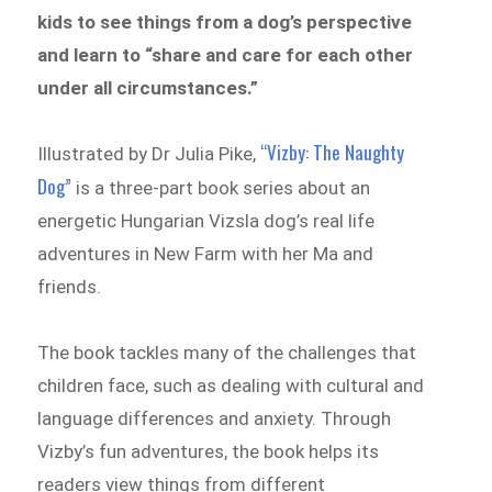
kids to see things from a dog’s perspective
and learn to “share and care for each other
under all circumstances.”
“Vizby: The Naughty
Illustrated by Dr Julia Pike,
Dog”
is a three-part book series about an
energetic Hungarian Vizsla dog’s real life
adventures in New Farm with her Ma and
friends.
The book tackles many of the challenges that
children face, such as dealing with cultural and
language differences and anxiety. Through
Vizby’s fun adventures, the book helps its
readers view things from different