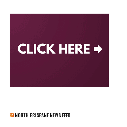
NORTH BRISBANE NEWS FEED