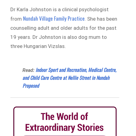
Dr Karla Johnston is a clinical psychologist
Nundah Village Family Practice
from
. She has been
counselling adult and older adults for the past
19 years. Dr Johnston is also dog mum to
three Hungarian Vizslas.
Indoor Sport and Recreation, Medical Centre,
Read:
and Child Care Centre at Nellie Street in Nundah
Proposed