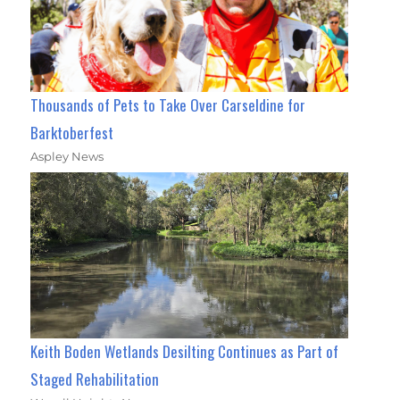
Thousands of Pets to Take Over Carseldine for
Barktoberfest
Aspley News
Keith Boden Wetlands Desilting Continues as Part of
Staged Rehabilitation