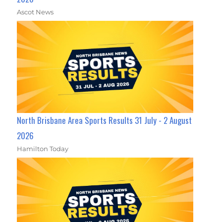
Ascot News
North Brisbane Area Sports Results 31 July - 2 August
2026
Hamilton Today