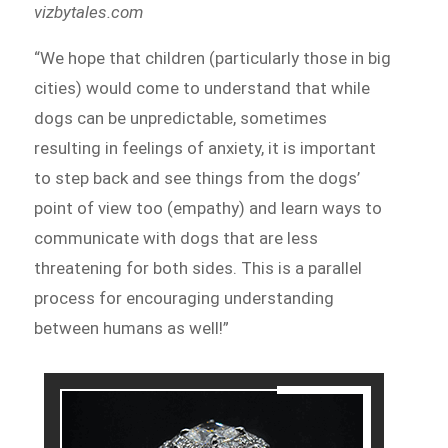
vizbytales.com
“We hope that children (particularly those in big
cities) would come to understand that while
dogs can be unpredictable, sometimes
resulting in feelings of anxiety, it is important
to step back and see things from the dogs’
point of view too (empathy) and learn ways to
communicate with dogs that are less
threatening for both sides. This is a parallel
process for encouraging understanding
between humans as well!”