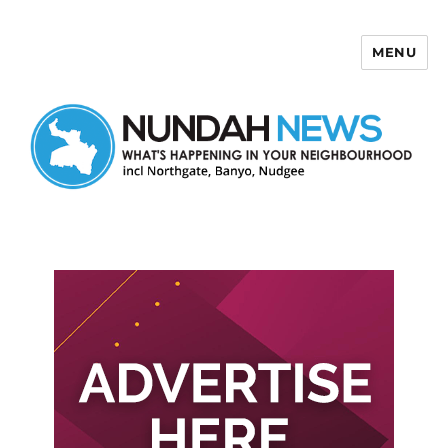
MENU
Nundah News