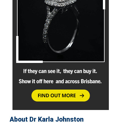
About Dr Karla Johnston