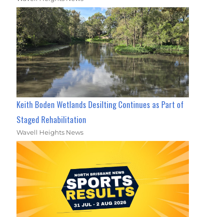
Keith Boden Wetlands Desilting Continues as Part of
Staged Rehabilitation
Wavell Heights News