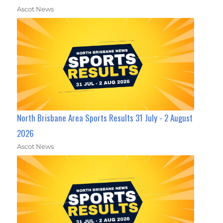
Ascot News
North Brisbane Area Sports Results 31 July - 2 August
2026
Ascot News