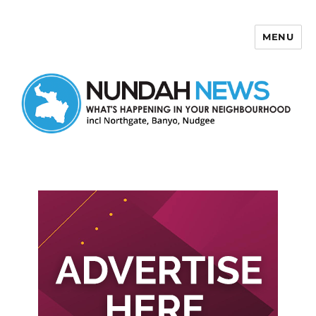
MENU
Nundah News