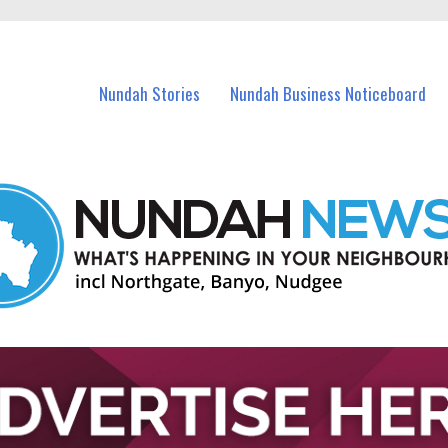
in Nundah and nearby suburbs.
Nundah Stories
Nundah Business Noticeboard