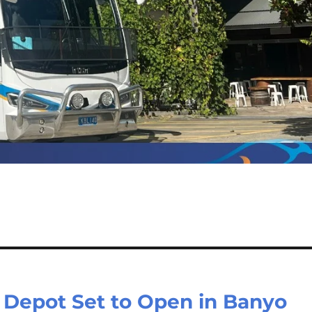
Depot Set to Open in Banyo