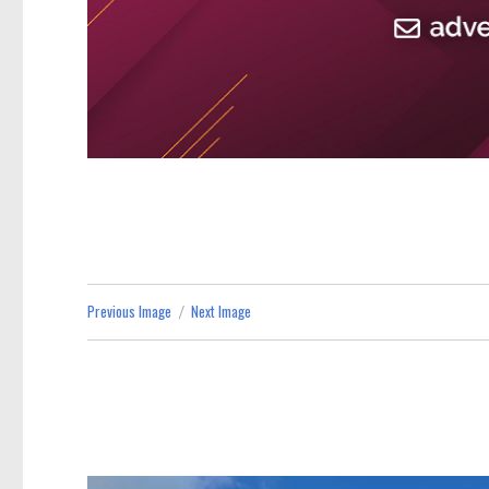
Previous Image
Next Image