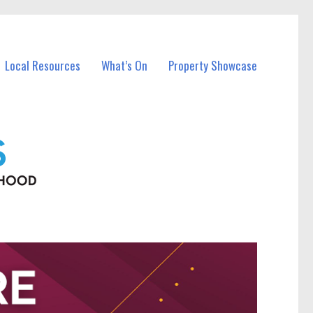
Local Resources
What’s On
Property Showcase