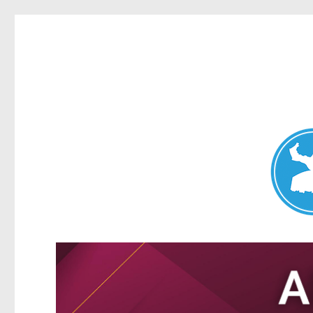
Nundah News
News and other stories about real people, places, and events 