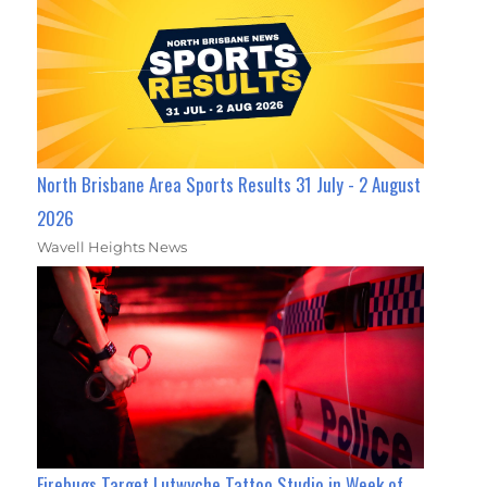
North Brisbane Area Sports Results 31 July - 2 August
2026
Wavell Heights News
Firebugs Target Lutwyche Tattoo Studio in Week of