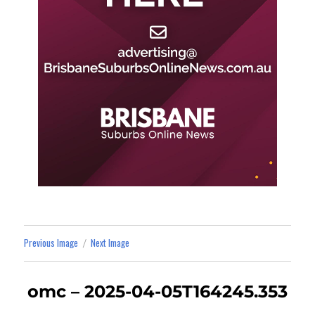
Previous Image
Next Image
omc – 2025-04-05T164245.353