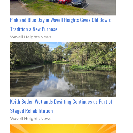
Pink and Blue Day in Wavell Heights Gives Old Bowls
Tradition a New Purpose
Wavell Heights News
Keith Boden Wetlands Desilting Continues as Part of
Staged Rehabilitation
Wavell Heights News