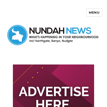
MENU
Nundah News