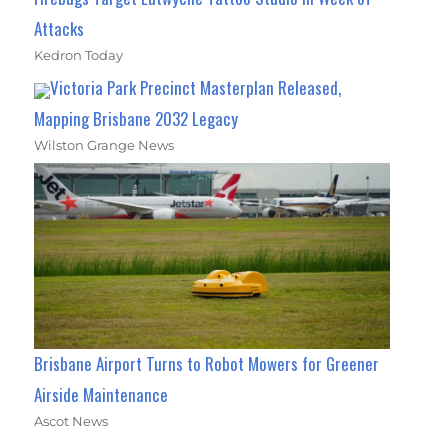
Attacks
Kedron Today
Victoria Park Precinct Masterplan Released,
Mapping Brisbane 2032 Legacy
Wilston Grange News
Brisbane Airport Turns to Robot Mowers for Greener
Airside Maintenance
Ascot News