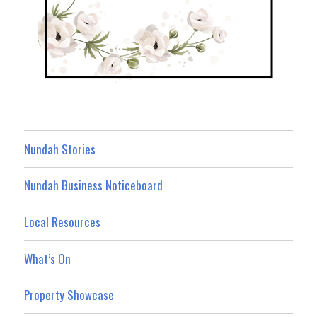
Nundah Stories
Nundah Business Noticeboard
Local Resources
What’s On
Property Showcase