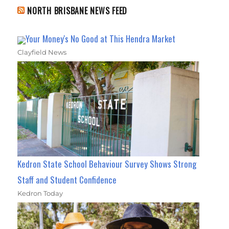
NORTH BRISBANE NEWS FEED
Your Money's No Good at This Hendra Market
Clayfield News
Kedron State School Behaviour Survey Shows Strong
Staff and Student Confidence
Kedron Today