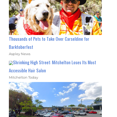
Thousands of Pets to Take Over Carseldine for
Barktoberfest
Aspley News
Shrinking High Street: Mitchelton Loses Its Most
Accessible Hair Salon
Mitchelton Today